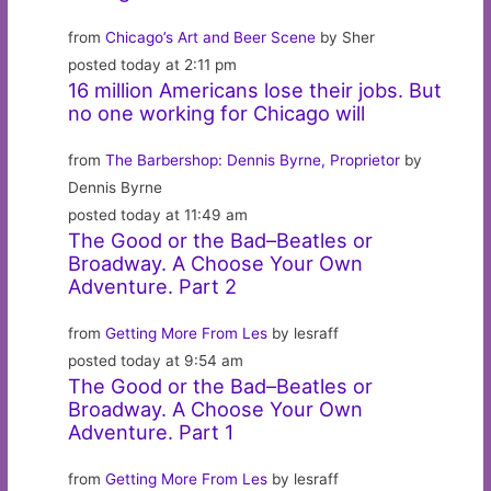
from
Chicago’s Art and Beer Scene
by Sher
posted today at 2:11 pm
16 million Americans lose their jobs. But
no one working for Chicago will
from
The Barbershop: Dennis Byrne, Proprietor
by
Dennis Byrne
posted today at 11:49 am
The Good or the Bad–Beatles or
Broadway. A Choose Your Own
Adventure. Part 2
from
Getting More From Les
by lesraff
posted today at 9:54 am
The Good or the Bad–Beatles or
Broadway. A Choose Your Own
Adventure. Part 1
from
Getting More From Les
by lesraff