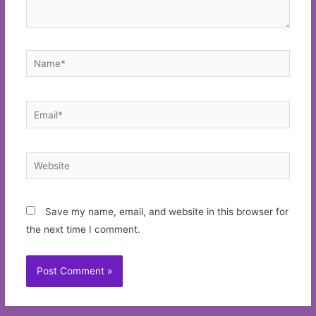
Name*
Email*
Website
Save my name, email, and website in this browser for
the next time I comment.