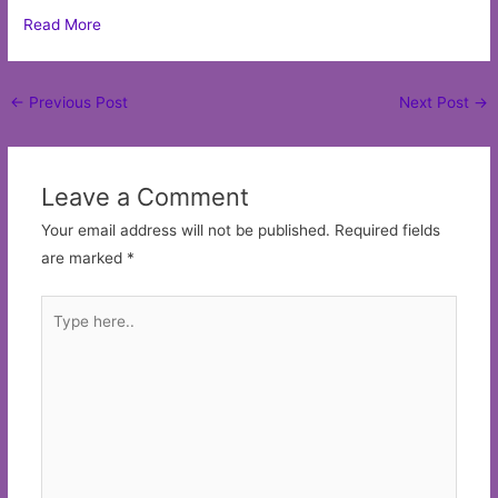
Read More
Post
←
Previous Post
Next Post
→
navigation
Leave a Comment
Your email address will not be published.
Required fields
are marked
*
Type
here..