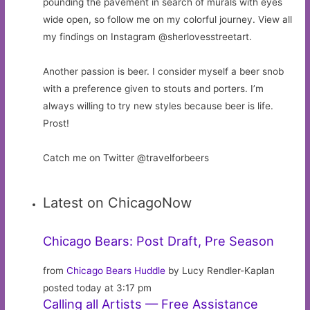
pounding the pavement in search of murals with eyes
wide open, so follow me on my colorful journey. View all
my findings on Instagram @sherlovesstreetart.
Another passion is beer. I consider myself a beer snob
with a preference given to stouts and porters. I’m
always willing to try new styles because beer is life.
Prost!
Catch me on Twitter @travelforbeers
Latest on ChicagoNow
Chicago Bears: Post Draft, Pre Season
from
Chicago Bears Huddle
by Lucy Rendler-Kaplan
posted today at 3:17 pm
Calling all Artists — Free Assistance