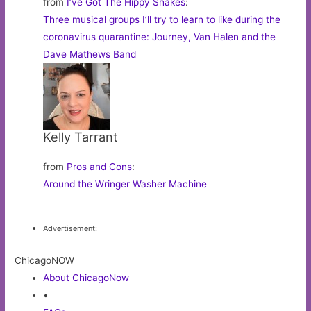
from
I’ve Got The Hippy Shakes
:
Three musical groups I’ll try to learn to like during the
coronavirus quarantine: Journey, Van Halen and the
Dave Mathews Band
Kelly Tarrant
from
Pros and Cons
:
Around the Wringer Washer Machine
Advertisement:
ChicagoNOW
About ChicagoNow
•