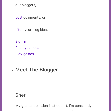
our bloggers,
post
comments, or
pitch
your blog idea.
Sign in
Pitch your idea
Play games
Meet The Blogger
Sher
My greatest passion is street art. I’m constantly