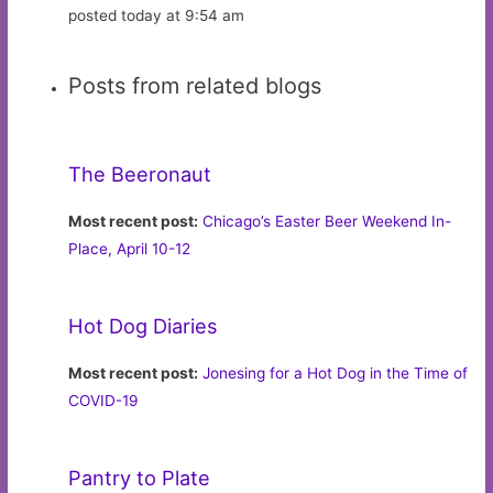
posted today at 9:54 am
Posts from related blogs
The Beeronaut
Most recent post:
Chicago’s Easter Beer Weekend In-
Place, April 10-12
Hot Dog Diaries
Most recent post:
Jonesing for a Hot Dog in the Time of
COVID-19
Pantry to Plate