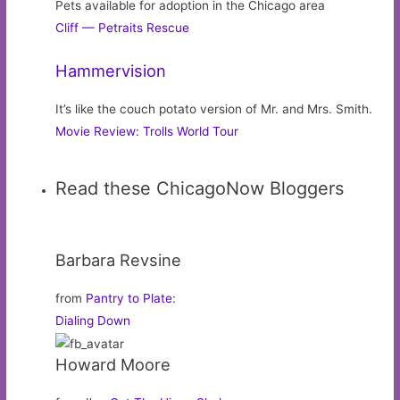
Pets available for adoption in the Chicago area
Cliff — Petraits Rescue
Hammervision
It’s like the couch potato version of Mr. and Mrs. Smith.
Movie Review: Trolls World Tour
Read these ChicagoNow Bloggers
Barbara Revsine
from
Pantry to Plate
:
Dialing Down
Howard Moore