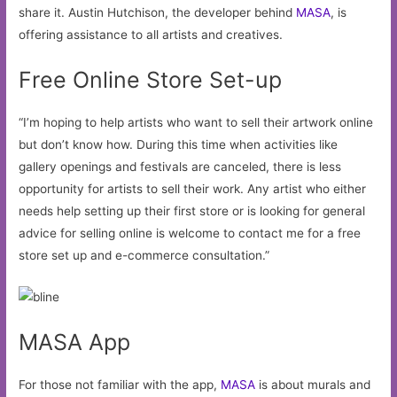
share it. Austin Hutchison, the developer behind
MASA
, is
offering assistance to all artists and creatives.
Free Online Store Set-up
“I’m hoping to help artists who want to sell their artwork online
but don’t know how. During this time when activities like
gallery openings and festivals are canceled, there is less
opportunity for artists to sell their work. Any artist who either
needs help setting up their first store or is looking for general
advice for selling online is welcome to contact me for a free
store set up and e-commerce consultation.”
MASA App
For those not familiar with the app,
MASA
is about murals and