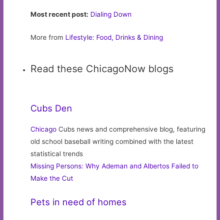
Most recent post:
Dialing Down
More from
Lifestyle: Food, Drinks & Dining
Read these ChicagoNow blogs
Cubs Den
Chicago
Cubs news and comprehensive blog, featuring
old school baseball writing combined with the latest
statistical trends
Missing Persons: Why Ademan and Albertos Failed to
Make the Cut
Pets in need of homes