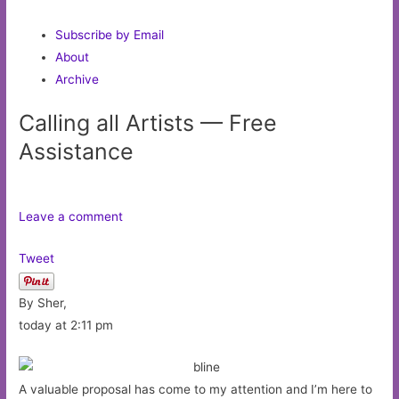
Subscribe by Email
About
Archive
Calling all Artists — Free
Assistance
Leave a comment
Tweet
By Sher,
today at 2:11 pm
A valuable proposal has come to my attention and I’m here to