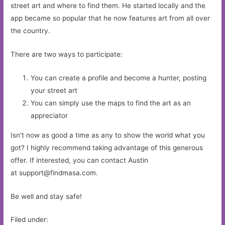
street art and where to find them. He started locally and the
app became so popular that he now features art from all over
the country.
There are two ways to participate:
You can create a profile and become a hunter, posting
your street art
You can simply use the maps to find the art as an
appreciator
Isn’t now as good a time as any to show the world what you
got? I highly recommend taking advantage of this generous
offer. If interested, you can contact Austin
at
support@findmasa.com
.
Be well and stay safe!
Filed under: