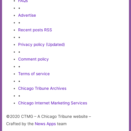
FAQs
•
Advertise
•
Recent posts RSS
•
Privacy policy (Updated)
•
Comment policy
•
Terms of service
•
Chicago Tribune Archives
•
Chicago Internet Marketing Services
©2020 CTMG – A Chicago Tribune website –
Crafted by the
News Apps
team