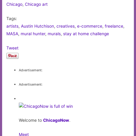
Chicago
,
Chicago art
Tags:
artists
,
Austin Hutchison
,
creatives
,
e-commerce
,
freelance
,
MASA
,
mural hunter
,
murals
,
stay at home challenge
Tweet
Advertisement:
Advertisement:
Welcome to
ChicagoNow
.
Meet