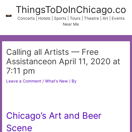
Skip
ThingsToDoInChicago.co
to
content
Concerts | Hotels | Sports | Tours | Theatre | Art | Events
Near Me
Calling all Artists — Free
Assistanceon April 11, 2020 at
7:11 pm
Leave a Comment
/
What's New
/ By
Chicago’s Art and Beer
Scene