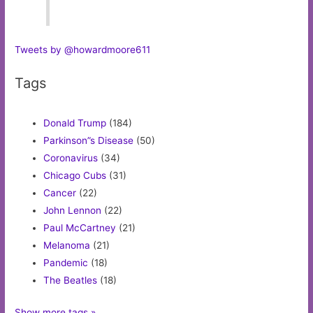
Tweets by @howardmoore611
Tags
Donald Trump
(184)
Parkinson”s Disease
(50)
Coronavirus
(34)
Chicago Cubs
(31)
Cancer
(22)
John Lennon
(22)
Paul McCartney
(21)
Melanoma
(21)
Pandemic
(18)
The Beatles
(18)
Show more tags »