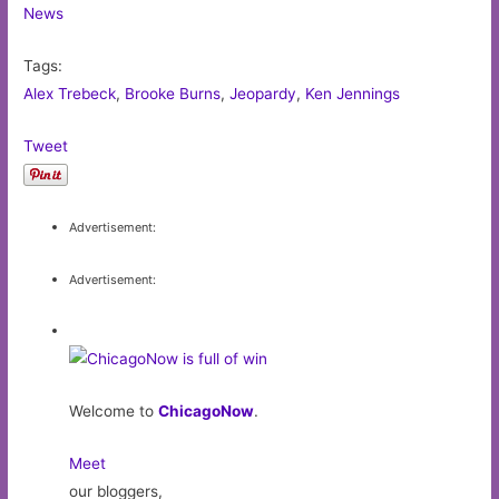
News
Tags:
Alex Trebeck
,
Brooke Burns
,
Jeopardy
,
Ken Jennings
Tweet
Advertisement:
Advertisement:
Welcome to
ChicagoNow
.
Meet
our bloggers,