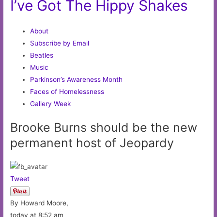
I’ve Got The Hippy Shakes
About
Subscribe by Email
Beatles
Music
Parkinson’s Awareness Month
Faces of Homelessness
Gallery Week
Brooke Burns should be the new
permanent host of Jeopardy
Tweet
By Howard Moore,
today at 8:52 am