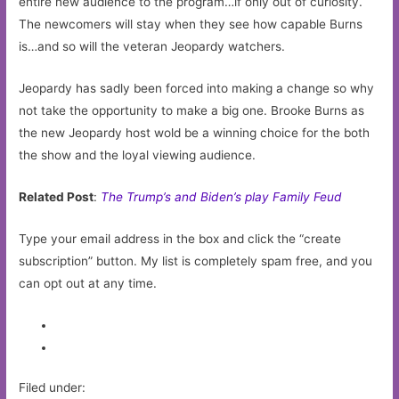
entire new audience to the program…if only out of curiosity.
The newcomers will stay when they see how capable Burns
is…and so will the veteran Jeopardy watchers.
Jeopardy has sadly been forced into making a change so why
not take the opportunity to make a big one. Brooke Burns as
the new Jeopardy host wold be a winning choice for the both
the show and the loyal viewing audience.
Related Post
:
The Trump’s and Biden’s play Family Feud
Type your email address in the box and click the “create
subscription” button. My list is completely spam free, and you
can opt out at any time.
Filed under: