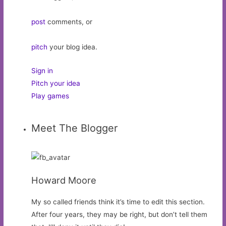
post
comments, or
pitch
your blog idea.
Sign in
Pitch your idea
Play games
Meet The Blogger
Howard Moore
My so called friends think it’s time to edit this section.
After four years, they may be right, but don’t tell them