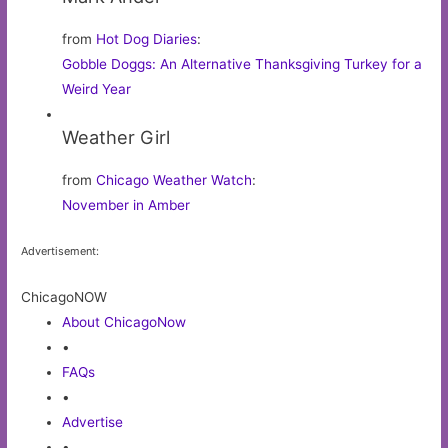
from
Hot Dog Diaries
:
Gobble Doggs: An Alternative Thanksgiving Turkey for a
Weird Year
Weather Girl
from
Chicago Weather Watch
:
November in Amber
Advertisement:
ChicagoNOW
About ChicagoNow
•
FAQs
•
Advertise
•