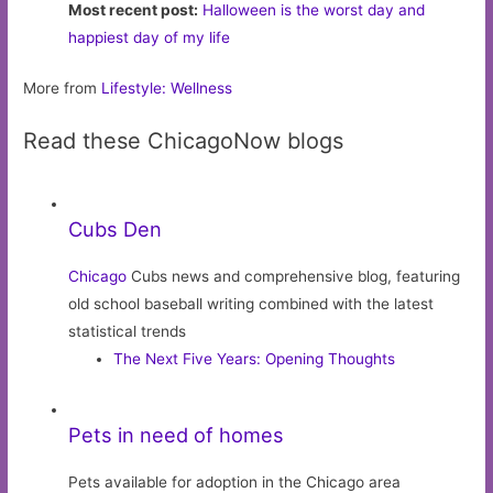
Most recent post:
Halloween is the worst day and
happiest day of my life
More from
Lifestyle: Wellness
Read these ChicagoNow blogs
Cubs Den
Chicago
Cubs news and comprehensive blog, featuring
old school baseball writing combined with the latest
statistical trends
The Next Five Years: Opening Thoughts
Pets in need of homes
Pets available for adoption in the Chicago area