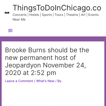
Skip
ThingsToDoInChicago.co
to
content
Concerts | Hotels | Sports | Tours | Theatre | Art | Events
Near Me
Main
Menu
Brooke Burns should be the
new permanent host of
Jeopardyon November 24,
2020 at 2:52 pm
Leave a Comment
/
What's New
/ By