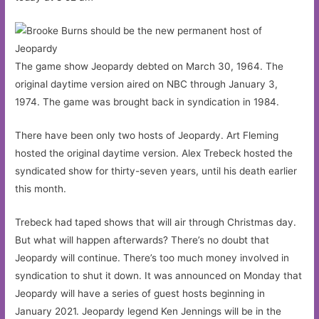
The game show Jeopardy debted on March 30, 1964. The
original daytime version aired on NBC through January 3,
1974. The game was brought back in syndication in 1984.
There have been only two hosts of Jeopardy. Art Fleming
hosted the original daytime version. Alex Trebeck hosted the
syndicated show for thirty-seven years, until his death earlier
this month.
Trebeck had taped shows that will air through Christmas day.
But what will happen afterwards? There’s no doubt that
Jeopardy will continue. There’s too much money involved in
syndication to shut it down. It was announced on Monday that
Jeopardy will have a series of guest hosts beginning in
January 2021. Jeopardy legend Ken Jennings will be in the