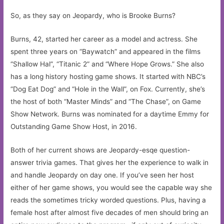
So, as they say on Jeopardy, who is Brooke Burns?
Burns, 42, started her career as a model and actress. She
spent three years on “Baywatch” and appeared in the films
“Shallow Hal”, “Titanic 2” and “Where Hope Grows.” She also
has a long history hosting game shows. It started with NBC’s
“Dog Eat Dog” and “Hole in the Wall”, on Fox. Currently, she’s
the host of both “Master Minds” and “The Chase”, on Game
Show Network. Burns was nominated for a daytime Emmy for
Outstanding Game Show Host, in 2016.
Both of her current shows are Jeopardy-esqe question-
answer trivia games. That gives her the experience to walk in
and handle Jeopardy on day one. If you’ve seen her host
either of her game shows, you would see the capable way she
reads the sometimes tricky worded questions. Plus, having a
female host after almost five decades of men should bring an