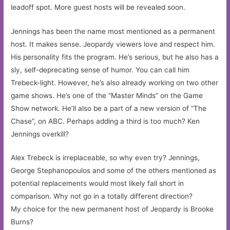
leadoff spot. More guest hosts will be revealed soon.
Jennings has been the name most mentioned as a permanent
host. It makes sense. Jeopardy viewers love and respect him.
His personality fits the program. He’s serious, but he also has a
sly, self-deprecating sense of humor. You can call him
Trebeck-light. However, he’s also already working on two other
game shows. He’s one of the “Master Minds” on the Game
Show network. He’ll also be a part of a new version of “The
Chase”, on ABC. Perhaps adding a third is too much? Ken
Jennings overkill?
Alex Trebeck is irreplaceable, so why even try? Jennings,
George Stephanopoulos and some of the others mentioned as
potential replacements would most likely fall short in
comparison. Why not go in a totally different direction?
My choice for the new permanent host of Jeopardy is Brooke
Burns?