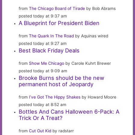
from
The Chicago Board of Tirade
by Bob Abrams
posted today at 9:37 am
A Blueprint for President Biden
from
The Quark In The Road
by Aquinas wired
posted today at 9:27 am
Best Black Friday Deals
from
Show Me Chicago
by Carole Kuhrt Brewer
posted today at 9:09 am
Brooke Burns should be the new
permanent host of Jeopardy
from
I’ve Got The Hippy Shakes
by Howard Moore
posted today at 8:52 am
Bottles And Cans Halloween 6-Pack: A
Trick Or A Treat?
from
Cut Out Kid
by radstarr