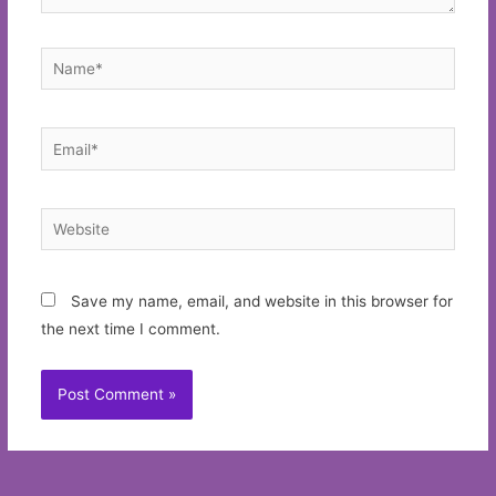
Name*
Email*
Website
Save my name, email, and website in this browser for
the next time I comment.