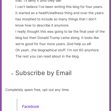
that. I’ll deny it until they die!
I can’t believe I’ve been writing this blog for four years.
It started as a health/wellness thing and over the years
has morphed to include so many things that I don’t
know how to describe it anymore.
I really thought this was going to be the final year of the
blog but then Donald Trump came along. It looks like
we’re good for four more years..God help us all!
Oh yeah…the biographical stuff. I’m not 60 anymore.
The rest you can read about in the blog.
Subscribe by Email
Completely spam free, opt out any time.
Facebook