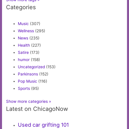
Categories
Music
(307)
Wellness
(295)
News
(235)
Health
(227)
Satire
(173)
humor
(158)
Uncategorized
(153)
Parkinsons
(152)
Pop Music
(116)
Sports
(95)
Show more categories »
Latest on ChicagoNow
Used car grifting 101