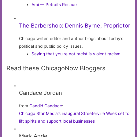
Ami — Petraits Rescue
The Barbershop: Dennis Byrne, Proprietor
Chicago writer, editor and author blogs about today’s
political and public policy issues.
Saying that you’re not racist is violent racism
Read these ChicagoNow Bloggers
Candace Jordan
from
Candid Candace
:
Chicago Star Media’s inaugural Streeterville Week set to
lift spirits and support local businesses
Mark Andel