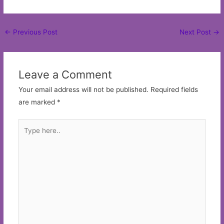
Post
←
Previous Post
Next Post
→
navigation
Leave a Comment
Your email address will not be published.
Required fields
are marked
*
Type
here..