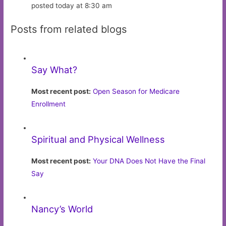
posted today at 8:30 am
Posts from related blogs
Say What?
Most recent post:
Open Season for Medicare
Enrollment
Spiritual and Physical Wellness
Most recent post:
Your DNA Does Not Have the Final
Say
Nancy’s World