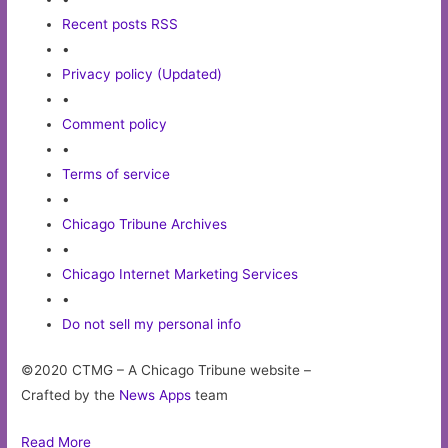
Recent posts RSS
•
Privacy policy (Updated)
•
Comment policy
•
Terms of service
•
Chicago Tribune Archives
•
Chicago Internet Marketing Services
•
Do not sell my personal info
©2020 CTMG – A Chicago Tribune website –
Crafted by the
News Apps
team
Read More