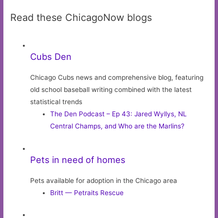
Read these ChicagoNow blogs
Cubs Den
Chicago Cubs news and comprehensive blog, featuring
old school baseball writing combined with the latest
statistical trends
The Den Podcast – Ep 43: Jared Wyllys, NL
Central Champs, and Who are the Marlins?
Pets in need of homes
Pets available for adoption in the Chicago area
Britt — Petraits Rescue