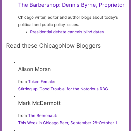
The Barbershop: Dennis Byrne, Proprietor
Chicago writer, editor and author blogs about today’s
political and public policy issues.
Presidential debate cancels blind dates
Read these ChicagoNow Bloggers
Alison Moran
from
Token Female
:
Stirring up ‘Good Trouble’ for the Notorious RBG
Mark McDermott
from
The Beeronaut
:
This Week in Chicago Beer, September 28-October 1