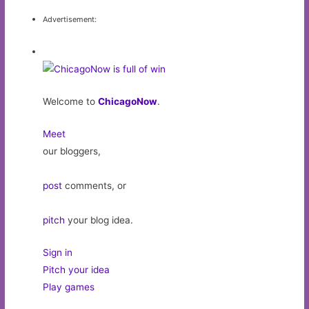
Advertisement:
Welcome to
ChicagoNow
.
Meet
our bloggers,
post
comments, or
pitch
your blog idea.
Sign in
Pitch your idea
Play games