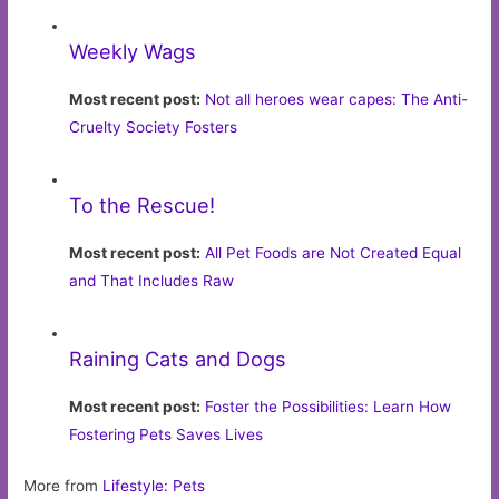
Weekly Wags
Most recent post:
Not all heroes wear capes: The Anti-
Cruelty Society Fosters
To the Rescue!
Most recent post:
All Pet Foods are Not Created Equal
and That Includes Raw
Raining Cats and Dogs
Most recent post:
Foster the Possibilities: Learn How
Fostering Pets Saves Lives
More from
Lifestyle: Pets