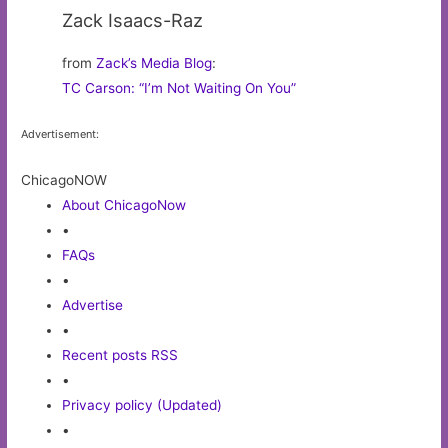
Zack Isaacs-Raz
from
Zack’s Media Blog
:
TC Carson: “I’m Not Waiting On You”
Advertisement:
ChicagoNOW
About ChicagoNow
•
FAQs
•
Advertise
•
Recent posts RSS
•
Privacy policy (Updated)
•