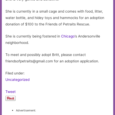
She is currently in a small cage and comes with food, litter,
water bottle, and hidey toys and hammocks for an adoption
donation of $100 to the Friends of Petraits Rescue.
She is currently being fostered in
Chicago
’s Andersonville
neighborhood.
To meet and possibly adopt Britt, please contact
friendsofpetraits@gmail.com
for an adoption application.
Filed under:
Uncategorized
Tweet
Advertisement: