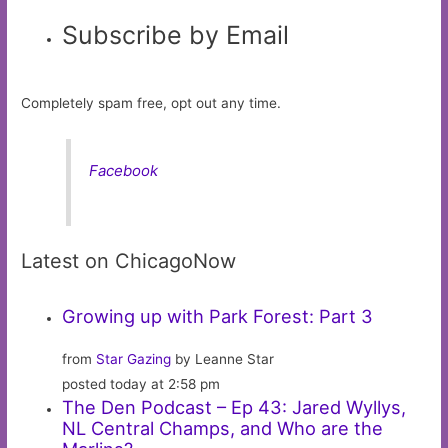
Subscribe by Email
Completely spam free, opt out any time.
Facebook
Latest on ChicagoNow
Growing up with Park Forest: Part 3
from
Star Gazing
by Leanne Star
posted today at 2:58 pm
The Den Podcast – Ep 43: Jared Wyllys,
NL Central Champs, and Who are the