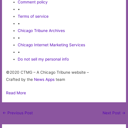
Comment policy
•
Terms of service
•
Chicago Tribune Archives
•
Chicago Internet Marketing Services
•
Do not sell my personal info
©2020 CTMG – A Chicago Tribune website –
Crafted by the
News Apps
team
Read More
Post
←
Previous Post
Next Post
→
navigation