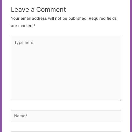
Leave a Comment
Your email address will not be published.
Required fields
are marked
*
Type
here..
Name*