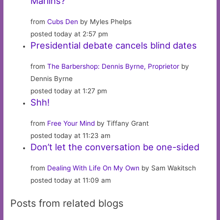
Marlins?
from
Cubs Den
by Myles Phelps
posted today at 2:57 pm
Presidential debate cancels blind dates
from
The Barbershop: Dennis Byrne, Proprietor
by
Dennis Byrne
posted today at 1:27 pm
Shh!
from
Free Your Mind
by Tiffany Grant
posted today at 11:23 am
Don’t let the conversation be one-sided
from
Dealing With Life On My Own
by Sam Wakitsch
posted today at 11:09 am
Posts from related blogs