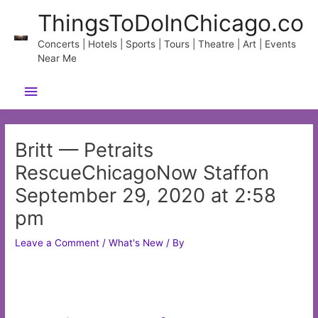
Skip
ThingsToDoInChicago.co
to
content
Concerts | Hotels | Sports | Tours | Theatre | Art | Events
Near Me
Main
Menu
Britt — Petraits
RescueChicagoNow Staffon
September 29, 2020 at 2:58
pm
Leave a Comment
/
What's New
/ By