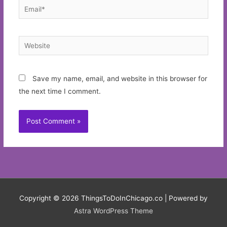
Email*
Website
Save my name, email, and website in this browser for
the next time I comment.
Copyright © 2026
ThingsToDoInChicago.co
| Powered by
Astra WordPress Theme