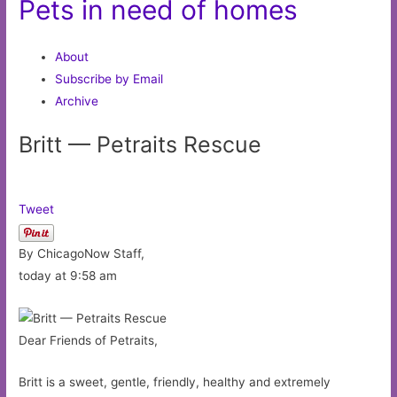
Pets in need of homes
About
Subscribe by Email
Archive
Britt — Petraits Rescue
Tweet
By ChicagoNow Staff,
today at 9:58 am
Dear Friends of Petraits,
Britt is a sweet, gentle, friendly, healthy and extremely