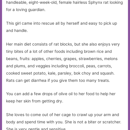
handleable, eight-week-old, female hairless Sphynx rat looking
for a loving guardian.
This girl came into rescue all by herself and easy to pick up
and handle.
Her main diet consists of rat blocks, but she also enjoys very
tiny bites of a lot of other foods including brown rice and
beans, fruits: apples, cherries, grapes, strawberries, melons
and plums, and veggies including broccoli, peas, carrots,
cooked sweet potato, kale, parsley, bok choy and squash.
Rats can get diarrhea if you give them too many treats.
You can add a few drops of olive oil to her food to help her
keep her skin from getting dry.
She loves to come out of her cage to crawl up your arm and
body and spend time with you. She is not a biter or scratcher.
She is very gentle and sensitive.