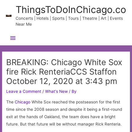
Skip
ThingsToDoInChicago.co
to
content
Concerts | Hotels | Sports | Tours | Theatre | Art | Events
Near Me
Main
Menu
BREAKING: Chicago White Sox
fire Rick RenteriaCCS Staffon
October 12, 2020 at 3:43 pm
Leave a Comment
/
What's New
/ By
The
Chicago
White Sox reached the postseason for the first
time since the 2008 season and despite it being a first-round
exit at the hands of Oakland, the team does have a bright
future. But that future will be without manager Rick Renteria.