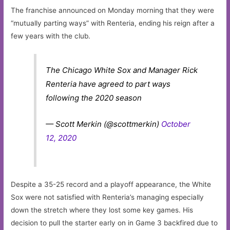
The franchise announced on Monday morning that they were
“mutually parting ways” with Renteria, ending his reign after a
few years with the club.
The Chicago White Sox and Manager Rick
Renteria have agreed to part ways
following the 2020 season
— Scott Merkin (@scottmerkin)
October
12, 2020
Despite a 35-25 record and a playoff appearance, the White
Sox were not satisfied with Renteria’s managing especially
down the stretch where they lost some key games. His
decision to pull the starter early on in Game 3 backfired due to