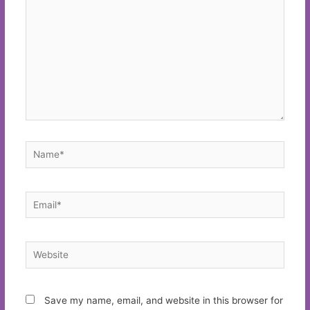
Name*
Email*
Website
Save my name, email, and website in this browser for