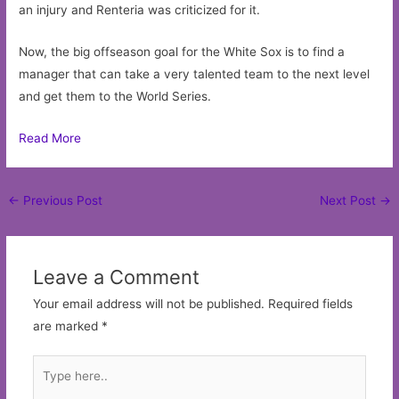
an injury and Renteria was criticized for it.
Now, the big offseason goal for the White Sox is to find a
manager that can take a very talented team to the next level
and get them to the World Series.
Read More
Post
←
Previous Post
Next Post
→
navigation
Leave a Comment
Your email address will not be published.
Required fields
are marked
*
Type
here..