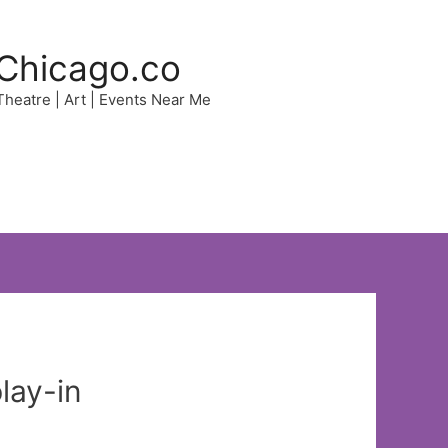
Chicago.co
 Theatre | Art | Events Near Me
lay-in