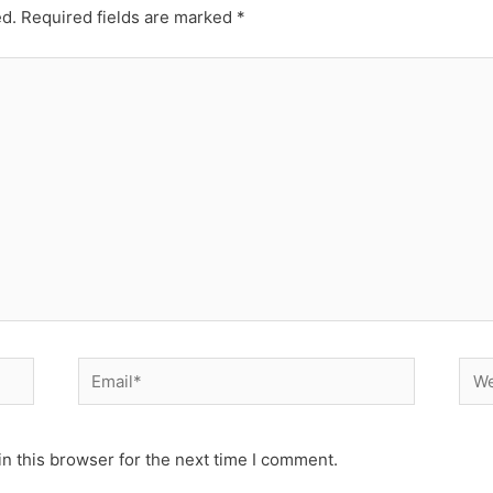
ed.
Required fields are marked
*
Email*
Web
n this browser for the next time I comment.