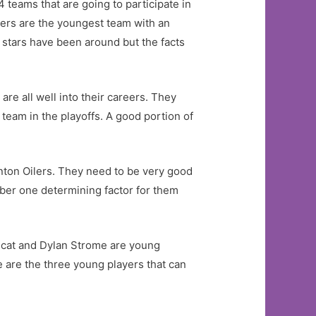
 teams that are going to participate in
ders are the youngest team with an
r stars have been around but the facts
are all well into their careers. They
t team in the playoffs. A good portion of
onton Oilers. They need to be very good
ber one determining factor for them
incat and Dylan Strome are young
 are the three young players that can