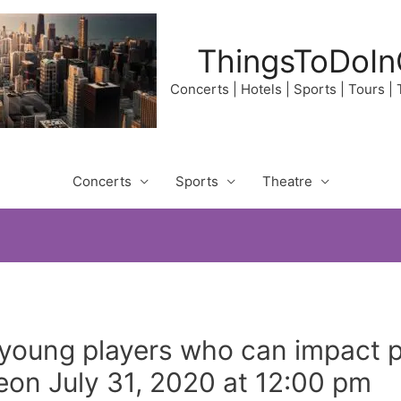
ThingsToDoIn
Concerts | Hotels | Sports | Tours |
Concerts
Sports
Theatre
young players who can impact p
eon July 31, 2020 at 12:00 pm