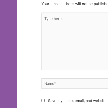
Your email address will not be publish
Type
here..
Name*
Save my name, email, and website i