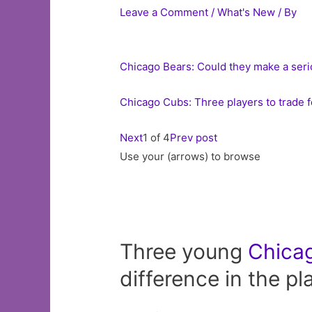
Leave a Comment
/
What's New
/ By
Chicago Bears: Could they make a seri
Chicago Cubs: Three players to trade f
Next
1 of 4
Prev post
Use your (arrows) to browse
Three young
Chica
difference in the pl