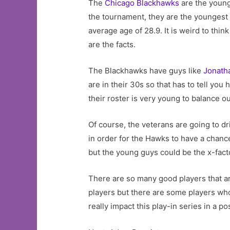
The
Chicago Blackhawks
are the younge
the tournament, they are the youngest 
average age of 28.9. It is weird to thi
are the facts.
The Blackhawks have guys like
Jonath
are in their 30s so that has to tell you
their roster is very young to balance o
Of course, the veterans are going to dr
in order for the Hawks to have a chanc
but the young guys could be the x-fact
There are so many good players that ar
players but there are some players wh
really impact this play-in series in a po