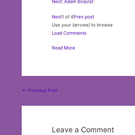
Next: Adam Boqvist
Next
1 of 4
Prev post
Use your (arrows) to browse
Load Comments
Read More
Post
←
Previous Post
navigation
Leave a Comment