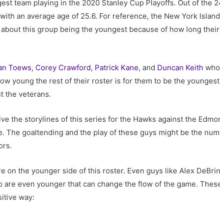
st team playing in the 2020 Stanley Cup Playoffs. Out of the 24
with an average age of 25.6. For reference, the New York Islan
nk about this group being the youngest because of how long thei
an Toews
,
Corey Crawford
,
Patrick Kane
, and
Duncan Keith
who 
 how young the rest of their roster is for them to be the younges
ut the veterans.
ive the storylines of this series for the Hawks against the Edm
e. The goaltending and the play of these guys might be the num
ors.
e on the younger side of this roster. Even guys like Alex DeBr
o are even younger that can change the flow of the game. These
sitive way: