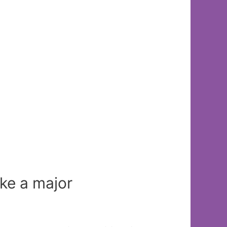
ke a major