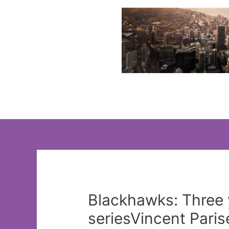
Skip
to
content
Blackhawks: Three 
seriesVincent Paris