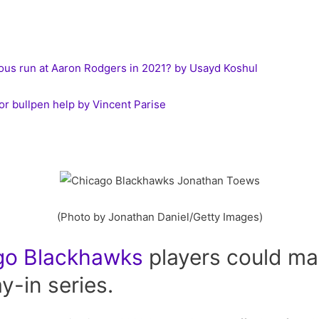
ous run at Aaron Rodgers in 2021? by Usayd Koshul
or bullpen help by Vincent Parise
(Photo by Jonathan Daniel/Getty Images)
go
Blackhawks
players could ma
ay-in series.