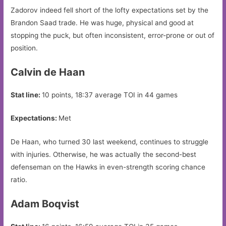
Zadorov indeed fell short of the lofty expectations set by the
Brandon Saad trade. He was huge, physical and good at
stopping the puck, but often inconsistent, error-prone or out of
position.
Calvin de Haan
Stat line:
10 points, 18:37 average TOI in 44 games
Expectations:
Met
De Haan, who turned 30 last weekend, continues to struggle
with injuries. Otherwise, he was actually the second-best
defenseman on the Hawks in even-strength scoring chance
ratio.
Adam Boqvist