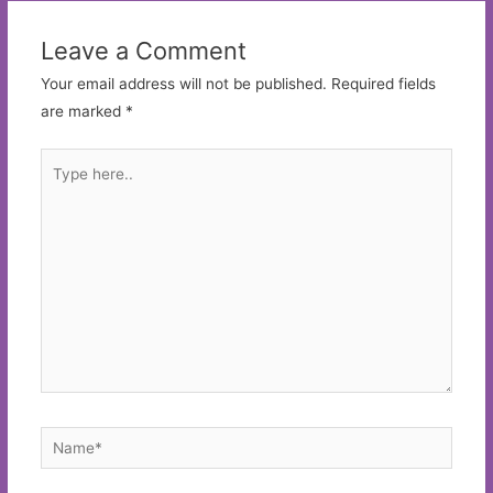
Leave a Comment
Your email address will not be published.
Required fields
are marked
*
Type
here..
Name*