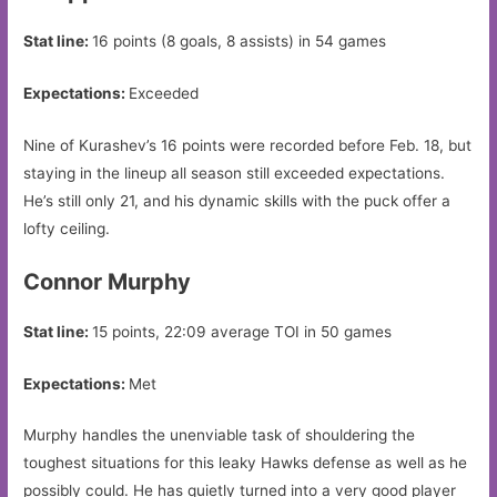
Stat line:
16 points (8 goals, 8 assists) in 54 games
Expectations:
Exceeded
Nine of Kurashev’s 16 points were recorded before Feb. 18, but
staying in the lineup all season still exceeded expectations.
He’s still only 21, and his dynamic skills with the puck offer a
lofty ceiling.
Connor Murphy
Stat line:
15 points, 22:09 average TOI in 50 games
Expectations:
Met
Murphy handles the unenviable task of shouldering the
toughest situations for this leaky Hawks defense as well as he
possibly could. He has quietly turned into a very good player