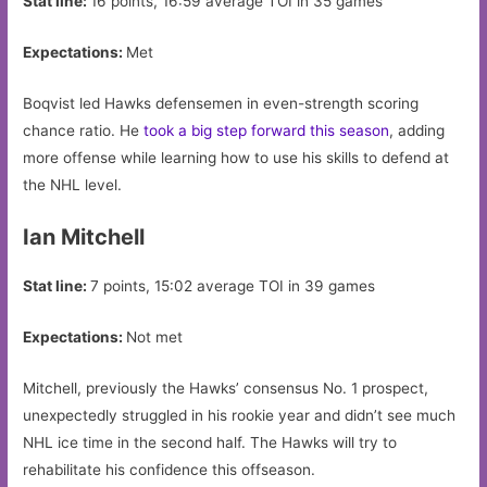
Stat line:
16 points, 16:59 average TOI in 35 games
Expectations:
Met
Boqvist led Hawks defensemen in even-strength scoring
chance ratio. He
took a big step forward this season
, adding
more offense while learning how to use his skills to defend at
the NHL level.
Ian Mitchell
Stat line:
7 points, 15:02 average TOI in 39 games
Expectations:
Not met
Mitchell, previously the Hawks’ consensus No. 1 prospect,
unexpectedly struggled in his rookie year and didn’t see much
NHL ice time in the second half. The Hawks will try to
rehabilitate his confidence this offseason.