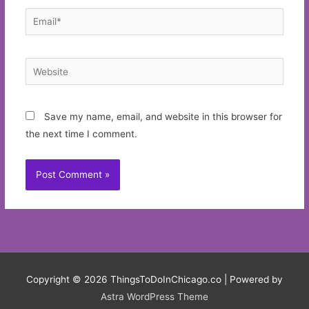
Email*
Website
Save my name, email, and website in this browser for
the next time I comment.
Copyright © 2026
ThingsToDoInChicago.co
| Powered by
Astra WordPress Theme