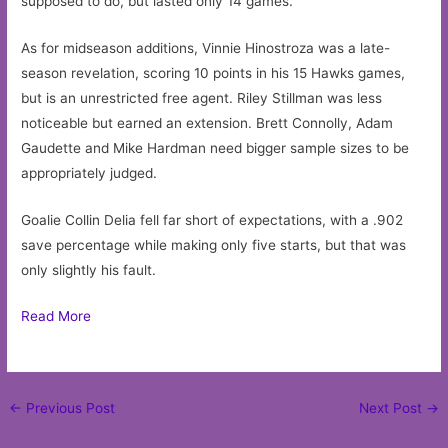
supposed to do, but lasted only 14 games.
As for midseason additions, Vinnie Hinostroza was a late-
season revelation, scoring 10 points in his 15 Hawks games,
but is an unrestricted free agent. Riley Stillman was less
noticeable but earned an extension. Brett Connolly, Adam
Gaudette and Mike Hardman need bigger sample sizes to be
appropriately judged.
Goalie Collin Delia fell far short of expectations, with a .902
save percentage while making only five starts, but that was
only slightly his fault.
Read More
Post
←
Previous Post
Next Post
→
navigation