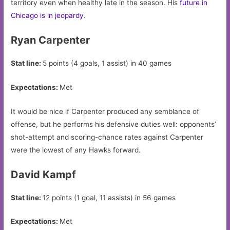
territory even when healthy late in the season. His
future in
Chicago is in jeopardy
.
Ryan Carpenter
Stat line:
5 points (4 goals, 1 assist) in 40 games
Expectations:
Met
It would be nice if Carpenter produced any semblance of
offense, but he performs his defensive duties well: opponents’
shot-attempt and scoring-chance rates against Carpenter
were the lowest of any Hawks forward.
David Kampf
Stat line:
12 points (1 goal, 11 assists) in 56 games
Expectations:
Met