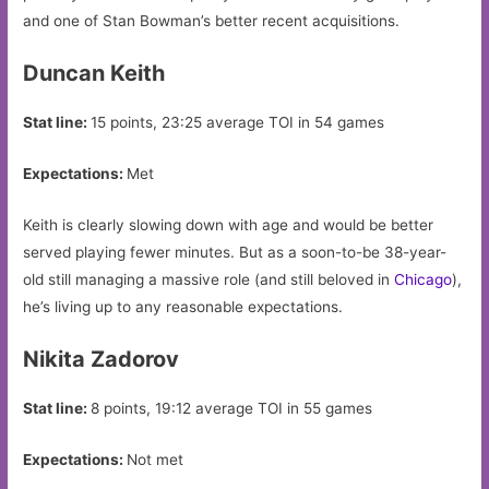
and one of Stan Bowman’s better recent acquisitions.
Duncan Keith
Stat line:
15 points, 23:25 average TOI in 54 games
Expectations:
Met
Keith is clearly slowing down with age and would be better
served playing fewer minutes. But as a soon-to-be 38-year-
old still managing a massive role (and still beloved in
Chicago
),
he’s living up to any reasonable expectations.
Nikita Zadorov
Stat line:
8 points, 19:12 average TOI in 55 games
Expectations:
Not met