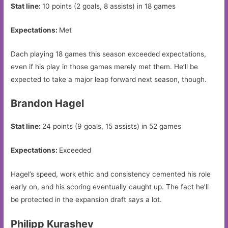
Stat line:
10 points (2 goals, 8 assists) in 18 games
Expectations:
Met
Dach playing 18 games this season exceeded expectations,
even if his play in those games merely met them. He’ll be
expected to take a major leap forward next season, though.
Brandon Hagel
Stat line:
24 points (9 goals, 15 assists) in 52 games
Expectations:
Exceeded
Hagel’s speed, work ethic and consistency cemented his role
early on, and his scoring eventually caught up. The fact he’ll
be protected in the expansion draft says a lot.
Philipp Kurashev