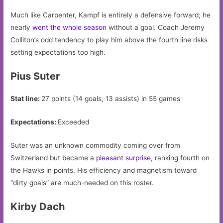
Much like Carpenter, Kampf is entirely a defensive forward; he
nearly
went the whole season
without a goal. Coach Jeremy
Colliton’s odd tendency to play him above the fourth line risks
setting expectations too high.
Pius Suter
Stat line:
27 points (14 goals, 13 assists) in 55 games
Expectations:
Exceeded
Suter was an unknown commodity coming over from
Switzerland but became a
pleasant surprise
, ranking fourth on
the Hawks in points. His efficiency and magnetism toward
“dirty goals” are much-needed on this roster.
Kirby Dach