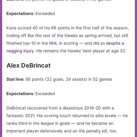
Expectations:
Exceeded
Kane scored 40 of his 66 points in the first half of the season,
trailing off like the rest of the Hawks as spring arrived, but still
finished top-10 in the
NHL
in scoring — and did so
despite a
nagging injury
. He remains the Hawks’ best player at age 32.
Alex DeBrincat
Stat line:
56 points (32 goals, 24 assists) in 52 games
Expectations:
Exceeded
DeBrincat recovered from a disastrous 2019-20 with a
fantastic 2021. His scoring touch returned to elite levels — he
ranks third in the league in goals — and he became an
important player defensively and on the penalty kill, too.