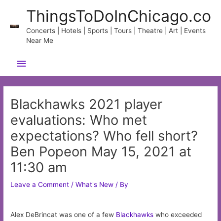
Skip
ThingsToDoInChicago.co
to
content
Concerts | Hotels | Sports | Tours | Theatre | Art | Events
Near Me
Main
Menu
Blackhawks 2021 player
evaluations: Who met
expectations? Who fell short?
Ben Popeon May 15, 2021 at
11:30 am
Leave a Comment
/
What's New
/ By
Alex DeBrincat was one of a few
Blackhawks
who exceeded