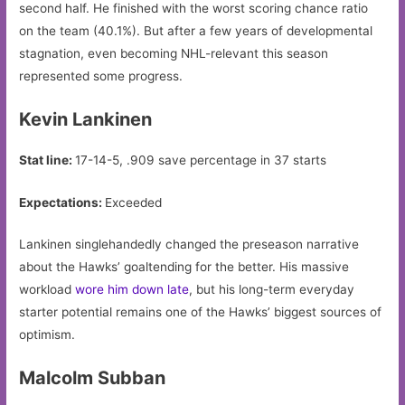
second half. He finished with the worst scoring chance ratio
on the team (40.1%). But after a few years of developmental
stagnation, even becoming NHL-relevant this season
represented some progress.
Kevin Lankinen
Stat line:
17-14-5, .909 save percentage in 37 starts
Expectations:
Exceeded
Lankinen singlehandedly changed the preseason narrative
about the Hawks’ goaltending for the better. His massive
workload
wore him down late
, but his long-term everyday
starter potential remains one of the Hawks’ biggest sources of
optimism.
Malcolm Subban