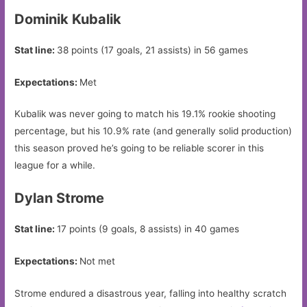
Dominik Kubalik
Stat line:
38 points (17 goals, 21 assists) in 56 games
Expectations:
Met
Kubalik was never going to match his 19.1% rookie shooting
percentage, but his 10.9% rate (and generally solid production)
this season proved he’s going to be reliable scorer in this
league for a while.
Dylan Strome
Stat line:
17 points (9 goals, 8 assists) in 40 games
Expectations:
Not met
Strome endured a disastrous year, falling into healthy scratch