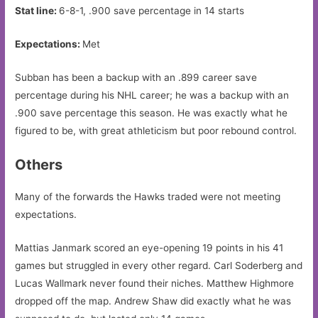
Stat line:
6-8-1, .900 save percentage in 14 starts
Expectations:
Met
Subban has been a backup with an .899 career save
percentage during his NHL career; he was a backup with an
.900 save percentage this season. He was exactly what he
figured to be, with great athleticism but poor rebound control.
Others
Many of the forwards the Hawks traded were not meeting
expectations.
Mattias Janmark scored an eye-opening 19 points in his 41
games but struggled in every other regard. Carl Soderberg and
Lucas Wallmark never found their niches. Matthew Highmore
dropped off the map. Andrew Shaw did exactly what he was