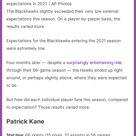
expectations in 2021. | AP Photos
The Blackhawks slightly exceeded their very low external
expectations this season. On a player-by-player basis, the
results varied more.
Expectations for the Blackhawks entering the 2021 season
were extremely low.
Four months later — despite a
surprisingly entertaining ride
through their 56-game season — the Hawks ended up right
around, or perhaps slightly above, where they were expected
to be.
But how did each individual player fare this season, compared
to expectation? Those results varied more.
Patrick Kane
Stat line:
66 points (15 goals, 51 assists) in 56 games