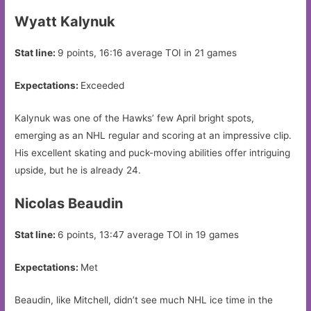
Wyatt Kalynuk
Stat line:
9 points, 16:16 average TOI in 21 games
Expectations:
Exceeded
Kalynuk was one of the Hawks’ few April bright spots,
emerging as an NHL regular and scoring at an impressive clip.
His excellent skating and puck-moving abilities offer intriguing
upside, but he is already 24.
Nicolas Beaudin
Stat line:
6 points, 13:47 average TOI in 19 games
Expectations:
Met
Beaudin, like Mitchell, didn’t see much NHL ice time in the