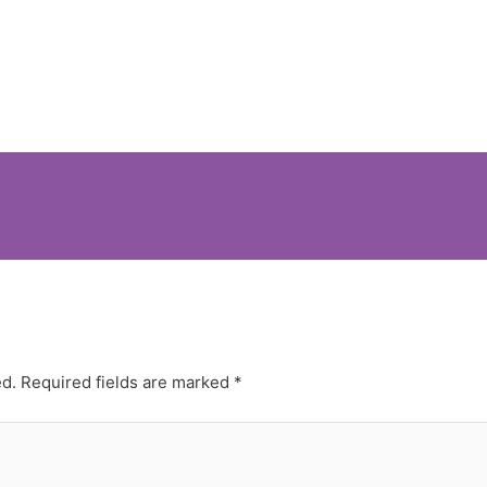
ed.
Required fields are marked
*