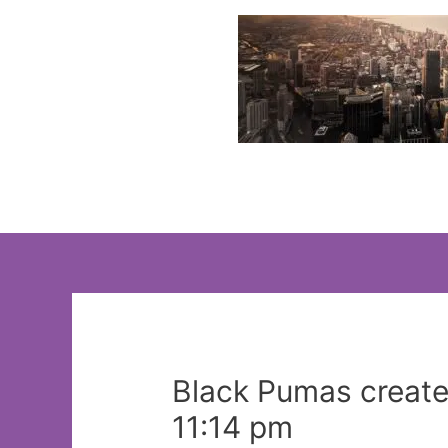
Skip
to
content
Black Pumas create
11:14 pm