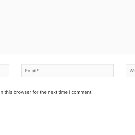
Email*
Web
n this browser for the next time I comment.