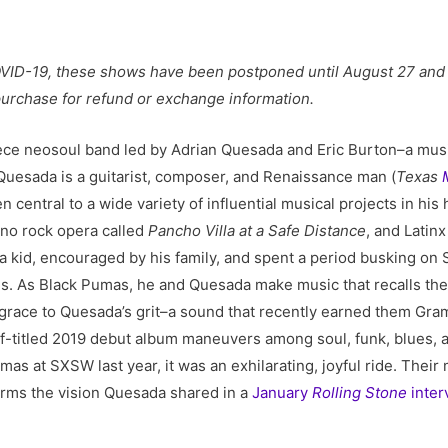
VID-19, these shows have been postponed until August 27 and 2
 purchase for refund or exchange information.
piece neosoul band led by Adrian Quesada and Eric Burton–a mus
 Quesada is a guitarist, composer, and Renaissance man (
Texas
en central to a wide variety of influential musical projects in hi
eno rock opera called
Pancho Villa at a Safe Distance
, and Latin
a kid, encouraged by his family, and spent a period busking on
. As Black Pumas, he and Quesada make music that recalls the 
 grace to Quesada’s grit–a sound that recently earned them Gra
lf-titled 2019 debut album maneuvers among soul, funk, blues, an
s at SXSW last year, it was an exhilarating, joyful ride. Their 
irms the vision Quesada shared in a
January
Rolling Stone
inter