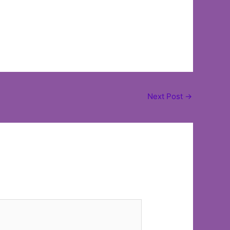
Next Post
→