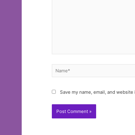
Name*
Save my name, email, and website i