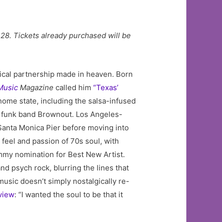
8. Tickets already purchased will be
ical partnership made in heaven. Born
Music
Magazine
called him
“Texas’
s home state, including the salsa-infused
x funk band Brownout. Los Angeles-
 Santa Monica Pier before moving into
feel and passion of 70s soul, with
mmy nomination for Best New Artist.
d psych rock, blurring the lines that
music doesn’t simply nostalgically re-
view
: “I wanted the soul to be that it