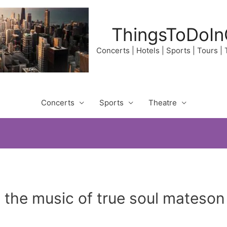
ThingsToDoIn
Concerts | Hotels | Sports | Tours |
Concerts
Sports
Theatre
 the music of true soul mateson