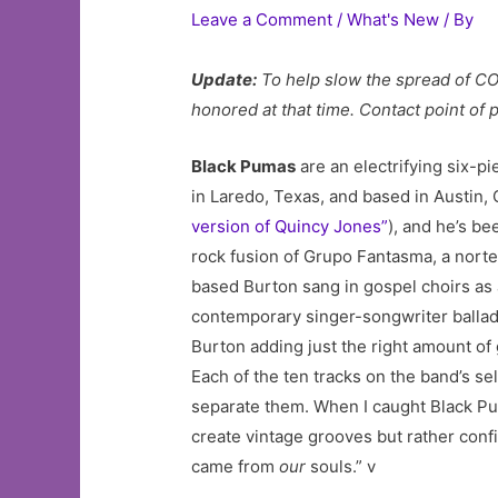
Leave a Comment
/
What's New
/ By
Update:
To help slow the spread of CO
honored at that time. Contact point of
Black Pumas
are an electrifying six-
in Laredo, Texas, and based in Austin,
version of Quincy Jones”
), and he’s be
rock fusion of Grupo Fantasma, a nort
based Burton sang in gospel choirs as 
contemporary singer-songwriter ballads
Burton adding just the right amount of
Each of the ten tracks on the band’s se
separate them. When I caught Black Puma
create vintage grooves but rather conf
came from
our
souls.” v