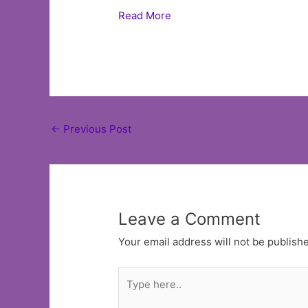
Read More
Post
←
Previous Post
navigation
Leave a Comment
Your email address will not be publish
Type
here..