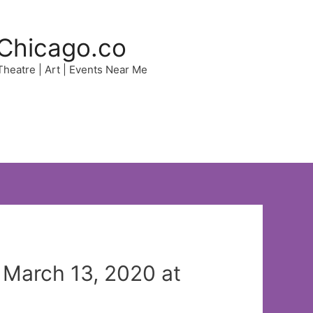
Chicago.co
 Theatre | Art | Events Near Me
 March 13, 2020 at