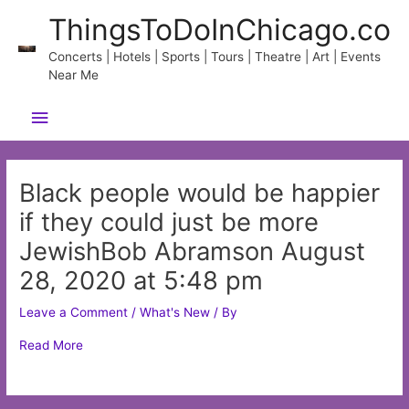
Skip
ThingsToDoInChicago.co
to
content
Concerts | Hotels | Sports | Tours | Theatre | Art | Events
Near Me
Main
Menu
Black people would be happier
if they could just be more
JewishBob Abramson August
28, 2020 at 5:48 pm
Leave a Comment
/
What's New
/ By
Read More