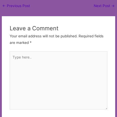
Post
←
Previous Post
Next Post
→
navigation
Leave a Comment
Your email address will not be published.
Required fields
are marked
*
Type
here..