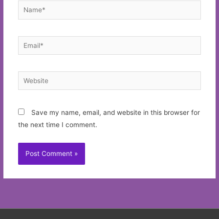
Name*
Email*
Website
Save my name, email, and website in this browser for
the next time I comment.