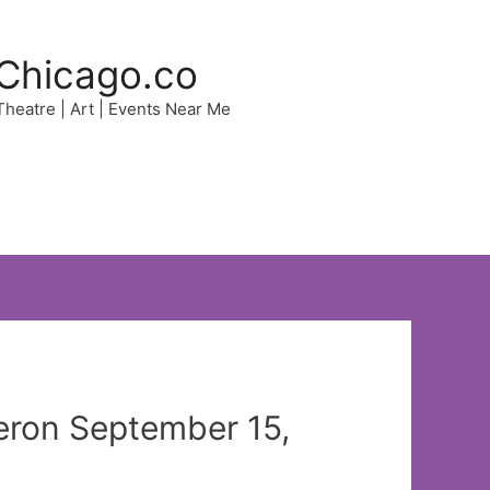
Chicago.co
 Theatre | Art | Events Near Me
yeron September 15,