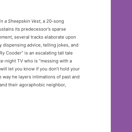
in a Sheepskin Vest
, a 20-song
sustains its predecessor’s sparse
tement, several tracks elaborate upon
 dispensing advice, telling jokes, and
y Cooder” is an escalating tall tale
late-night TV who is “messing with a
will let you know if you don’t hold your
e way he layers intimations of past and
and their agoraphobic neighbor,