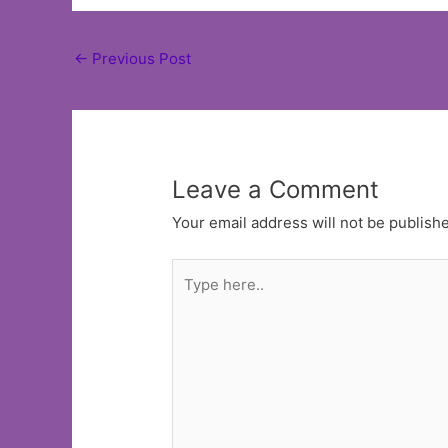
Post
←
Previous Post
navigation
Leave a Comment
Your email address will not be publish
Type
here..