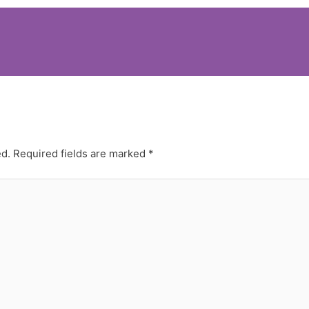
ed.
Required fields are marked
*