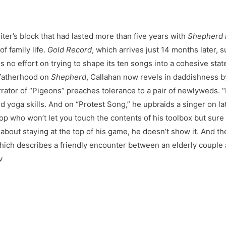
iter’s block that had lasted more than five years with
Shepherd 
f family life.
Gold Record
, which arrives just 14 months later, 
 no effort on trying to shape its ten songs into a cohesive sta
fatherhood on
Shepherd
, Callahan now revels in daddishness by
rator of “Pigeons” preaches tolerance to a pair of newlyweds. “R
s and yoga skills. And on “Protest Song,” he upbraids a singer on 
pop who won’t let you touch the contents of his toolbox but sure 
about staying at the top of his game, he doesn’t show it. And th
hich describes a friendly encounter between an elderly couple 
v