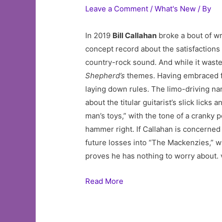
Leave a Comment
/
What's New
/ By
In 2019
Bill Callahan
broke a bout of wr
concept record about the satisfactions o
country-rock sound. And while it wastes
Shepherd’s
themes. Having embraced 
laying down rules. The limo-driving nar
about the titular guitarist’s slick lick
man’s toys,” with the tone of a cranky 
hammer right. If Callahan is concerned 
future losses into “The Mackenzies,” w
proves he has nothing to worry about. 
Read More