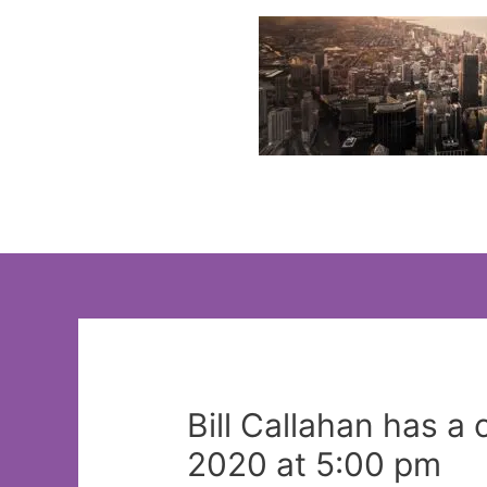
Skip
to
content
Bill Callahan has a
2020 at 5:00 pm