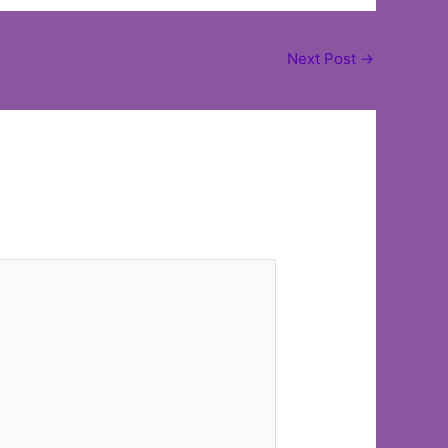
Next Post
→