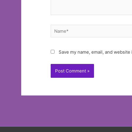
Name*
Save my name, email, and website i