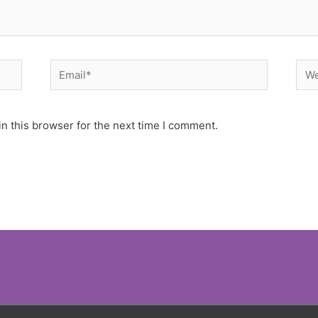
Email*
Web
n this browser for the next time I comment.