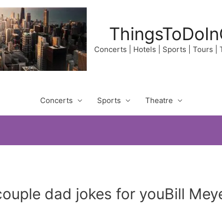
ThingsToDoIn
Concerts | Hotels | Sports | Tours |
Concerts
Sports
Theatre
 couple dad jokes for youBill Me