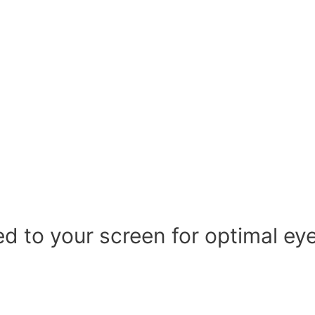
d to your screen for optimal ey