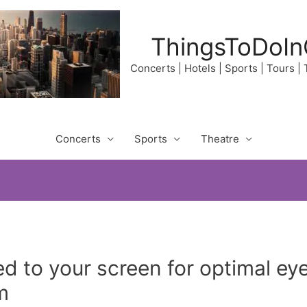
ThingsToDoIn
Concerts | Hotels | Sports | Tours |
Concerts
Sports
Theatre
d to your screen for optimal e
m