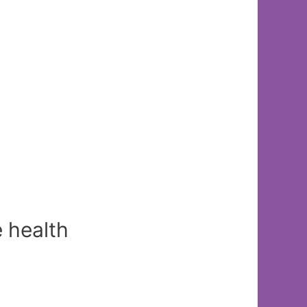
e health