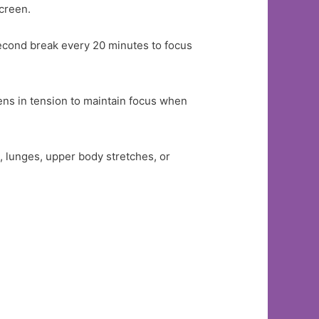
screen.
second break every 20 minutes to focus
lens in tension to maintain focus when
, lunges, upper body stretches, or