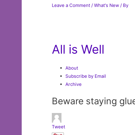
Leave a Comment
/
What's New
/ By
All is Well
About
Subscribe by Email
Archive
Beware staying glue
Tweet