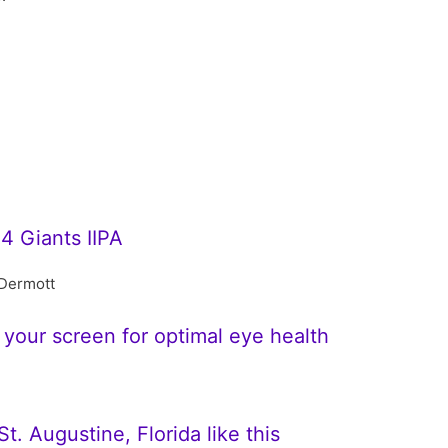
4 Giants IIPA
Dermott
 your screen for optimal eye health
t. Augustine, Florida like this