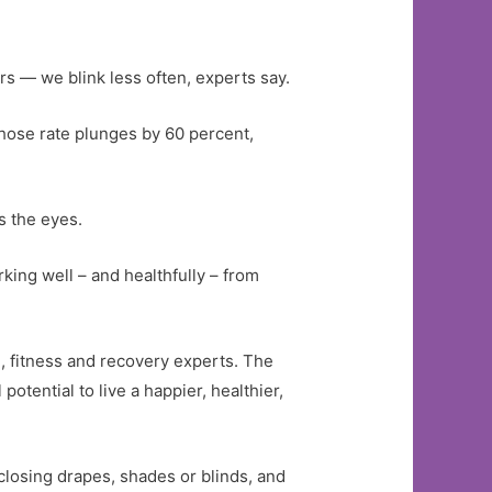
 — we blink less often, experts say.
hose rate plunges by 60 percent,
s the eyes.
rking well – and healthfully – from
, fitness and recovery experts. The
potential to live a happier, healthier,
 closing drapes, shades or blinds, and