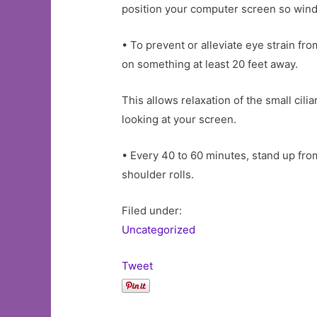
position your computer screen so window
• To prevent or alleviate eye strain f
on something at least 20 feet away.
This allows relaxation of the small cil
looking at your screen.
• Every 40 to 60 minutes, stand up fro
shoulder rolls.
Filed under:
Uncategorized
Tweet