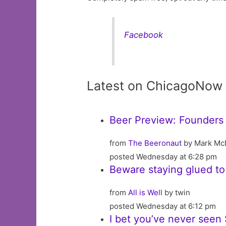
Facebook
Latest on ChicagoNow
Beer Preview: Founders 
from
The Beeronaut
by Mark Mc
posted Wednesday at 6:28 pm
Beware staying glued to
from
All is Well
by twin
posted Wednesday at 6:12 pm
I bet you’ve never seen S