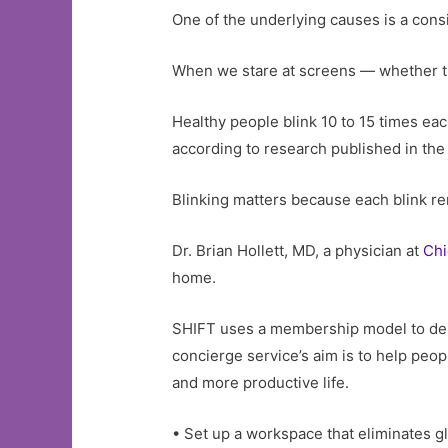
One of the underlying causes is a cons
When we stare at screens — whether th
Healthy people blink 10 to 15 times ea
according to research published in the
Blinking matters because each blink ren
Dr. Brian Hollett, MD, a physician at
Chi
home.
SHIFT uses a membership model to deliv
concierge service’s aim is to help people
and more productive life.
• Set up a workspace that eliminates gl