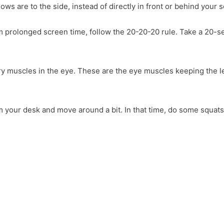
s are to the side, instead of directly in front or behind your 
rom prolonged screen time, follow the 20-20-20 rule. Take a 20-
iary muscles in the eye. These are the eye muscles keeping the 
m your desk and move around a bit. In that time, do some squats