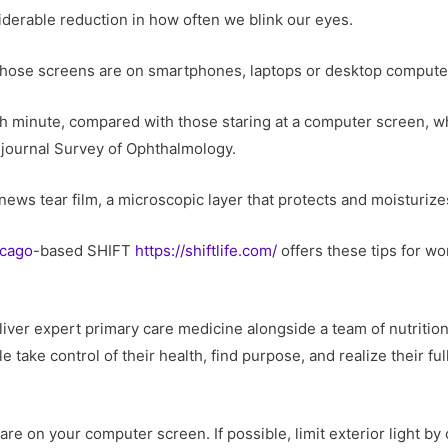
iderable reduction in how often we blink our eyes.
ose screens are on smartphones, laptops or desktop computers
ch minute, compared with those staring at a computer screen, w
 journal Survey of Ophthalmology.
ews tear film, a microscopic layer that protects and moisturize
cago
-based SHIFT
https://shiftlife.com/
offers these tips for wo
er expert primary care medicine alongside a team of nutrition
 take control of their health, find purpose, and realize their full 
are on your computer screen. If possible, limit exterior light by