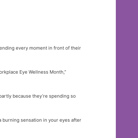
nding every moment in front of their
Workplace Eye Wellness Month,”
, partly because they’re spending so
 a burning sensation in your eyes after