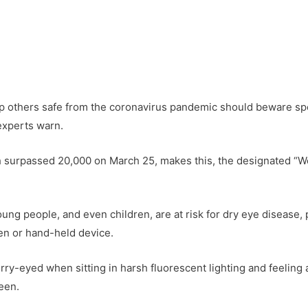
 others safe from the coronavirus pandemic should beware spe
experts warn.
ch surpassed 20,000 on March 25, makes this, the designated “
oung people, and even children, are at risk for dry eye disease
en or hand-held device.
lurry-eyed when sitting in harsh fluorescent lighting and feeling
reen.