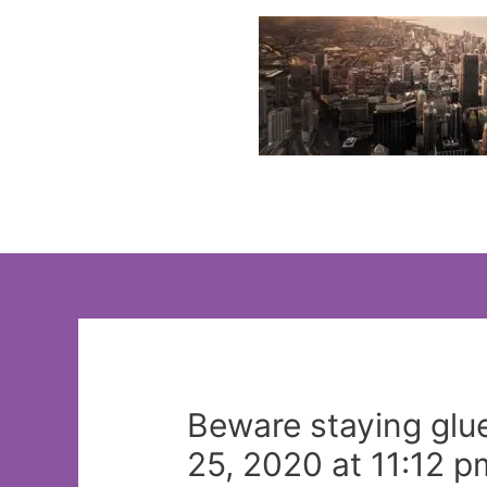
Skip
to
content
Beware staying glue
25, 2020 at 11:12 p