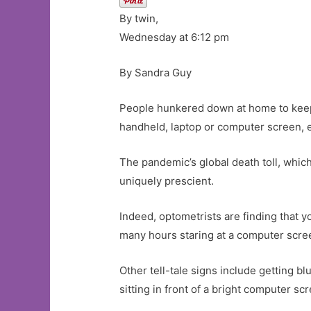
By twin,
Wednesday at 6:12 pm
By Sandra Guy
People hunkered down at home to keep
handheld, laptop or computer screen, 
The pandemic’s global death toll, whi
uniquely prescient.
Indeed, optometrists are finding that y
many hours staring at a computer scre
Other tell-tale signs include getting b
sitting in front of a bright computer sc