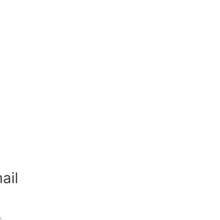
ail
.