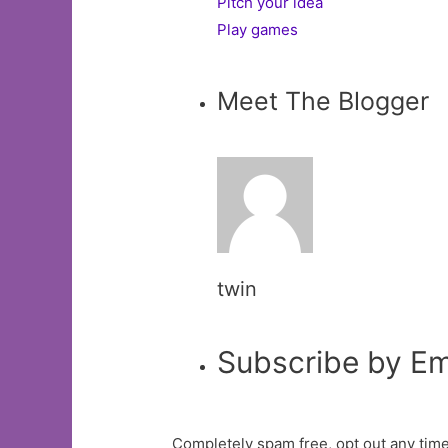
Pitch your idea
Play games
Meet The Blogger
twin
Subscribe by Em
Completely spam free, opt out any time