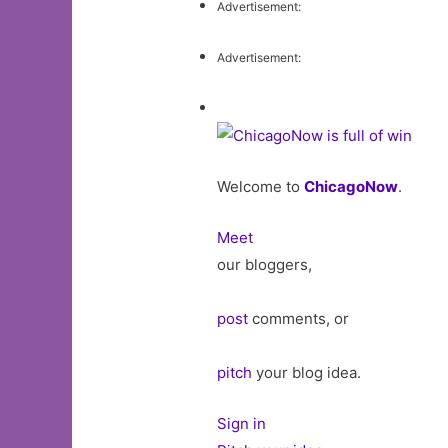
Advertisement:
Advertisement:
Welcome to
ChicagoNow
.
Meet
our bloggers,
post
comments, or
pitch
your blog idea.
Sign in