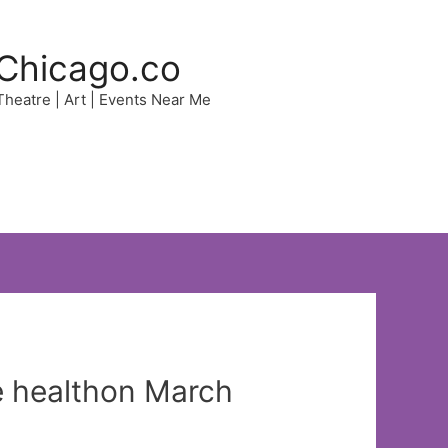
Chicago.co
 Theatre | Art | Events Near Me
ye healthon March