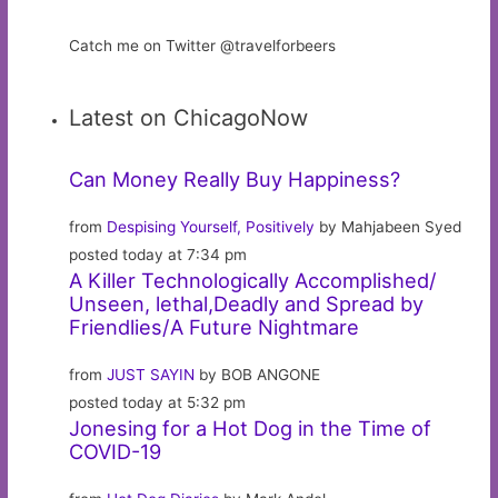
Catch me on Twitter @travelforbeers
Latest on ChicagoNow
Can Money Really Buy Happiness?
from
Despising Yourself, Positively
by Mahjabeen Syed
posted today at 7:34 pm
A Killer Technologically Accomplished/
Unseen, lethal,Deadly and Spread by
Friendlies/A Future Nightmare
from
JUST SAYIN
by BOB ANGONE
posted today at 5:32 pm
Jonesing for a Hot Dog in the Time of
COVID-19