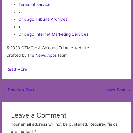
Terms of service
•
Chicago Tribune Archives
•
Chicago Internet Marketing Services
©2020 CTMG – A Chicago Tribune website –
Crafted by the
News Apps
team
Read More
Post
←
Previous Post
Next Post
→
navigation
Leave a Comment
Your email address will not be published.
Required fields
are marked
*