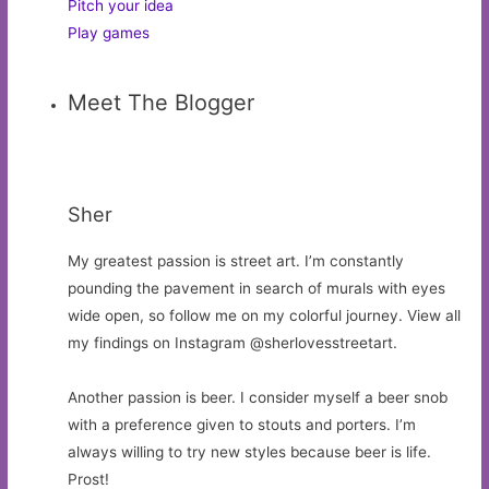
Pitch your idea
Play games
Meet The Blogger
Sher
My greatest passion is street art. I’m constantly
pounding the pavement in search of murals with eyes
wide open, so follow me on my colorful journey. View all
my findings on Instagram @sherlovesstreetart.
Another passion is beer. I consider myself a beer snob
with a preference given to stouts and porters. I’m
always willing to try new styles because beer is life.
Prost!