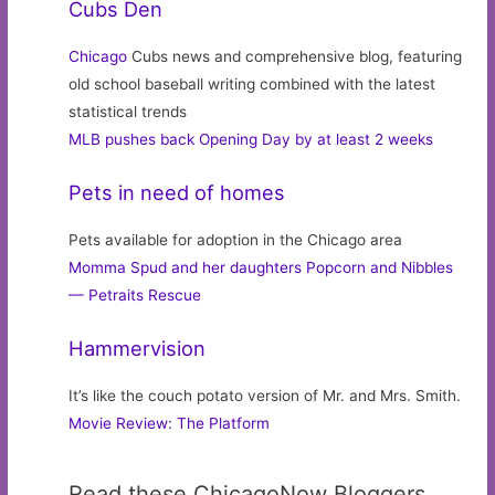
Cubs Den
Chicago
Cubs news and comprehensive blog, featuring
old school baseball writing combined with the latest
statistical trends
MLB pushes back Opening Day by at least 2 weeks
Pets in need of homes
Pets available for adoption in the Chicago area
Momma Spud and her daughters Popcorn and Nibbles
— Petraits Rescue
Hammervision
It’s like the couch potato version of Mr. and Mrs. Smith.
Movie Review: The Platform
Read these ChicagoNow Bloggers