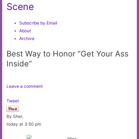
Scene
Subscribe by Email
About
Archive
Best Way to Honor “Get Your Ass
Inside”
Leave a comment
Tweet
By Sher,
today at 3:50 pm