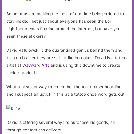
Some of us are making the most of our time being ordered to
stay inside. I bet just about everyone has seen the Lori
Lightfoot memes floating around the internet, but have you
seen these stickers?
David Ratulowski is the quarantined genius behind them and
it’s a no brainer they are selling like hotcakes. David is a tattoo
artist at
Wayward Arts
and is using this downtime to create
sticker products.
What a pleasant way to remember the toilet paper hoarding,
and I suspect an uptick in this as a tattoo once word gets out.
David is offering several ways to purchase his goods, all
through contactless delivery.