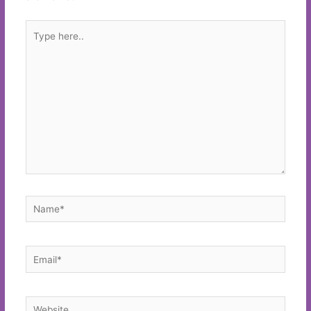
Type
here..
Name*
Email*
Website