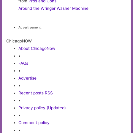
from
Pros and Cons
:
Around the Wringer Washer Machine
Advertisement:
ChicagoNOW
About ChicagoNow
•
FAQs
•
Advertise
•
Recent posts RSS
•
Privacy policy (Updated)
•
Comment policy
•