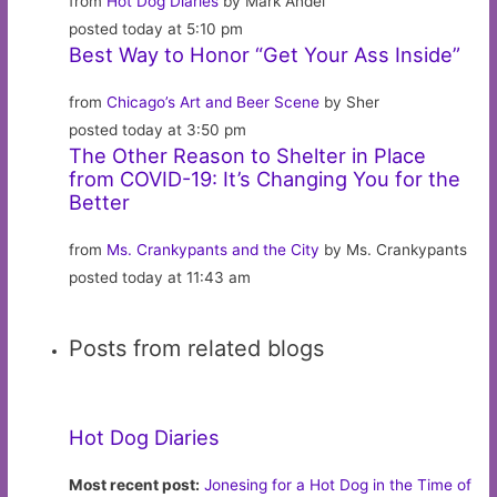
from
Hot Dog Diaries
by Mark Andel
posted today at 5:10 pm
Best Way to Honor “Get Your Ass Inside”
from
Chicago’s Art and Beer Scene
by Sher
posted today at 3:50 pm
The Other Reason to Shelter in Place
from COVID-19: It’s Changing You for the
Better
from
Ms. Crankypants and the City
by Ms. Crankypants
posted today at 11:43 am
Posts from related blogs
Hot Dog Diaries
Most recent post:
Jonesing for a Hot Dog in the Time of