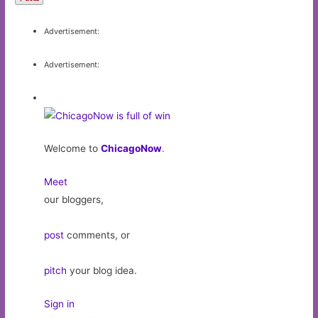
Advertisement:
Advertisement:
Welcome to
ChicagoNow
.
Meet
our bloggers,
post
comments, or
pitch
your blog idea.
Sign in