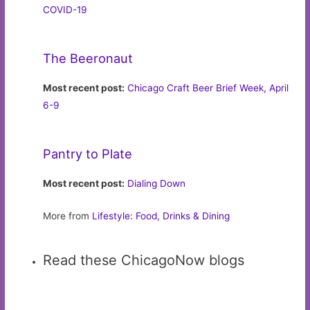
COVID-19
The Beeronaut
Most recent post:
Chicago Craft Beer Brief Week, April
6-9
Pantry to Plate
Most recent post:
Dialing Down
More from
Lifestyle: Food, Drinks & Dining
Read these ChicagoNow blogs