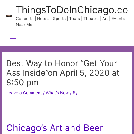
Skip
ThingsToDoInChicago.co
to
content
Concerts | Hotels | Sports | Tours | Theatre | Art | Events
Near Me
Main
Menu
Best Way to Honor “Get Your
Ass Inside”on April 5, 2020 at
8:50 pm
Leave a Comment
/
What's New
/ By
Chicago’s Art and Beer