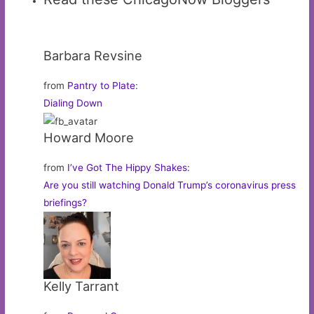
Barbara Revsine
from
Pantry to Plate
:
Dialing Down
Howard Moore
from
I’ve Got The Hippy Shakes
:
Are you still watching Donald Trump’s coronavirus press
briefings?
Kelly Tarrant