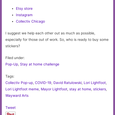
Etsy store
Instagram
Collectiv Chicago
I suggest we help each other out as much as possible,
especially for those out of work. So, who is ready to buy some
stickers?
Filed under:
Pop-Up
,
Stay at home challenge
Tags:
Collectiv Pop-up
,
COVID-19
,
David Ratulowski
,
Lori Lightfoot
,
Lori Lightfoot meme
,
Mayor Lightfoot
,
stay at home
,
stickers
,
Wayward Arts
Tweet