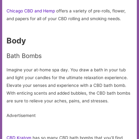
Chicago CBD and Hemp
offers a variety of pre-rolls, flower,
and papers for all of your CBD rolling and smoking needs.
Body
Bath Bombs
Imagine your at-home spa day. You draw a bath in your tub
and light your candles for the ultimate relaxation experience.
Elevate your senses and experience with a CBD bath bomb.
With enticing scents and added bubbles, the CBD bath bombs
are sure to relieve your aches, pains, and stresses.
Advertisement
CBD Kratom
has so many CBD bath bombs that you’ll find