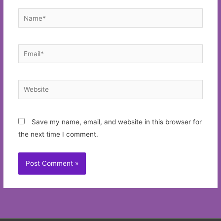
Name*
Email*
Website
Save my name, email, and website in this browser for
the next time I comment.