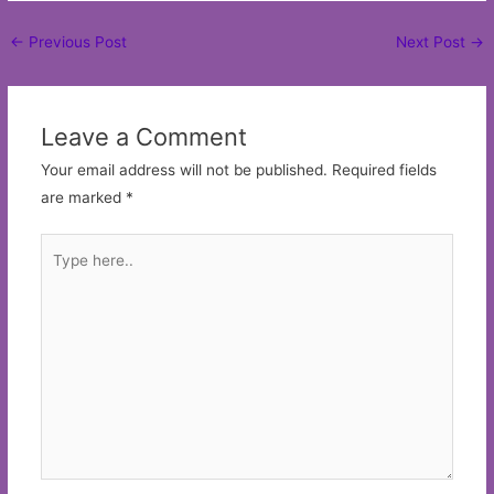
Post
←
Previous Post
Next Post
→
navigation
Leave a Comment
Your email address will not be published.
Required fields
are marked
*
Type
here..