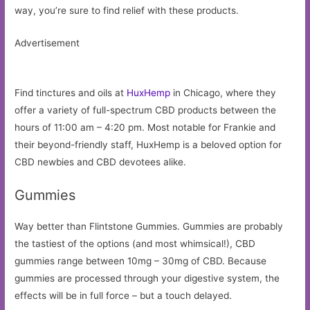
way, you’re sure to find relief with these products.
Advertisement
Find tinctures and oils at
HuxHemp
in Chicago, where they
offer a variety of full-spectrum CBD products between the
hours of 11:00 am – 4:20 pm. Most notable for Frankie and
their beyond-friendly staff, HuxHemp is a beloved option for
CBD newbies and CBD devotees alike.
Gummies
Way better than Flintstone Gummies. Gummies are probably
the tastiest of the options (and most whimsical!), CBD
gummies range between 10mg – 30mg of CBD. Because
gummies are processed through your digestive system, the
effects will be in full force – but a touch delayed.