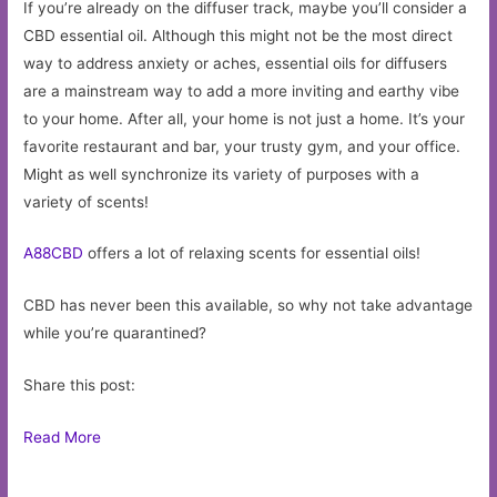
If you’re already on the diffuser track, maybe you’ll consider a
CBD essential oil. Although this might not be the most direct
way to address anxiety or aches, essential oils for diffusers
are a mainstream way to add a more inviting and earthy vibe
to your home. After all, your home is not just a home. It’s your
favorite restaurant and bar, your trusty gym, and your office.
Might as well synchronize its variety of purposes with a
variety of scents!
A88CBD
offers a lot of relaxing scents for essential oils!
CBD has never been this available, so why not take advantage
while you’re quarantined?
Share this post:
Read More