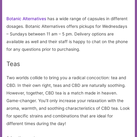
Botanic Alternatives
has a wide range of capsules in different
dosages. Botanic Alternatives offers pickups for Wednesdays
– Sundays between 11 am – 5 pm. Delivery options are
available as well and their staff is happy to chat on the phone
for any questions prior to purchasing.
Teas
Two worlds collide to bring you a radical concoction: tea and
CBD. In their own right, teas and CBD are naturally soothing.
However, together, CBD tea is a match made in heaven.
Game-changer. You’ll only increase your relaxation with the
aroma, warmth, and soothing characteristics of CBD tea. Look
for specific strains and combinations that are ideal for
different times during the day!