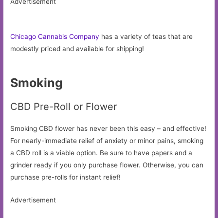
Advertisement
Chicago Cannabis Company
has a variety of teas that are
modestly priced and available for shipping!
Smoking
CBD Pre-Roll or Flower
Smoking CBD flower has never been this easy – and effective!
For nearly-immediate relief of anxiety or minor pains, smoking
a CBD roll is a viable option. Be sure to have papers and a
grinder ready if you only purchase flower. Otherwise, you can
purchase pre-rolls for instant relief!
Advertisement