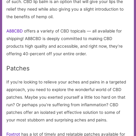
of such. CBD lip balm is an option that will give your lips the
relief they need while also giving you a slight introduction to
the benefits of hemp oil.
A88CBD
offers a variety of CBD topicals — all available for
shipping! A88CBD is deeply committed to making CBD
products high quality and accessible, and right now, they’re
offering 40-percent off your entire order.
Patches
If you’re looking to relieve your aches and pains in a targeted
approach, you need to explore the wonderful world of CBD
patches. Maybe you exerted yourself a little too hard on that
run? Or perhaps you’re suffering from inflammation? CBD
patches offer an isolated yet effective solution to some of
your most stubborn and surprising aches and pains.
Foxtrot
has a lot of timely and relatable patches available for