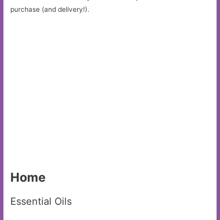
purchase (and delivery!).
Home
Essential Oils