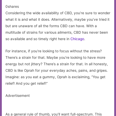
0shares
Considering the wide availability of CBD, you’re sure to wonder
what it is and what it does. Alternatively, maybe you’ve tried it
but are unaware of all the forms CBD can have. With a
multitude of strains for various ailments, CBD has never been
so available and so timely right here in
Chicago
.
For instance, if you’re looking to focus without the stress?
There’s a strain for that. Maybe you’re looking to have more
energy but not jittery? There’s a strain for that. In all honesty,
CBD is like Oprah for your everyday aches, pains, and gripes.
Imagine: as you eat a gummy, Oprah is exclaiming, “You get
relief! And you get relief!”
Advertisement
As a general rule of thumb, you’ll want full-spectrum. This