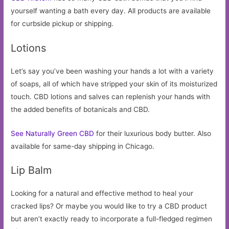
yourself wanting a bath every day. All products are available
for curbside pickup or shipping.
Lotions
Let’s say you’ve been washing your hands a lot with a variety
of soaps, all of which have stripped your skin of its moisturized
touch. CBD lotions and salves can replenish your hands with
the added benefits of botanicals and CBD.
See Naturally Green CBD
for their luxurious body butter. Also
available for same-day shipping in Chicago.
Lip Balm
Looking for a natural and effective method to heal your
cracked lips? Or maybe you would like to try a CBD product
but aren’t exactly ready to incorporate a full-fledged regimen