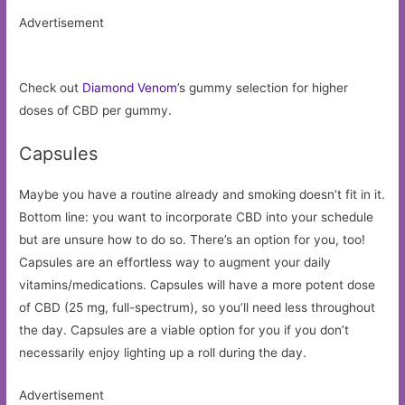
Advertisement
Check out
Diamond Venom
’s gummy selection for higher
doses of CBD per gummy.
Capsules
Maybe you have a routine already and smoking doesn’t fit in it.
Bottom line: you want to incorporate CBD into your schedule
but are unsure how to do so. There’s an option for you, too!
Capsules are an effortless way to augment your daily
vitamins/medications. Capsules will have a more potent dose
of CBD (25 mg, full-spectrum), so you’ll need less throughout
the day. Capsules are a viable option for you if you don’t
necessarily enjoy lighting up a roll during the day.
Advertisement