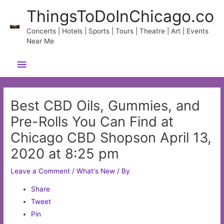
Skip
ThingsToDoInChicago.co
to
content
Concerts | Hotels | Sports | Tours | Theatre | Art | Events
Near Me
Main
Menu
Best CBD Oils, Gummies, and
Pre-Rolls You Can Find at
Chicago CBD Shopson April 13,
2020 at 8:25 pm
Leave a Comment
/
What's New
/ By
Share
Tweet
Pin