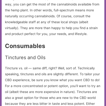
way, you can get the most of the cannabinoids available from
the hemp plant. In other words, full-spectrum means more
naturally occurring cannabinoids. Of course, consult the
knowledgeable staff at any of these local shops (albeit
virtually). They are more than happy to help you find a strain
and product perfect for you, your needs, and lifestyle.
Consumables
Tinctures and Oils
Tincture vs. oil — same diff, right? Well, sort of. Technically
speaking, tinctures and oils are slightly different. To tailor your
CBD experience, be sure you know what you want CBD to do!
For a more concentrated or potent option, you’ll want to try an
oil (albeit these are more expensive in nature). Tinctures are
also a great option for those who are new to the CBD world
because they are less bitter in taste and less potent. Either