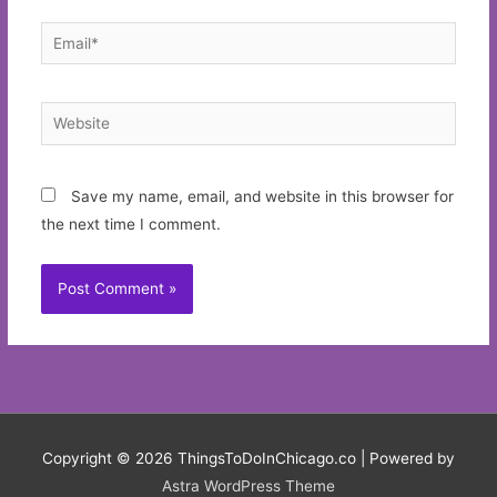
Email*
Website
Save my name, email, and website in this browser for
the next time I comment.
Copyright © 2026
ThingsToDoInChicago.co
| Powered by
Astra WordPress Theme