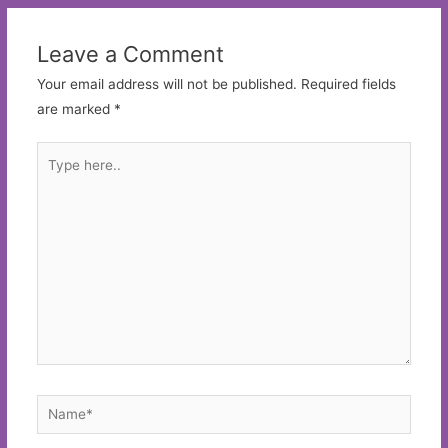
Leave a Comment
Your email address will not be published.
Required fields
are marked
*
Type
here..
Name*