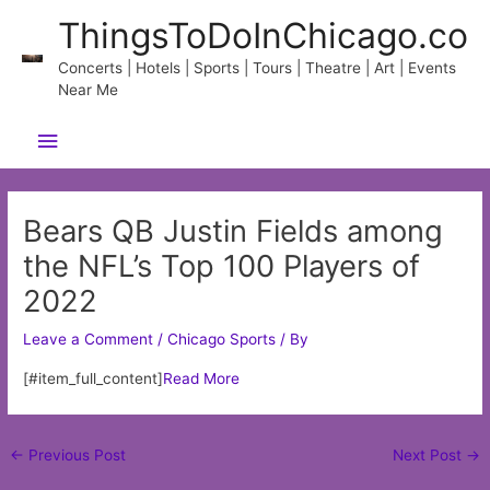
Skip
ThingsToDoInChicago.co
to
content
Concerts | Hotels | Sports | Tours | Theatre | Art | Events
Near Me
Main
Menu
Bears QB Justin Fields among
the NFL’s Top 100 Players of
2022
Leave a Comment
/
Chicago Sports
/ By
[#item_full_content]
Read More
Post
←
Previous Post
Next Post
→
navigation