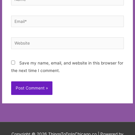
Email*
Website
Save my name, email, and website in this browser for
the next time I comment.
Copyright © 2026
ThingsToDoInChicago.co
| Powered by