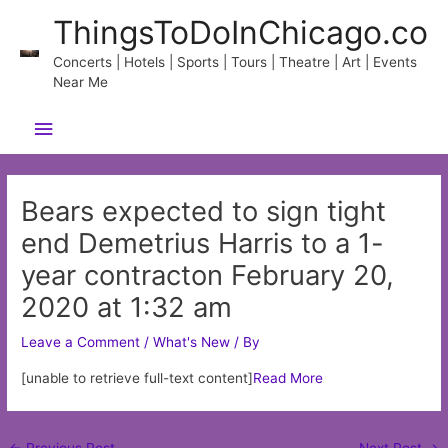
Skip
ThingsToDoInChicago.co
to
content
Concerts | Hotels | Sports | Tours | Theatre | Art | Events
Near Me
Main
Menu
Bears expected to sign tight
end Demetrius Harris to a 1-
year contracton February 20,
2020 at 1:32 am
Leave a Comment
/
What's New
/ By
[unable to retrieve full-text content]
Read More
Post
←
Previous Post
Next Post
→