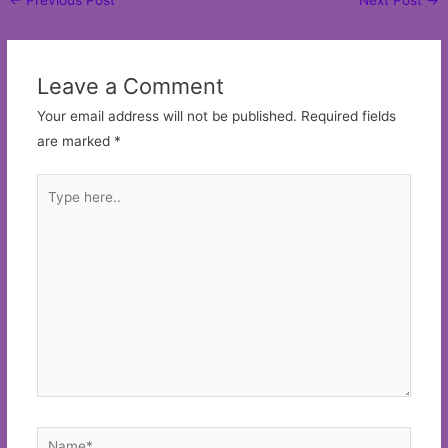
navigation
Leave a Comment
Your email address will not be published.
Required fields
are marked
*
Type
here..
Name*