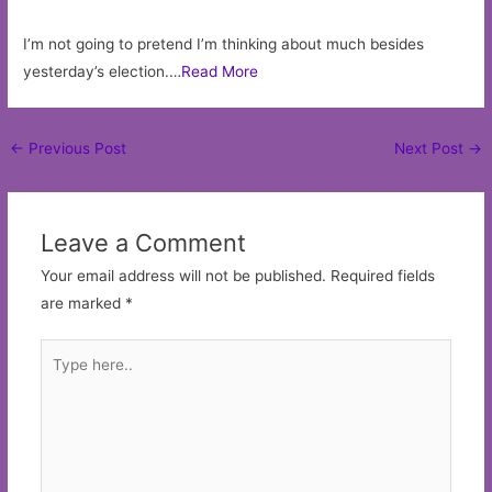
I’m not going to pretend I’m thinking about much besides
yesterday’s election.…
Read More
Post
←
Previous Post
Next Post
→
navigation
Leave a Comment
Your email address will not be published.
Required fields
are marked
*
Type
here..