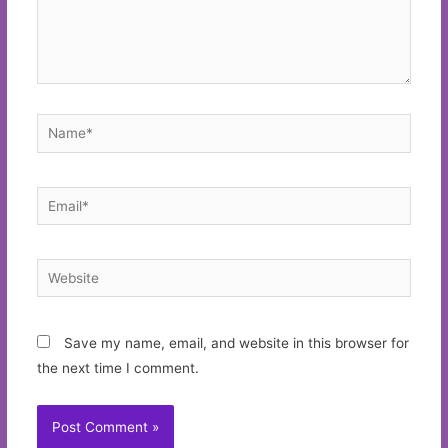
Name*
Email*
Website
Save my name, email, and website in this browser for
the next time I comment.