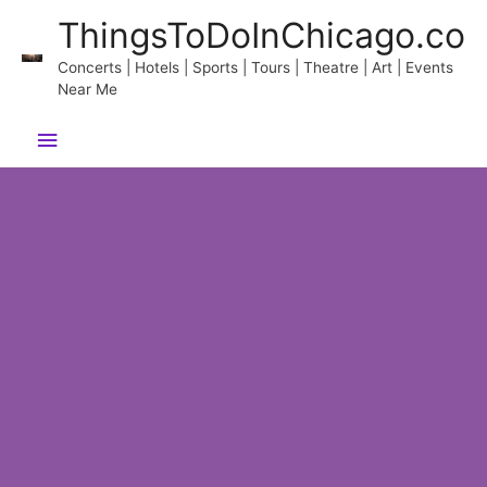
Skip
ThingsToDoInChicago.co
to
content
Concerts | Hotels | Sports | Tours | Theatre | Art | Events
Near Me
Main
Menu