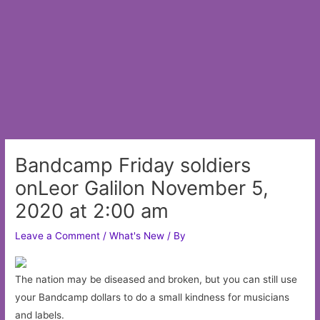
Bandcamp Friday soldiers
onLeor Galilon November 5,
2020 at 2:00 am
Leave a Comment
/
What's New
/ By
The nation may be diseased and broken, but you can still use
your Bandcamp dollars to do a small kindness for musicians
and labels.