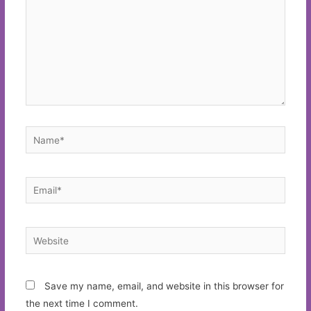
Name*
Email*
Website
Save my name, email, and website in this browser for
the next time I comment.