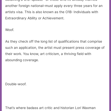
another foreign national–must apply every three years for an
artists visa. This is also known as the O1B: Individuals with
Extraordinary Ability or Achievement.
Woof.
As they check off the long list of qualifications that comprise
such an application, the artist must present press coverage of
their work. You know, art criticism, a thriving field with
abounding coverage.
Double-woof.
That’s where badass art critic and historian Lori Waxman