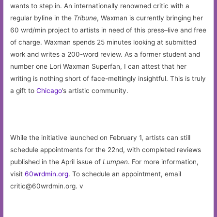
wants to step in. An internationally renowned critic with a
regular byline in the
Tribune
, Waxman is currently bringing her
60 wrd/min project to artists in need of this press–live and free
of charge. Waxman spends 25 minutes looking at submitted
work and writes a 200-word review. As a former student and
number one Lori Waxman Superfan, I can attest that her
writing is nothing short of face-meltingly insightful. This is truly
a gift to
Chicago
’s artistic community.
While the initiative launched on February 1, artists can still
schedule appointments for the 22nd, with completed reviews
published in the April issue of
Lumpen
. For more information,
visit
60wrdmin.org
. To schedule an appointment, email
critic@60wrdmin.org
. v