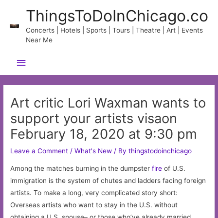
Skip
ThingsToDoInChicago.co
to
content
Concerts | Hotels | Sports | Tours | Theatre | Art | Events
Near Me
Main
Menu
Art critic Lori Waxman wants to
support your artists visaon
February 18, 2020 at 9:30 pm
Leave a Comment
/
What's New
/ By
thingstodoinchicago
Among the matches burning in the dumpster
fire
of U.S.
immigration is the system of chutes and ladders facing foreign
artists. To make a long, very complicated story short:
Overseas artists who want to stay in the U.S. without
obtaining a U.S. spouse– or those who’ve already married