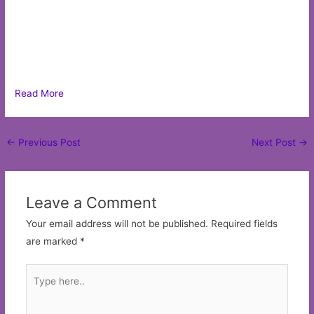
Read More
Post
←
Previous Post
Next Post
→
navigation
Leave a Comment
Your email address will not be published.
Required fields
are marked
*
Type
here..