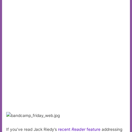
If you’ve read Jack Riedy’s
recent
Reader
feature
addressing