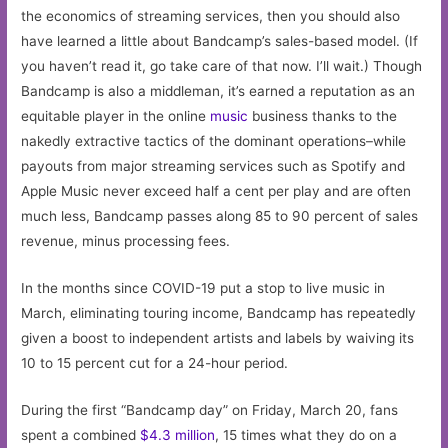
the economics of streaming services, then you should also
have learned a little about Bandcamp’s sales-based model. (If
you haven’t read it, go take care of that now. I’ll wait.) Though
Bandcamp is also a middleman, it’s earned a reputation as an
equitable player in the online
music
business thanks to the
nakedly extractive tactics of the dominant operations–while
payouts from major streaming services such as Spotify and
Apple Music never exceed half a cent per play and are often
much less, Bandcamp passes along 85 to 90 percent of sales
revenue, minus processing fees.
In the months since COVID-19 put a stop to live music in
March, eliminating touring income, Bandcamp has repeatedly
given a boost to independent artists and labels by waiving its
10 to 15 percent cut for a 24-hour period.
During the first “Bandcamp day” on Friday, March 20, fans
spent a combined
$4.3 million
, 15 times what they do on a