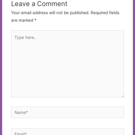
Leave a Comment
Your email address will not be published.
Required fields
are marked
*
Type
here..
Name*
Email*