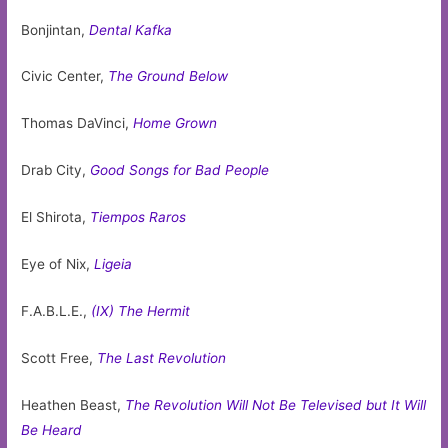
Bonjintan,
Dental Kafka
Civic Center,
The Ground Below
Thomas DaVinci,
Home Grown
Drab City,
Good Songs for Bad People
El Shirota,
Tiempos Raros
Eye of Nix,
Ligeia
F.A.B.L.E.,
(IX) The Hermit
Scott Free,
The Last Revolution
Heathen Beast,
The Revolution Will Not Be Televised but It Will
Be Heard