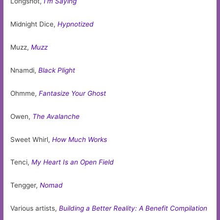
Longshot,
I’m Saying
Midnight Dice,
Hypnotized
Muzz,
Muzz
Nnamdi,
Black Plight
Ohmme,
Fantasize Your Ghost
Owen,
The Avalanche
Sweet Whirl,
How Much Works
Tenci,
My Heart Is an Open Field
Tengger,
Nomad
Various artists,
Building a Better Reality: A Benefit Compilation