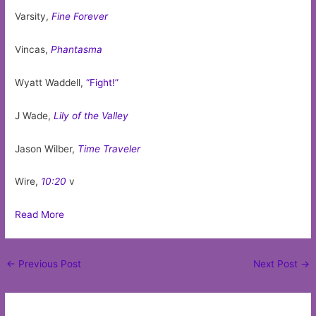
Varsity,
Fine Forever
Vincas,
Phantasma
Wyatt Waddell,
“Fight!”
J Wade,
Lily of the Valley
Jason Wilber,
Time Traveler
Wire,
10:20
v
Read More
Post
←
Previous Post
Next Post
→
navigation