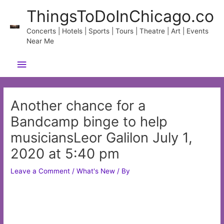
Skip
ThingsToDoInChicago.co
to
content
Concerts | Hotels | Sports | Tours | Theatre | Art | Events
Near Me
Main
Menu
Another chance for a
Bandcamp binge to help
musiciansLeor Galilon July 1,
2020 at 5:40 pm
Leave a Comment
/
What's New
/ By