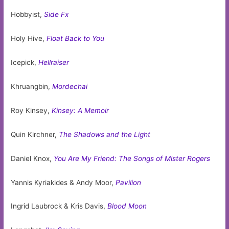
Hobbyist,
Side Fx
Holy Hive,
Float Back to You
Icepick,
Hellraiser
Khruangbin,
Mordechai
Roy Kinsey,
Kinsey: A Memoir
Quin Kirchner,
The Shadows and the Light
Daniel Knox,
You Are My Friend: The Songs of Mister Rogers
Yannis Kyriakides & Andy Moor,
Pavilion
Ingrid Laubrock & Kris Davis,
Blood Moon