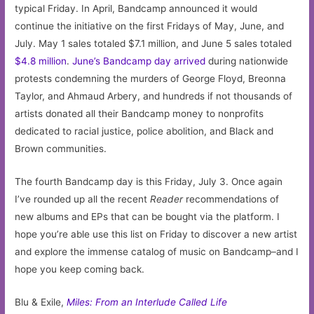
typical Friday. In April, Bandcamp announced it would
continue the initiative on the first Fridays of May, June, and
July. May 1 sales totaled $7.1 million, and June 5 sales totaled
$4.8 million
.
June’s Bandcamp day arrived
during nationwide
protests condemning the murders of George Floyd, Breonna
Taylor, and Ahmaud Arbery, and hundreds if not thousands of
artists donated all their Bandcamp money to nonprofits
dedicated to racial justice, police abolition, and Black and
Brown communities.
The fourth Bandcamp day is this Friday, July 3. Once again
I’ve rounded up all the recent
Reader
recommendations of
new albums and EPs that can be bought via the platform. I
hope you’re able use this list on Friday to discover a new artist
and explore the immense catalog of music on Bandcamp–and I
hope you keep coming back.
Blu & Exile,
Miles: From an Interlude Called Life