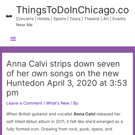
Skip
ThingsToDoInChicago.co
to
content
Concerts | Hotels | Sports | Tours | Theatre | Art | Events
Near Me
Main
Menu
Anna Calvi strips down seven
of her own songs on the new
Huntedon April 3, 2020 at 3:53
pm
Leave a Comment
/
What's New
/ By
When British guitarist and vocalist
Anna Calvi
released her
self-titled debut album in 2011, it felt like she’d emerged as a
fully formed icon. Drawing from rock, punk, opera, and