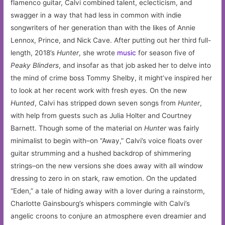
flamenco guitar, Calvi combined talent, eclecticism, and
swagger in a way that had less in common with indie
songwriters of her generation than with the likes of Annie
Lennox, Prince, and Nick Cave. After putting out her third full-
length, 2018’s
Hunter
, she wrote
music
for season five of
Peaky Blinders
, and insofar as that job asked her to delve into
the mind of crime boss Tommy Shelby, it might’ve inspired her
to look at her recent work with fresh eyes. On the new
Hunted
, Calvi has stripped down seven songs from
Hunter
,
with help from guests such as Julia Holter and Courtney
Barnett. Though some of the material on
Hunter
was fairly
minimalist to begin with–on “Away,” Calvi’s voice floats over
guitar strumming and a hushed backdrop of shimmering
strings–on the new versions she does away with all window
dressing to zero in on stark, raw emotion. On the updated
“Eden,” a tale of hiding away with a lover during a rainstorm,
Charlotte Gainsbourg’s whispers commingle with Calvi’s
angelic croons to conjure an atmosphere even dreamier and