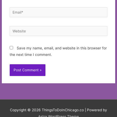
Email*
Website
Save my name, email, and website in this browser for
the next time I comment.
Copyright © 2026
ThingsToDoInChicago.co
| Powered by
Astra WordPress Theme