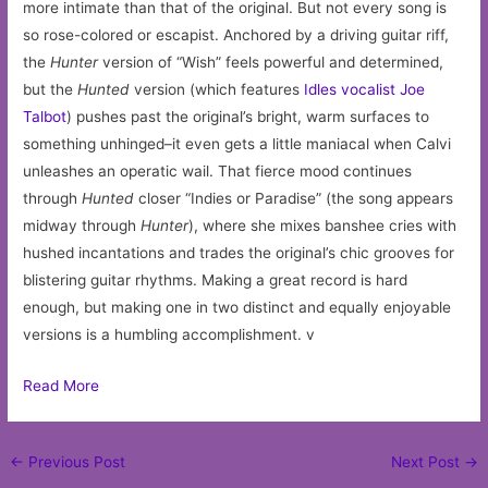
more intimate than that of the original. But not every song is
so rose-colored or escapist. Anchored by a driving guitar riff,
the
Hunter
version of “Wish” feels powerful and determined,
but the
Hunted
version (which features
Idles vocalist Joe
Talbot
) pushes past the original’s bright, warm surfaces to
something unhinged–it even gets a little maniacal when Calvi
unleashes an operatic wail. That fierce mood continues
through
Hunted
closer “Indies or Paradise” (the song appears
midway through
Hunter
), where she mixes banshee cries with
hushed incantations and trades the original’s chic grooves for
blistering guitar rhythms. Making a great record is hard
enough, but making one in two distinct and equally enjoyable
versions is a humbling accomplishment. v
Read More
Post
←
Previous Post
Next Post
→
navigation