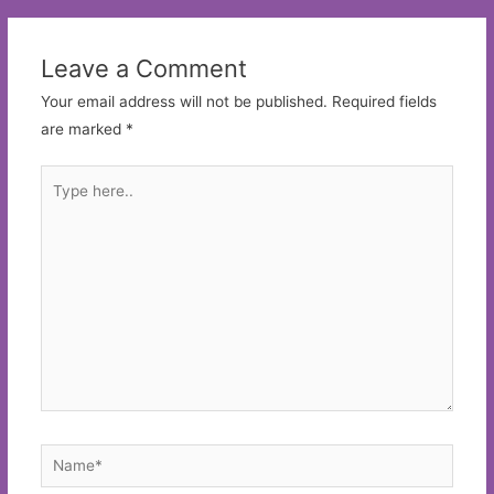
Leave a Comment
Your email address will not be published.
Required fields
are marked
*
Type
here..
Name*