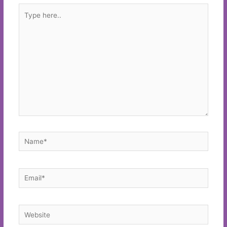
Type
here..
Name*
Email*
Website