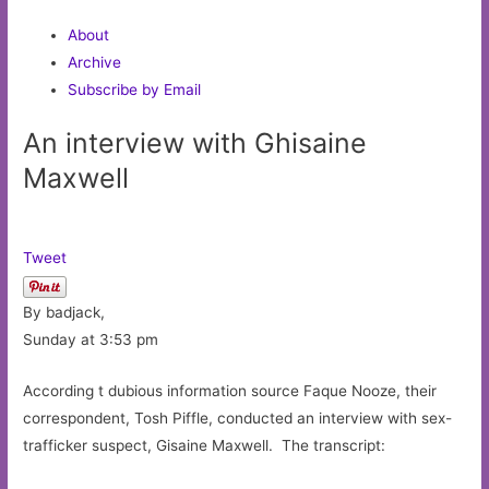
About
Archive
Subscribe by Email
An interview with Ghisaine
Maxwell
Tweet
By badjack,
Sunday at 3:53 pm
According t dubious information source Faque Nooze, their
correspondent, Tosh Piffle, conducted an interview with sex-
trafficker suspect, Gisaine Maxwell. The transcript: