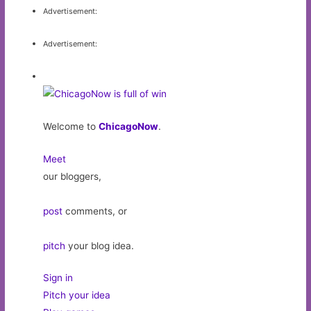
Advertisement:
Advertisement:
Welcome to
ChicagoNow
.
Meet
our bloggers,
post
comments, or
pitch
your blog idea.
Sign in
Pitch your idea