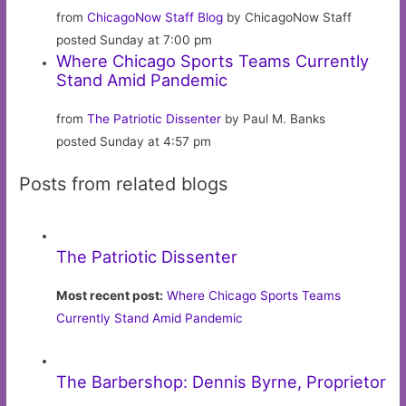
from
ChicagoNow Staff Blog
by ChicagoNow Staff
posted Sunday at 7:00 pm
Where Chicago Sports Teams Currently
Stand Amid Pandemic
from
The Patriotic Dissenter
by Paul M. Banks
posted Sunday at 4:57 pm
Posts from related blogs
The Patriotic Dissenter
Most recent post:
Where Chicago Sports Teams
Currently Stand Amid Pandemic
The Barbershop: Dennis Byrne, Proprietor