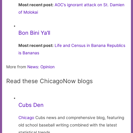
Most recent post:
AOC’s ignorant attack on St. Damien
of Molokai
Bon Bini Ya’ll
Most recent post:
Life and Census in Banana Republics
is Bananas
More from
News: Opinion
Read these ChicagoNow blogs
Cubs Den
Chicago
Cubs news and comprehensive blog, featuring
old school baseball writing combined with the latest
statistical trends