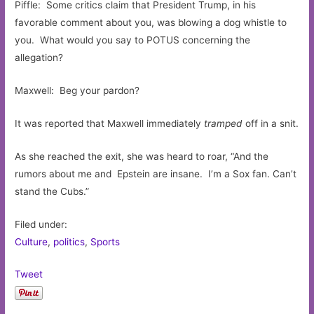
Piffle: Some critics claim that President Trump, in his
favorable comment about you, was blowing a dog whistle to
you. What would you say to POTUS concerning the
allegation?
Maxwell: Beg your pardon?
It was reported that Maxwell immediately
tramped
off in a snit.
As she reached the exit, she was heard to roar, “And the
rumors about me and Epstein are insane. I’m a Sox fan. Can’t
stand the Cubs.”
Filed under:
Culture
,
politics
,
Sports
Tweet