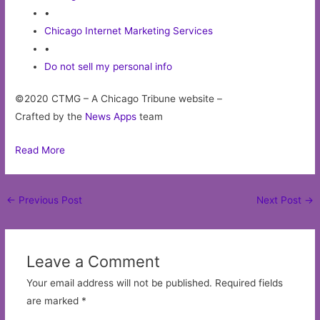
•
Chicago Internet Marketing Services
•
Do not sell my personal info
©2020 CTMG – A Chicago Tribune website –
Crafted by the
News Apps
team
Read More
Post
←
Previous Post
Next Post
→
navigation
Leave a Comment
Your email address will not be published.
Required fields
are marked
*