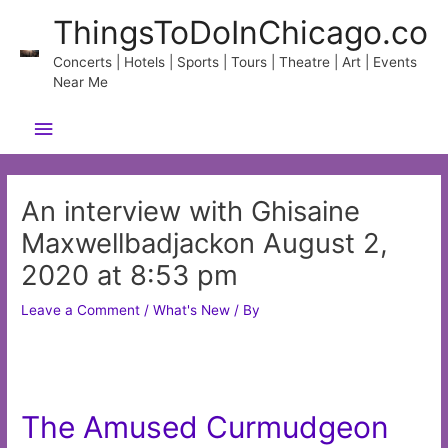
Skip
ThingsToDoInChicago.co
to
content
Concerts | Hotels | Sports | Tours | Theatre | Art | Events
Near Me
Main
Menu
An interview with Ghisaine
Maxwellbadjackon August 2,
2020 at 8:53 pm
Leave a Comment
/
What's New
/ By
The Amused Curmudgeon