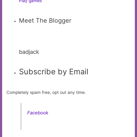
Play games
Meet The Blogger
badjack
Subscribe by Email
Completely spam free, opt out any time.
Facebook