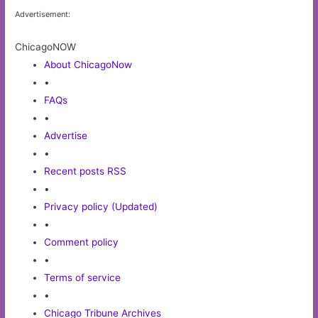
Advertisement:
ChicagoNOW
About ChicagoNow
•
FAQs
•
Advertise
•
Recent posts RSS
•
Privacy policy (Updated)
•
Comment policy
•
Terms of service
•
Chicago Tribune Archives