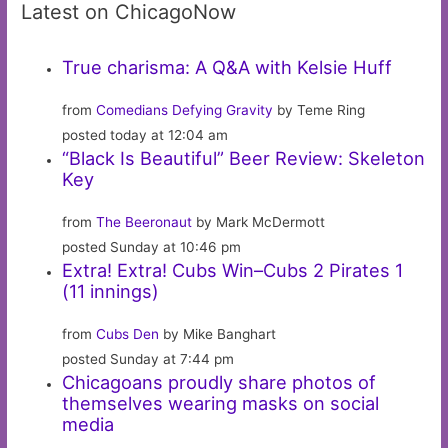
Latest on ChicagoNow
True charisma: A Q&A with Kelsie Huff
from
Comedians Defying Gravity
by Teme Ring
posted today at 12:04 am
“Black Is Beautiful” Beer Review: Skeleton
Key
from
The Beeronaut
by Mark McDermott
posted Sunday at 10:46 pm
Extra! Extra! Cubs Win–Cubs 2 Pirates 1
(11 innings)
from
Cubs Den
by Mike Banghart
posted Sunday at 7:44 pm
Chicagoans proudly share photos of
themselves wearing masks on social
media