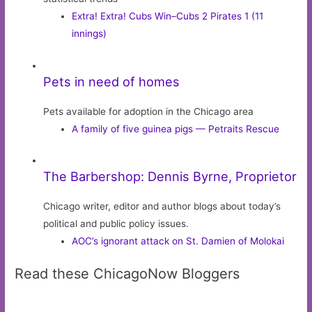
Extra! Extra! Cubs Win–Cubs 2 Pirates 1 (11
innings)
Pets in need of homes
Pets available for adoption in the Chicago area
A family of five guinea pigs — Petraits Rescue
The Barbershop: Dennis Byrne, Proprietor
Chicago writer, editor and author blogs about today’s
political and public policy issues.
AOC’s ignorant attack on St. Damien of Molokai
Read these ChicagoNow Bloggers