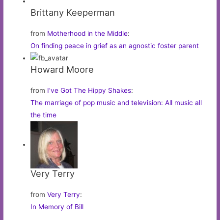
Brittany Keeperman
from
Motherhood in the Middle
:
On finding peace in grief as an agnostic foster parent
Howard Moore
from
I’ve Got The Hippy Shakes
:
The marriage of pop music and television: All music all
the time
Very Terry
from
Very Terry
:
In Memory of Bill