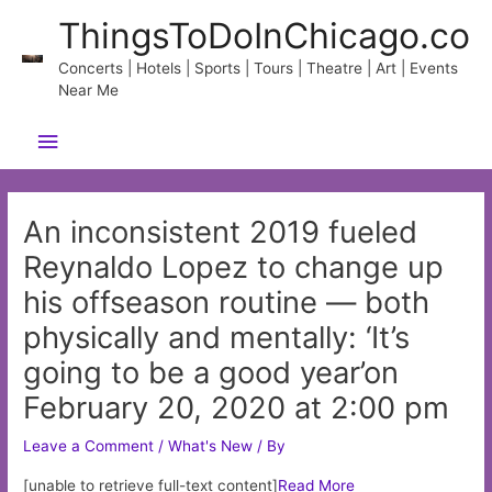
Skip
ThingsToDoInChicago.co
to
content
Concerts | Hotels | Sports | Tours | Theatre | Art | Events
Near Me
Main
Menu
An inconsistent 2019 fueled
Reynaldo Lopez to change up
his offseason routine — both
physically and mentally: ‘It’s
going to be a good year’on
February 20, 2020 at 2:00 pm
Leave a Comment
/
What's New
/ By
[unable to retrieve full-text content]
Read More