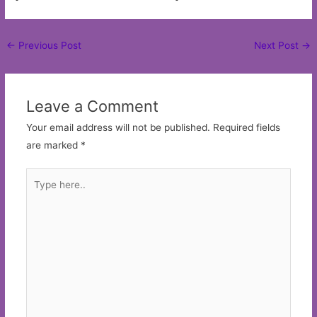
Post
←
Previous Post
Next Post
→
navigation
Leave a Comment
Your email address will not be published.
Required fields
are marked
*
Type
here..