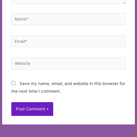
Name*
Email*
Website
Save my name, email, and website in this browser for
the next time I comment.