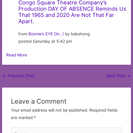
Congo Square Theatre Company’s
Production DAY OF ABSENCE Reminds Us
That 1965 and 2020 Are Not That Far
Apart.
from
Bonnie’s EYE On…!
by bdeshong
posted Saturday at 5:42 pm
Read More
Post
←
Previous Post
Next Post
→
navigation
Leave a Comment
Your email address will not be published.
Required fields
are marked
*
Type