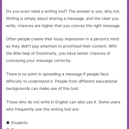
Do you even need a writing tool? The answer is yes, why not.
Writing is simply about sharing a message, and the clear you
write, chances are higher that you convey the right message.
Often people create their lousy impression in a person’s mind
as they didn’t pay attention to proofread their content. With
the little help of Grammarly, you have better chances of
conveying your message correctly.
There is no point in spreading a message if people face
difficulty to understand it. People from different educational
backgrounds can make use of this tool.
Those who do not write in English can also use it. Some users
who frequently use this writing tool are:
● Students