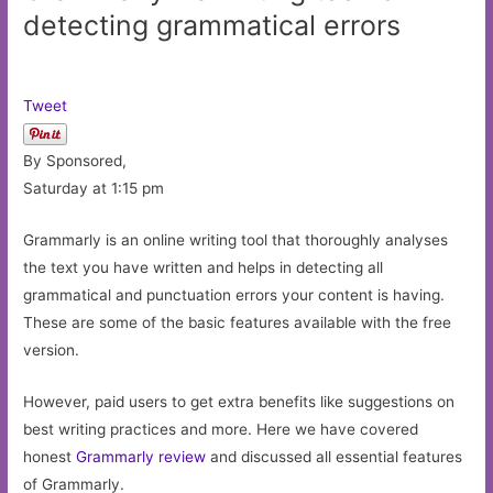
detecting grammatical errors
Tweet
By Sponsored,
Saturday at 1:15 pm
Grammarly is an online writing tool that thoroughly analyses
the text you have written and helps in detecting all
grammatical and punctuation errors your content is having.
These are some of the basic features available with the free
version.
However, paid users to get extra benefits like suggestions on
best writing practices and more. Here we have covered
honest
Grammarly review
and discussed all essential features
of Grammarly.