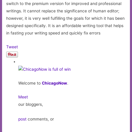
switch to the premium version for improved and professional
writings. It cannot replace the significance of human editor;
however, it is very well fulfilling the goals for which it has been
designed specifically. It is an affordable writing tool that helps
in fasting your writing speed and quickly fix errors
Tweet
Welcome to
ChicagoNow
.
Meet
our bloggers,
post
comments, or