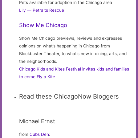
Pets available for adoption in the Chicago area
Lily — Petraits Rescue
Show Me Chicago
Show Me Chicago previews, reviews and expresses
opinions on what’s happening in Chicago from
Blockbuster Theater, to what’s new in dining, arts, and
the neighborhoods.
Chicago Kids and Kites Festival invites kids and families
to come Fly a Kite
Read these ChicagoNow Bloggers
Michael Ernst
from
Cubs Den
: