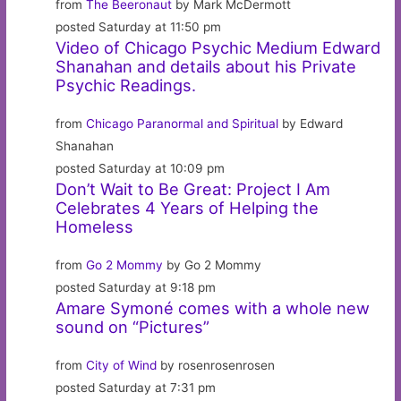
from
The Beeronaut
by Mark McDermott
posted Saturday at 11:50 pm
Video of Chicago Psychic Medium Edward
Shanahan and details about his Private
Psychic Readings.
from
Chicago Paranormal and Spiritual
by Edward
Shanahan
posted Saturday at 10:09 pm
Don’t Wait to Be Great: Project I Am
Celebrates 4 Years of Helping the
Homeless
from
Go 2 Mommy
by Go 2 Mommy
posted Saturday at 9:18 pm
Amare Symoné comes with a whole new
sound on “Pictures”
from
City of Wind
by rosenrosenrosen
posted Saturday at 7:31 pm