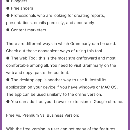
● Bloggers
● Freelancers
● Professionals who are looking for creating reports,
presentations, emails precisely, and accurately.
● Content marketers
There are different ways in which Grammarly can be used.
Check out these convenient ways of using this tool.
● The web Tool; this is the most straightforward and most
comfortable among all. You need to visit Grammarly on the
web and copy, paste the content.
● The desktop app is another way to use it. Install its
application on your device if you have windows or MAC OS.
The app can be used similarly to the online version.
● You can add it as your browser extension in Google chrome.
Free Vs. Premium Vs. Business Version:
With the free version, a user can get many of the features