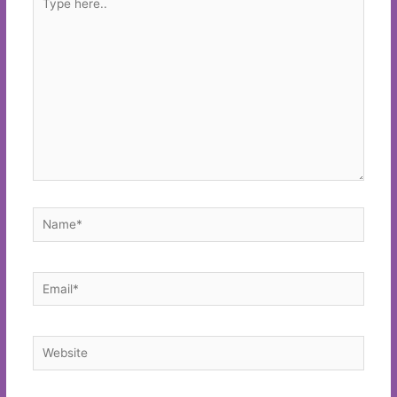
here..
Name*
Email*
Website