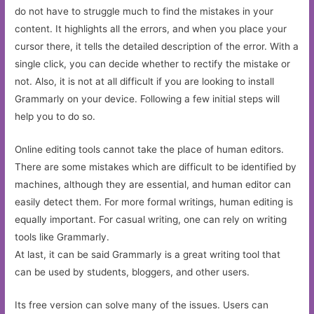
do not have to struggle much to find the mistakes in your
content. It highlights all the errors, and when you place your
cursor there, it tells the detailed description of the error. With a
single click, you can decide whether to rectify the mistake or
not. Also, it is not at all difficult if you are looking to install
Grammarly on your device. Following a few initial steps will
help you to do so.
Online editing tools cannot take the place of human editors.
There are some mistakes which are difficult to be identified by
machines, although they are essential, and human editor can
easily detect them. For more formal writings, human editing is
equally important. For casual writing, one can rely on writing
tools like Grammarly.
At last, it can be said Grammarly is a great writing tool that
can be used by students, bloggers, and other users.
Its free version can solve many of the issues. Users can