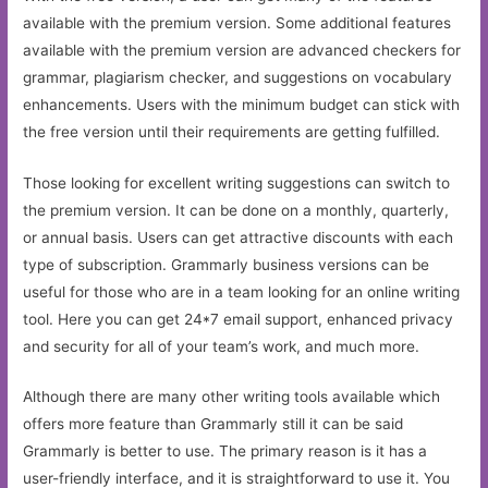
available with the premium version. Some additional features
available with the premium version are advanced checkers for
grammar, plagiarism checker, and suggestions on vocabulary
enhancements. Users with the minimum budget can stick with
the free version until their requirements are getting fulfilled.
Those looking for excellent writing suggestions can switch to
the premium version. It can be done on a monthly, quarterly,
or annual basis. Users can get attractive discounts with each
type of subscription. Grammarly business versions can be
useful for those who are in a team looking for an online writing
tool. Here you can get 24*7 email support, enhanced privacy
and security for all of your team’s work, and much more.
Although there are many other writing tools available which
offers more feature than Grammarly still it can be said
Grammarly is better to use. The primary reason is it has a
user-friendly interface, and it is straightforward to use it. You