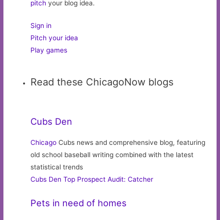
pitch
your blog idea.
Sign in
Pitch your idea
Play games
Read these ChicagoNow blogs
Cubs Den
Chicago
Cubs news and comprehensive blog, featuring
old school baseball writing combined with the latest
statistical trends
Cubs Den Top Prospect Audit: Catcher
Pets in need of homes