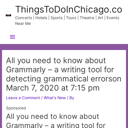
Skip
ThingsToDoInChicago.co
to
content
Concerts | Hotels | Sports | Tours | Theatre | Art | Events
Near Me
Main
Menu
All you need to know about
Grammarly – a writing tool for
detecting grammatical errorson
March 7, 2020 at 7:15 pm
Leave a Comment
/
What's New
/ By
Sponsored
All you need to know about
Grammarly – a writing tool for