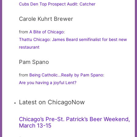
Cubs Den Top Prospect Audit: Catcher
Carole Kuhrt Brewer
from
A Bite of Chicago
:
Thattu Chicago: James Beard semifinalist for best new
restaurant
Pam Spano
from
Being Catholic…Really by Pam Spano
:
Are you having a joyful Lent?
Latest on ChicagoNow
Chicago’s Pre-St. Patrick’s Beer Weekend,
March 13-15