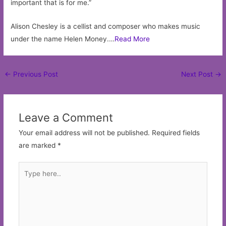
important that is for me.”
Alison Chesley is a cellist and composer who makes music
under the name Helen Money.…
Read More
Post
←
Previous Post
Next Post
→
navigation
Leave a Comment
Your email address will not be published.
Required fields
are marked
*
Type
here..