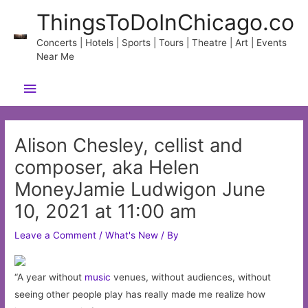
Skip
ThingsToDoInChicago.co
to
content
Concerts | Hotels | Sports | Tours | Theatre | Art | Events
Near Me
Main
Menu
Alison Chesley, cellist and
composer, aka Helen
MoneyJamie Ludwigon June
10, 2021 at 11:00 am
Leave a Comment
/
What's New
/ By
“A year without
music
venues, without audiences, without
seeing other people play has really made me realize how