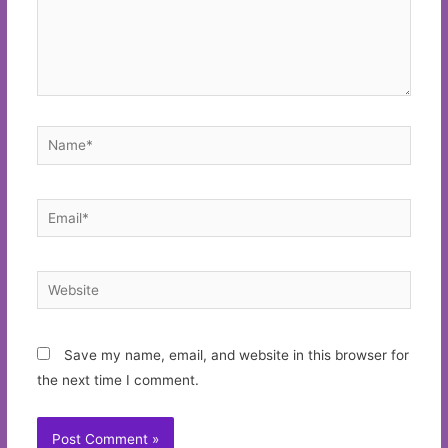
Name*
Email*
Website
Save my name, email, and website in this browser for
the next time I comment.