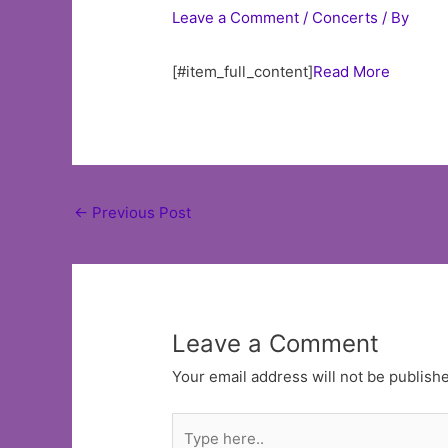
Leave a Comment
/
Concerts
/ By
[#item_full_content]
Read More
Post
←
Previous Post
navigation
Leave a Comment
Your email address will not be publish
Type