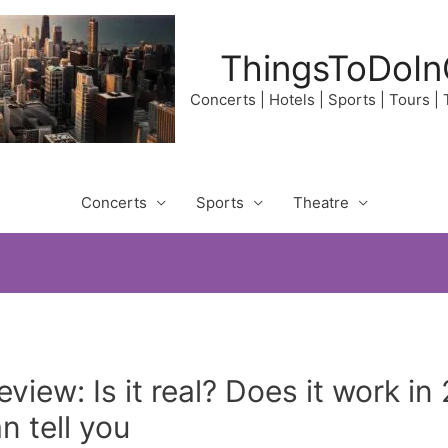
ThingsToDoIn
Concerts | Hotels | Sports | Tours |
Concerts
Sports
Theatre
view: Is it real? Does it work i
 tell you