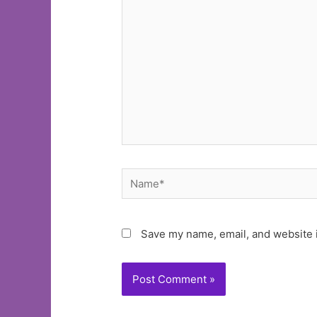
here..
Name*
Save my name, email, and website i