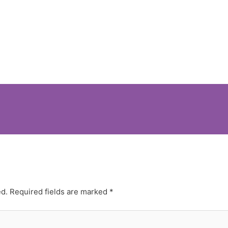
ed.
Required fields are marked
*