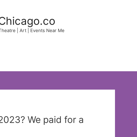
Chicago.co
 Theatre | Art | Events Near Me
n 2023? We paid for a