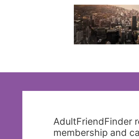
Skip
to
content
AdultFriendFinder re
membership and can