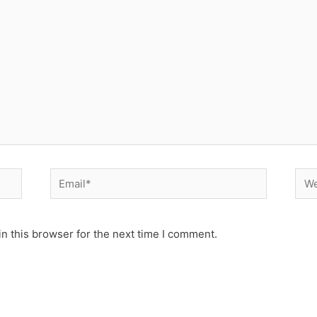
Email*
Web
n this browser for the next time I comment.