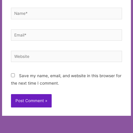
Name*
Email*
Website
Save my name, email, and website in this browser for
the next time I comment.