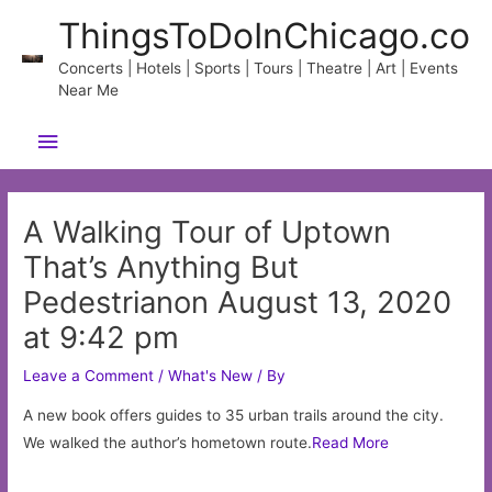
Skip
ThingsToDoInChicago.co
to
content
Concerts | Hotels | Sports | Tours | Theatre | Art | Events
Near Me
Main
Menu
A Walking Tour of Uptown
That’s Anything But
Pedestrianon August 13, 2020
at 9:42 pm
Leave a Comment
/
What's New
/ By
A new book offers guides to 35 urban trails around the city.
We walked the author’s hometown route.
Read More