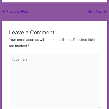
Post
←
Previous Post
Next Post
→
navigation
Leave a Comment
Your email address will not be published.
Required fields
are marked
*
Type
here..