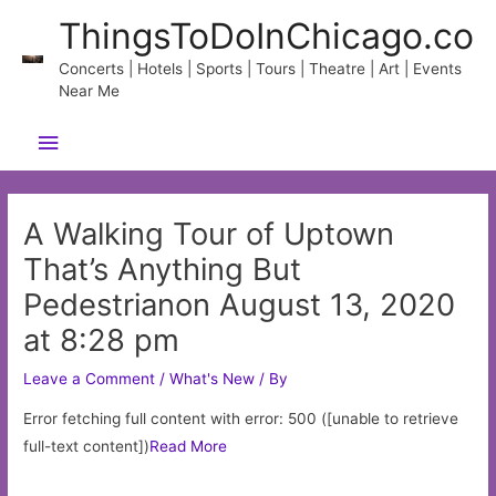
Skip
ThingsToDoInChicago.co
to
content
Concerts | Hotels | Sports | Tours | Theatre | Art | Events
Near Me
Main
Menu
A Walking Tour of Uptown
That’s Anything But
Pedestrianon August 13, 2020
at 8:28 pm
Leave a Comment
/
What's New
/ By
Error fetching full content with error: 500 ([unable to retrieve
full-text content])
Read More