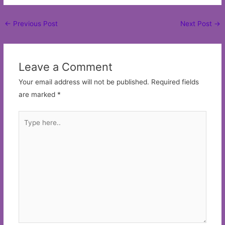
Post
←
Previous Post
Next Post
→
navigation
Leave a Comment
Your email address will not be published.
Required fields
are marked
*
Type
here..