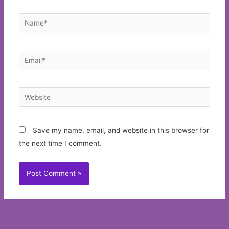
Name*
Email*
Website
Save my name, email, and website in this browser for
the next time I comment.