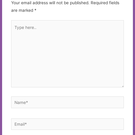
Your email address will not be published.
Required fields
are marked
*
Type
here..
Name*
Email*