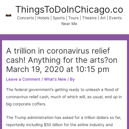
Skip
ThingsToDoInChicago.co
to
content
Concerts | Hotels | Sports | Tours | Theatre | Art | Events
Near Me
A trillion in coronavirus relief
cash! Anything for the arts?on
March 19, 2020 at 10:15 pm
Leave a Comment
/
What's New
/ By
The federal government’s getting ready to unleash a flood of
coronavirus relief cash, much of which will, as usual, end up in
big corporate coffers.
The Trump administration has asked for a trillion dollars so far,
reportedly including $50 billion for the airline industry and