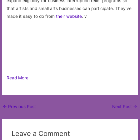
expand eligibility for business interruption relief programs so
that artists and small arts businesses can participate. They’ve
made it easy to do from
their website
. v
Read More
Post
←
Previous Post
Next Post
→
navigation
Leave a Comment