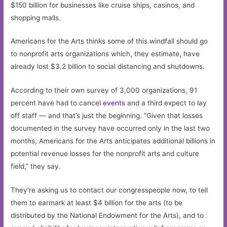
$150 billion for businesses like cruise ships, casinos, and
shopping malls.
Americans for the Arts thinks some of this windfall should go
to nonprofit arts organizations which, they estimate, have
already lost $3.2 billion to social distancing and shutdowns.
According to their own survey of 3,000 organizations, 91
percent have had to cancel
events
and a third expect to lay
off staff — and that’s just the beginning. “Given that losses
documented in the survey have occurred only in the last two
months, Americans for the Arts anticipates additional billions in
potential revenue losses for the nonprofit arts and culture
field,” they say.
They’re asking us to contact our congresspeople now, to tell
them to earmark at least $4 billion for the arts (to be
distributed by the National Endowment for the Arts), and to