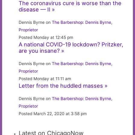
The coronavirus cure is worse than the
disease — II »
Dennis Byrne on
The Barbershop: Dennis Byrne,
Proprietor
Posted Monday at 12:45 pm
A national COVID-19 lockdown? Pritzker,
are you insane? »
Dennis Byrne on
The Barbershop: Dennis Byrne,
Proprietor
Posted Monday at 11:11 am
Letter from the huddled masses »
Dennis Byrne on
The Barbershop: Dennis Byrne,
Proprietor
Posted March 22, 2020 at 3:58 pm
Latest on ChicagoNow