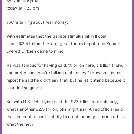
By Dennis Byrne,
today at 1:23 pm
you’re talking about real money.
With estimates that the Senate stimulus bill will cost
some $2.5 trillion, the late, great Illinois Republican Senator
Everett Dirksen came to mind.
He was famous for having said, “A billion here, a billion there,
and pretty soon you’re talking real money.” (However, in one
report he said he didn’t say that, but he let it stand because it
sounded so good.)
So, with U.S. debt flying past the $23 billion mark already,
what’s another $2.5 trillion, one might ask. A Fed official said
that the central bank’s ability to create money is unlimited, so,
what the hey?