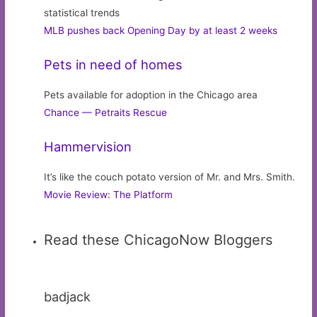
statistical trends
MLB pushes back Opening Day by at least 2 weeks
Pets in need of homes
Pets available for adoption in the Chicago area
Chance — Petraits Rescue
Hammervision
It’s like the couch potato version of Mr. and Mrs. Smith.
Movie Review: The Platform
Read these ChicagoNow Bloggers
badjack