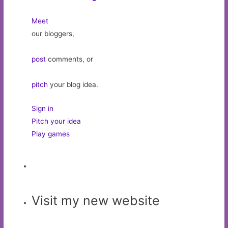
Meet
our bloggers,
post
comments, or
pitch
your blog idea.
Sign in
Pitch your idea
Play games
Visit my new website