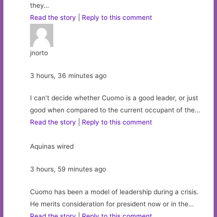
they…
Read the story
|
Reply to this comment
jnorto
3 hours, 36 minutes ago
I can’t decide whether Cuomo is a good leader, or just
good when compared to the current occupant of the…
Read the story
|
Reply to this comment
Aquinas wired
3 hours, 59 minutes ago
Cuomo has been a model of leadership during a crisis.
He merits consideration for president now or in the…
Read the story
|
Reply to this comment