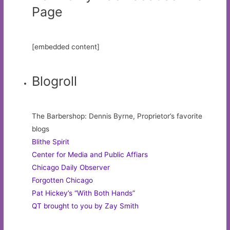
Page
[embedded content]
Blogroll
The Barbershop: Dennis Byrne, Proprietor’s favorite
blogs
Blithe Spirit
Center for Media and Public Affiars
Chicago Daily Observer
Forgotten Chicago
Pat Hickey’s “With Both Hands”
QT brought to you by Zay Smith