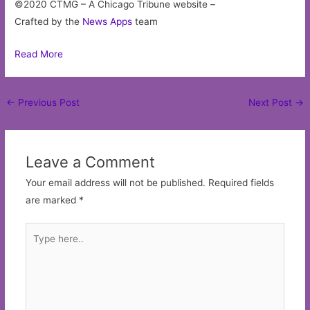
©2020 CTMG – A Chicago Tribune website –
Crafted by the
News Apps
team
Read More
Post
←
Previous Post
Next Post
→
navigation
Leave a Comment
Your email address will not be published.
Required fields
are marked
*
Type
here..