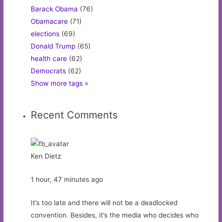
Barack Obama
(76)
Obamacare
(71)
elections
(69)
Donald Trump
(65)
health care
(62)
Democrats
(62)
Show more tags »
Recent Comments
Ken Dietz
1 hour, 47 minutes ago
It’s too late and there will not be a deadlocked
convention. Besides, it’s the media who decides who