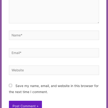
Name*
Email*
Website
Save my name, email, and website in this browser for
the next time I comment.