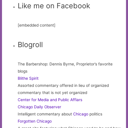
Like me on Facebook
[embedded content]
Blogroll
The Barbershop: Dennis Byrne, Proprietor’s favorite
blogs
Blithe Spirit
Assorted commentary offered in lieu of organized
commentary that is not yet organized
Center for Media and Public Affiars
Chicago Daily Observer
Intelligent commentary about
Chicago
politics
Forgotten Chicago