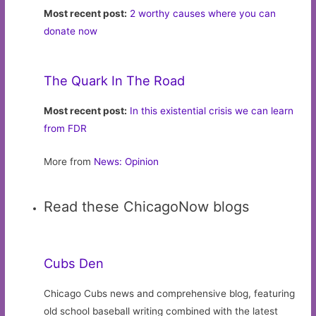
Most recent post:
2 worthy causes where you can
donate now
The Quark In The Road
Most recent post:
In this existential crisis we can learn
from FDR
More from
News: Opinion
Read these ChicagoNow blogs
Cubs Den
Chicago Cubs news and comprehensive blog, featuring
old school baseball writing combined with the latest