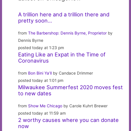
A trillion here and a trillion there and
pretty soon…
from
The Barbershop: Dennis Byrne, Proprietor
by
Dennis Byrne
posted today at 1:23 pm
Eating Like an Expat in the Time of
Coronavirus
from
Bon Bini Ya’ll
by Candace Drimmer
posted today at 1:01 pm
Milwaukee Summerfest 2020 moves fest
to new dates
from
Show Me Chicago
by Carole Kuhrt Brewer
posted today at 11:59 am
2 worthy causes where you can donate
now