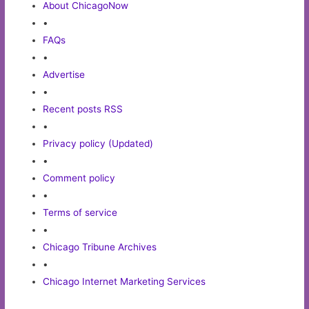
About ChicagoNow
•
FAQs
•
Advertise
•
Recent posts RSS
•
Privacy policy (Updated)
•
Comment policy
•
Terms of service
•
Chicago Tribune Archives
•
Chicago Internet Marketing Services