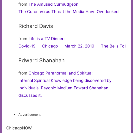
from
The Amused Curmudgeon
:
The Coronavirus Threat the Media Have Overlooked
Richard Davis
from
Life is a TV Dinner
:
Covid-19 — Chicago — March 22, 2019 — The Bells Toll
Edward Shanahan
from
Chicago Paranormal and Spiritual
:
Internal Spiritual Knowledge being discovered by
Individuals. Psychic Medium Edward Shanahan
discusses it.
Advertisement:
ChicagoNOW