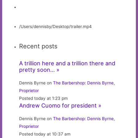
/Users/dennisby/Desktop/trailer.mp4
Recent posts
A trillion here and a trillion there and
pretty soon… »
Dennis Byrne on
The Barbershop: Dennis Byrne,
Proprietor
Posted today at 1:23 pm
Andrew Cuomo for president »
Dennis Byrne on
The Barbershop: Dennis Byrne,
Proprietor
Posted today at 10:37 am