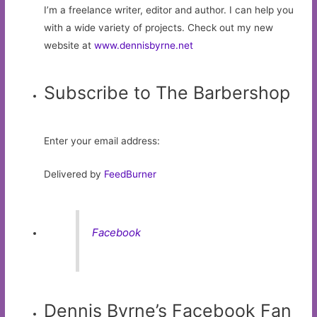
I’m a freelance writer, editor and author. I can help you
with a wide variety of projects. Check out my new
website at
www.dennisbyrne.net
Subscribe to The Barbershop
Enter your email address:
Delivered by
FeedBurner
Facebook
Dennis Byrne’s Facebook Fan