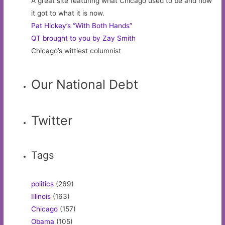
A great site featuring what Chicago used to be and how
it got to what it is now.
Pat Hickey’s “With Both Hands”
QT brought to you by Zay Smith
Chicago’s wittiest columnist
Our National Debt
Twitter
Tags
politics
(269)
Illinois
(163)
Chicago
(157)
Obama
(105)