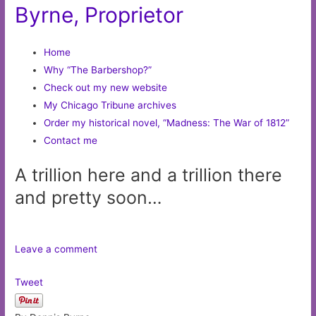
Byrne, Proprietor
Home
Why “The Barbershop?”
Check out my new website
My Chicago Tribune archives
Order my historical novel, “Madness: The War of 1812”
Contact me
A trillion here and a trillion there
and pretty soon…
Leave a comment
Tweet