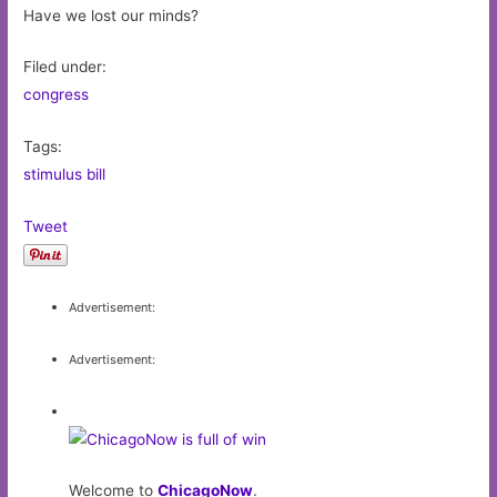
Have we lost our minds?
Filed under:
congress
Tags:
stimulus bill
Tweet
Advertisement:
Advertisement:
Welcome to
ChicagoNow
.