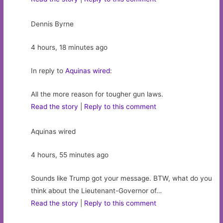
Dennis Byrne
4 hours, 18 minutes ago
In reply to
Aquinas wired
:
All the more reason for tougher gun laws.
Read the story
|
Reply to this comment
Aquinas wired
4 hours, 55 minutes ago
Sounds like Trump got your message. BTW, what do you
think about the Lieutenant-Governor of…
Read the story
|
Reply to this comment