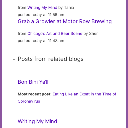
from
Writing My Mind
by Tania
posted today at 11:56 am
Grab a Growler at Motor Row Brewing
from
Chicago’s Art and Beer Scene
by Sher
posted today at 11:48 am
Posts from related blogs
Bon Bini Ya’ll
Most recent post:
Eating Like an Expat in the Time of
Coronavirus
Writing My Mind