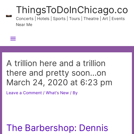
Skip
ThingsToDoInChicago.co
to
content
Concerts | Hotels | Sports | Tours | Theatre | Art | Events
Near Me
Main
Menu
A trillion here and a trillion
there and pretty soon…on
March 24, 2020 at 6:23 pm
Leave a Comment
/
What's New
/ By
The Barbershop: Dennis