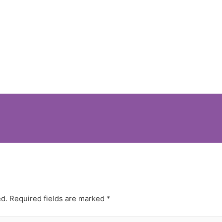
ed.
Required fields are marked
*