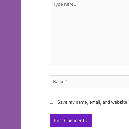
Type
here..
Name*
Save my name, email, and website i