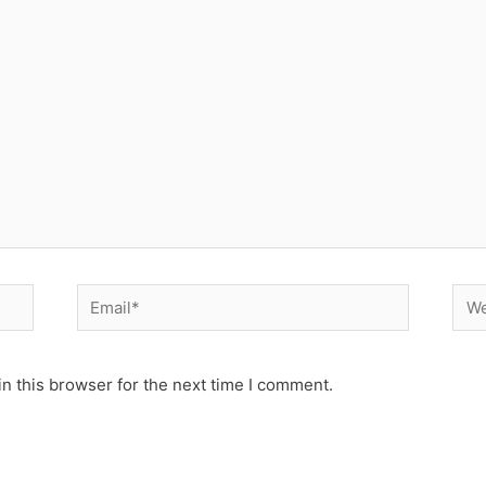
Email*
Web
n this browser for the next time I comment.