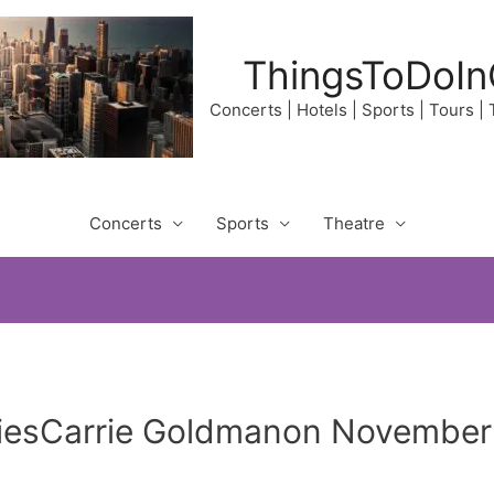
ThingsToDoIn
Concerts | Hotels | Sports | Tours |
Concerts
Sports
Theatre
liesCarrie Goldmanon November 