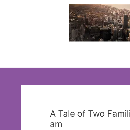
Skip
to
content
A Tale of Two Fami
am