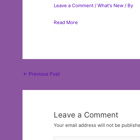
Leave a Comment
/
What's New
/ By
Read More
Post
←
Previous Post
navigation
Leave a Comment
Your email address will not be publish