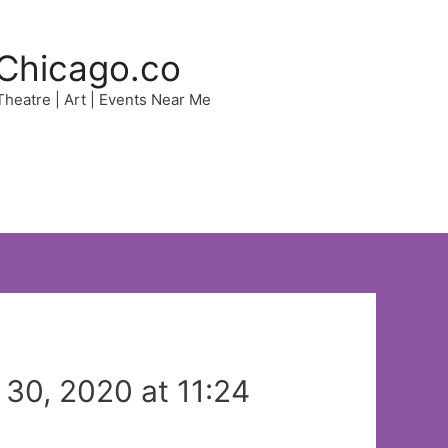
Chicago.co
 Theatre | Art | Events Near Me
30, 2020 at 11:24