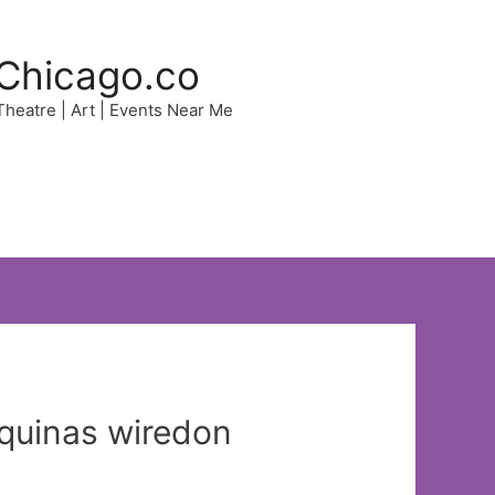
Chicago.co
 Theatre | Art | Events Near Me
Aquinas wiredon