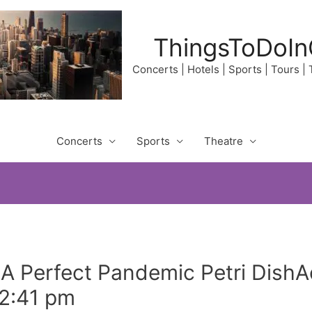
ThingsToDoIn
Concerts | Hotels | Sports | Tours |
Concerts
Sports
Theatre
: A Perfect Pandemic Petri Dish
 2:41 pm