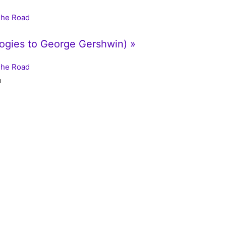
The Road
logies to George Gershwin) »
The Road
m