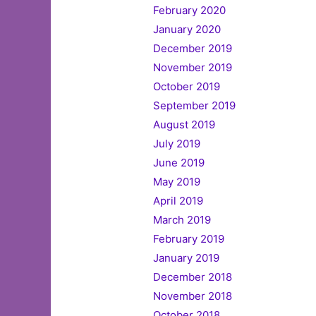
February 2020
January 2020
December 2019
November 2019
October 2019
September 2019
August 2019
July 2019
June 2019
May 2019
April 2019
March 2019
February 2019
January 2019
December 2018
November 2018
October 2018