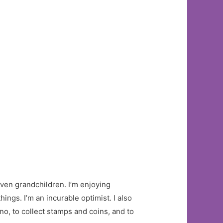
leven grandchildren. I’m enjoying
ngs. I’m an incurable optimist. I also
ano, to collect stamps and coins, and to