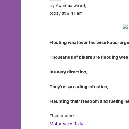
By Aquinas wired,
today at 9:41 am
Flouting whatever the wise Fauci urge
Thousands of bikers are flooding wee 
In every direction,
They’re spreading infection,
Flaunting their freedom and fueling n
Filed under:
Motorcycle Rally