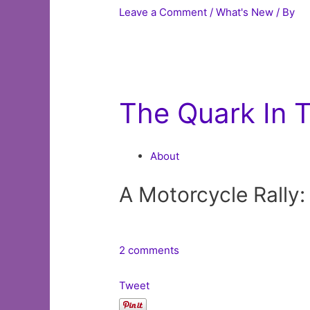
Leave a Comment
/
What's New
/ By
The Quark In 
About
A Motorcycle Rally:
2 comments
Tweet