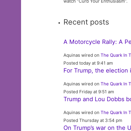
watch “Curb Your Enthusiasm”.
Recent posts
A Motorcycle Rally: A P
Aquinas wired on
The Quark In 
Posted today at 9:41 am
For Trump, the election 
Aquinas wired on
The Quark In 
Posted Friday at 9:51 am
Trump and Lou Dobbs b
Aquinas wired on
The Quark In 
Posted Thursday at 3:54 pm
On Trump’s war on the U