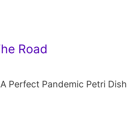
The Road
 A Perfect Pandemic Petri Dish