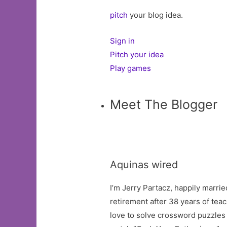
pitch
your blog idea.
Sign in
Pitch your idea
Play games
Meet The Blogger
Aquinas wired
I’m Jerry Partacz, happily marrie
retirement after 38 years of teac
love to solve crossword puzzles a