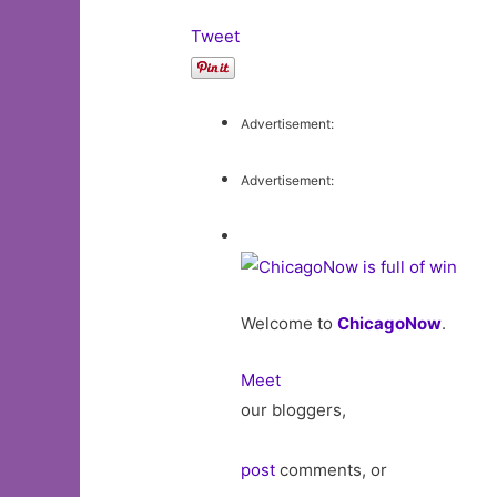
Tweet
Advertisement:
Advertisement:
Welcome to
ChicagoNow
.
Meet
our bloggers,
post
comments, or