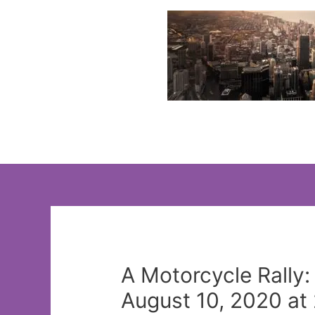
Skip
to
content
A Motorcycle Rally
August 10, 2020 at