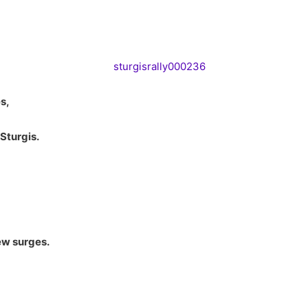
s,
Sturgis.
ew surges.