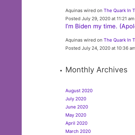
Aquinas wired on
The Quark In 
Posted July 29, 2020 at 11:21 am
I’m Biden my time. (Apo
Aquinas wired on
The Quark In 
Posted July 24, 2020 at 10:36 a
Monthly Archives
August 2020
July 2020
June 2020
May 2020
April 2020
March 2020