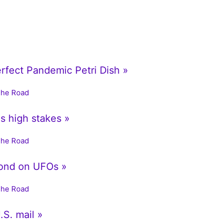
erfect Pandemic Petri Dish »
The Road
is high stakes »
The Road
ond on UFOs »
The Road
.S. mail »