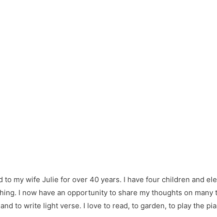
d to my wife Julie for over 40 years. I have four children and e
hing. I now have an opportunity to share my thoughts on many thi
nd to write light verse. I love to read, to garden, to play the pi