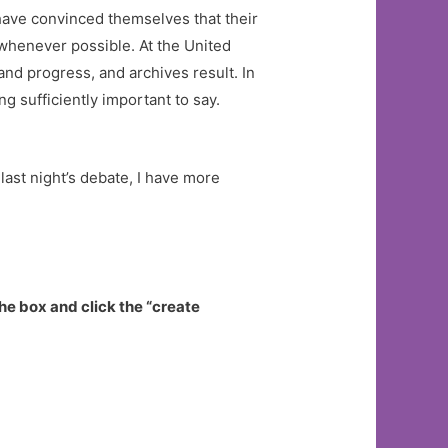
have convinced themselves that their
s whenever possible. At the United
nd progress, and archives result. In
 sufficiently important to say.
 last night’s debate, I have more
he box and click the “create