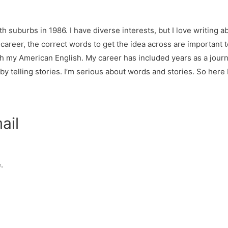
h suburbs in 1986. I have diverse interests, but I love writing ab
y career, the correct words to get the idea across are important
h my American English. My career has included years as a jour
 telling stories. I’m serious about words and stories. So here I
ail
.