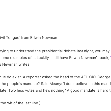
m trying to understand the presidential debate last night, you may 
some examples of it. Luckily, I still have Edwin Newman’s book,
As Newman writes:
ongue do exist. A reporter asked the head of the AFL-CIO, George
e people’s mandate? Said Meany: ‘I don’t believe in this mandat
date. Two less votes and he’s nothing.’ A good mandate is hard to
he wit of the last line.)