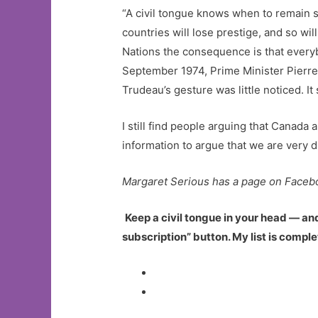
“A civil tongue knows when to remain s
countries will lose prestige, and so wil
Nations the consequence is that everyb
September 1974, Prime Minister Pierre 
Trudeau’s gesture was little noticed. I
I still find people arguing that Canada a
information to argue that we are very d
Margaret Serious has a page on Faceb
Keep a civil tongue in your head — an
subscription” button. My list is compl