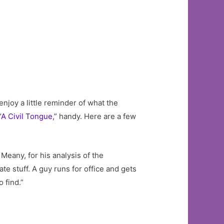
enjoy a little reminder of what the
“A Civil Tongue,”
handy. Here are a few
 Meany, for his analysis of the
e stuff. A guy runs for office and gets
 find.”