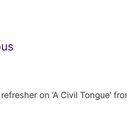
ous
e refresher on ‘A Civil Tongue’