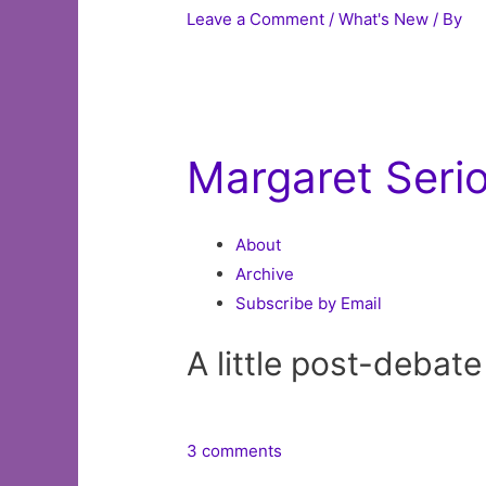
Leave a Comment
/
What's New
/ By
Margaret Seri
About
Archive
Subscribe by Email
A little post-debat
3 comments