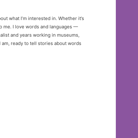
out what I’m interested in. Whether it’s
 to me. I love words and languages —
nalist and years working in museums,
 am, ready to tell stories about words