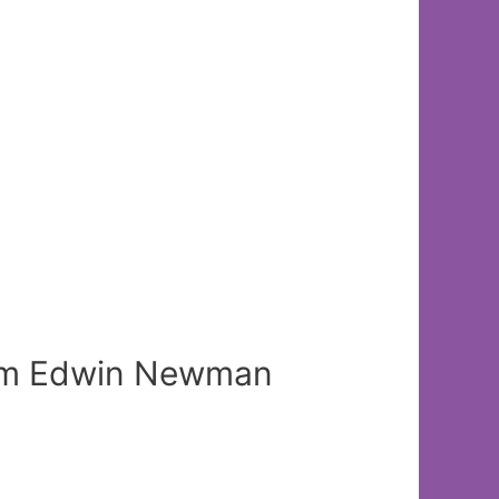
 from Edwin Newman