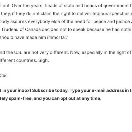
ilent. Over the years, heads of state and heads of government 
l they, if they do not claim the right to deliver tedious speeche
ody assures everybody else of the need for peace and justice a
Trudeau of Canada decided not to speak because he had nothing
t should have made him immortal.”
nd the U.S. are not very different. Now, especially in the light of
ifferent countries. Sigh.
ook.
d in your inbox! Subscribe today.
Type your e-mail address in t
etely spam-free, and you can opt out at any time.