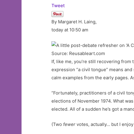
Tweet
By Margaret H. Laing,
today at 10:50 am
Source: Reusableart.com
If, like me, you’re still recovering fro
expression “a civil tongue” means and 
calm examples from the early pages. 
“Fortunately, practitioners of a civil t
elections of November 1974. What was th
elected. All of a sudden he’s got a man
(Two
fewer
votes, actually… but I enjoy t