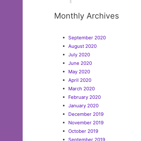
Monthly Archives
September 2020
August 2020
July 2020
June 2020
May 2020
April 2020
March 2020
February 2020
January 2020
December 2019
November 2019
October 2019
September 2019