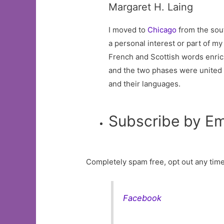
Margaret H. Laing
I moved to
Chicago
from the sout
a personal interest or part of m
French and Scottish words enric
and the two phases were united by
and their languages.
Subscribe by Em
Completely spam free, opt out any time
Facebook