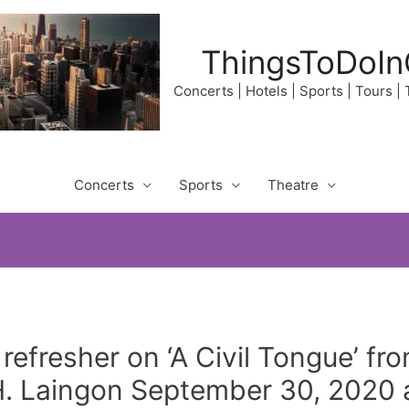
ThingsToDoIn
Concerts | Hotels | Sports | Tours |
Concerts
Sports
Theatre
 refresher on ‘A Civil Tongue’ f
 Laingon September 30, 2020 