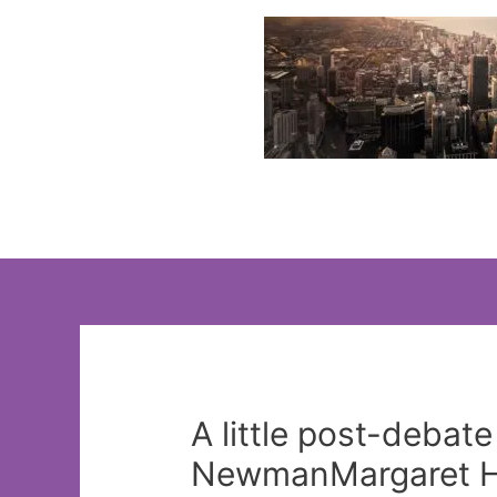
Skip
to
content
A little post-debate
NewmanMargaret H.