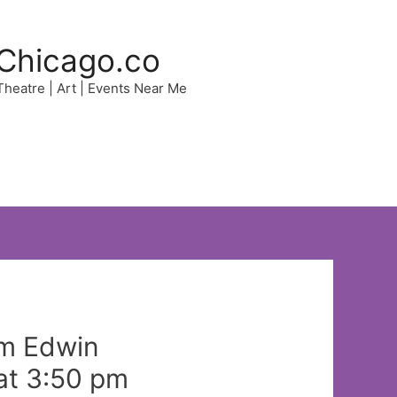
Chicago.co
 Theatre | Art | Events Near Me
rom Edwin
at 3:50 pm