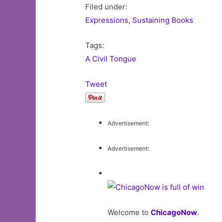
Filed under:
Expressions
,
Sustaining Books
Tags:
A Civil Tongue
Tweet
Advertisement:
Advertisement:
Welcome to
ChicagoNow
.