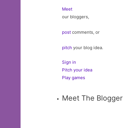
Meet
our bloggers,
post
comments, or
pitch
your blog idea.
Sign in
Pitch your idea
Play games
Meet The Blogger