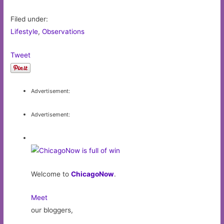
Filed under:
Lifestyle
,
Observations
Tweet
Advertisement:
Advertisement:
Welcome to
ChicagoNow
.
Meet
our bloggers,