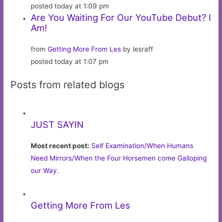
posted today at 1:09 pm
Are You Waiting For Our YouTube Debut? I
Am!
from
Getting More From Les
by lesraff
posted today at 1:07 pm
Posts from related blogs
JUST SAYIN
Most recent post:
Self Examination/When Humans
Need Mirrors/When the Four Horsemen come Galloping
our Way.
Getting More From Les