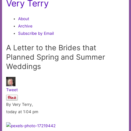
Very Terry
About
Archive
Subscribe by Email
A Letter to the Brides that
Planned Spring and Summer
Weddings
Tweet
By Very Terry,
today at 1:04 pm