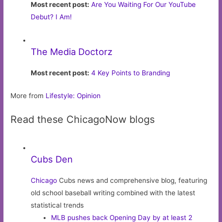
Most recent post:
Are You Waiting For Our YouTube
Debut? I Am!
The Media Doctorz
Most recent post:
4 Key Points to Branding
More from
Lifestyle: Opinion
Read these ChicagoNow blogs
Cubs Den
Chicago
Cubs news and comprehensive blog, featuring
old school baseball writing combined with the latest
statistical trends
MLB pushes back Opening Day by at least 2