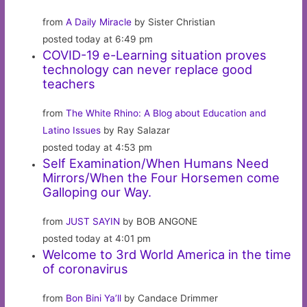
from
A Daily Miracle
by Sister Christian
posted today at 6:49 pm
COVID-19 e-Learning situation proves
technology can never replace good
teachers
from
The White Rhino: A Blog about Education and
Latino Issues
by Ray Salazar
posted today at 4:53 pm
Self Examination/When Humans Need
Mirrors/When the Four Horsemen come
Galloping our Way.
from
JUST SAYIN
by BOB ANGONE
posted today at 4:01 pm
Welcome to 3rd World America in the time
of coronavirus
from
Bon Bini Ya’ll
by Candace Drimmer