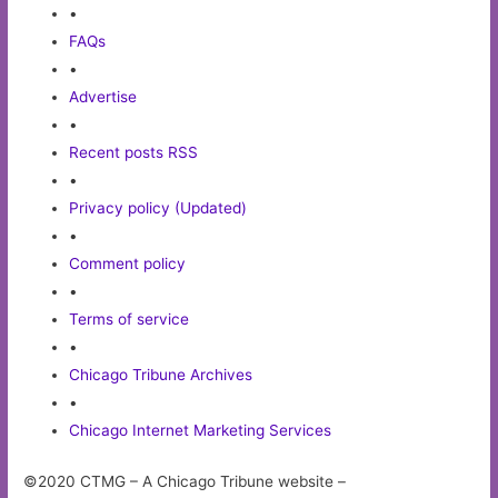
•
FAQs
•
Advertise
•
Recent posts RSS
•
Privacy policy (Updated)
•
Comment policy
•
Terms of service
•
Chicago Tribune Archives
•
Chicago Internet Marketing Services
©2020 CTMG – A Chicago Tribune website –