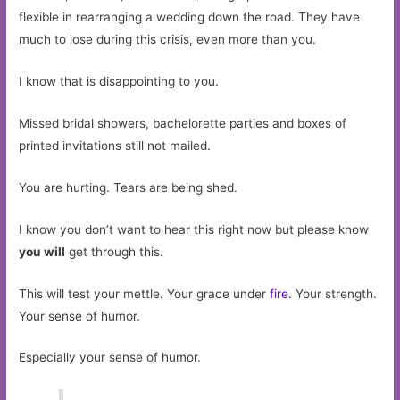
flexible in rearranging a wedding down the road. They have
much to lose during this crisis, even more than you.
I know that is disappointing to you.
Missed bridal showers, bachelorette parties and boxes of
printed invitations still not mailed.
You are hurting. Tears are being shed.
I know you don’t want to hear this right now but please know
you will
get through this.
This will test your mettle. Your grace under
fire
. Your strength.
Your sense of humor.
Especially your sense of humor.