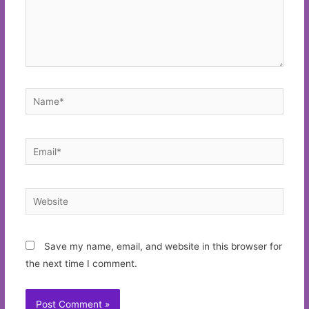
Name*
Email*
Website
Save my name, email, and website in this browser for
the next time I comment.