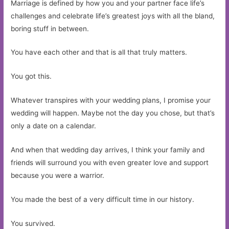
Marriage is defined by how you and your partner face life’s
challenges and celebrate life’s greatest joys with all the bland,
boring stuff in between.
You have each other and that is all that truly matters.
You got this.
Whatever transpires with your wedding plans, I promise your
wedding will happen. Maybe not the day you chose, but that’s
only a date on a calendar.
And when that wedding day arrives, I think your family and
friends will surround you with even greater love and support
because you were a warrior.
You made the best of a very difficult time in our history.
You survived.