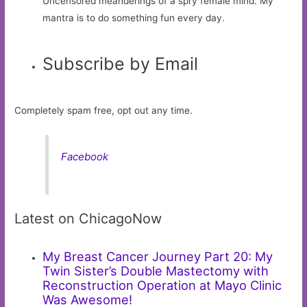
Uncensored meanderings of a spry female mind. My
mantra is to do something fun every day.
Subscribe by Email
Completely spam free, opt out any time.
Facebook
Latest on ChicagoNow
My Breast Cancer Journey Part 20: My
Twin Sister’s Double Mastectomy with
Reconstruction Operation at Mayo Clinic
Was Awesome!