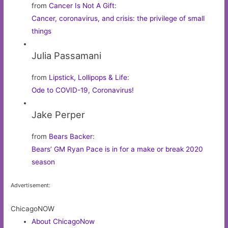
from
Cancer Is Not A Gift
:
Cancer, coronavirus, and crisis: the privilege of small
things
Julia Passamani
from
Lipstick, Lollipops & Life
:
Ode to COVID-19, Coronavirus!
Jake Perper
from
Bears Backer
:
Bears’ GM Ryan Pace is in for a make or break 2020
season
Advertisement:
ChicagoNOW
About ChicagoNow