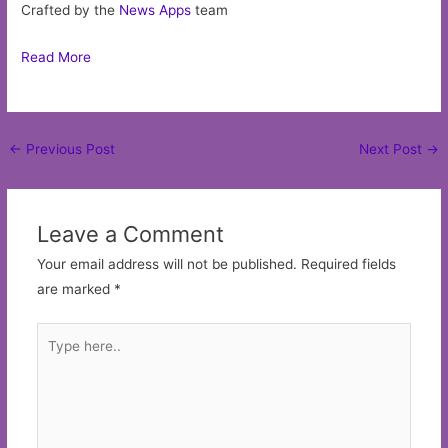
Crafted by the
News Apps
team
Read More
Post
←
Previous Post
Next Post
→
navigation
Leave a Comment
Your email address will not be published.
Required fields
are marked
*
Type
here..