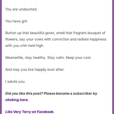
You are undaunted.
You have grit.
Button up that beautiful gown, smell that fragrant bouquet of
flowers, say your vows with conviction and radiate happiness
with you chin held high.
Meanwhile, stay healthy. Stay calm. Keep your cool.
And may you live happily ever after.
I salute you.
Did you like this post? Please become a subscriber by
clicking here
.
Like Very Terry on Facebook
.