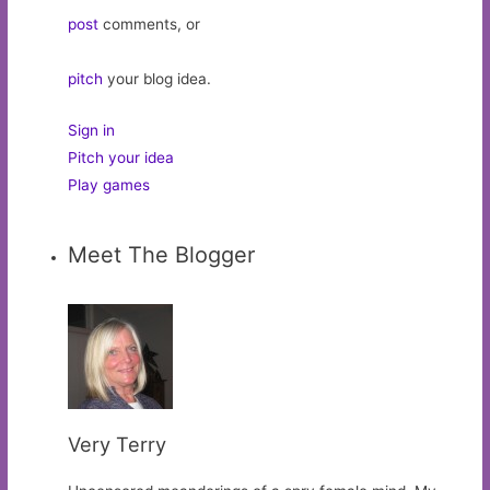
post
comments, or
pitch
your blog idea.
Sign in
Pitch your idea
Play games
Meet The Blogger
Very Terry