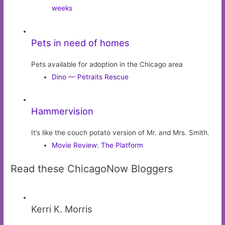
weeks
Pets in need of homes
Pets available for adoption in the Chicago area
Dino — Petraits Rescue
Hammervision
It’s like the couch potato version of Mr. and Mrs. Smith.
Movie Review: The Platform
Read these ChicagoNow Bloggers
Kerri K. Morris