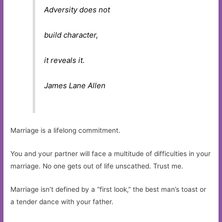
Adversity does not
build character,
it reveals it.
James Lane Allen
Marriage is a lifelong commitment.
You and your partner will face a multitude of difficulties in your
marriage. No one gets out of life unscathed. Trust me.
Marriage isn’t defined by a “first look,” the best man’s toast or
a tender dance with your father.