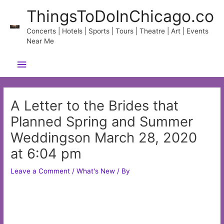
Skip
ThingsToDoInChicago.co
to
content
Concerts | Hotels | Sports | Tours | Theatre | Art | Events
Near Me
Main
Menu
A Letter to the Brides that
Planned Spring and Summer
Weddingson March 28, 2020
at 6:04 pm
Leave a Comment
/
What's New
/ By