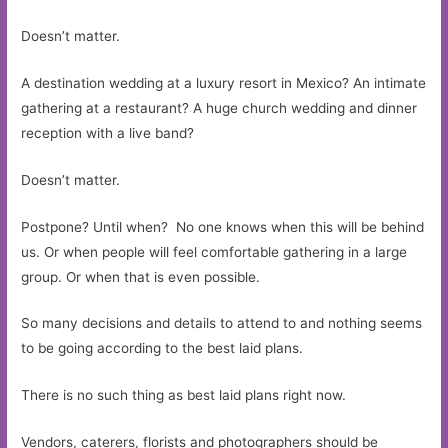
Doesn’t matter.
A destination wedding at a luxury resort in Mexico? An intimate
gathering at a restaurant? A huge church wedding and dinner
reception with a live band?
Doesn’t matter.
Postpone? Until when? No one knows when this will be behind
us. Or when people will feel comfortable gathering in a large
group. Or when that is even possible.
So many decisions and details to attend to and nothing seems
to be going according to the best laid plans.
There is no such thing as best laid plans right now.
Vendors, caterers, florists and photographers should be