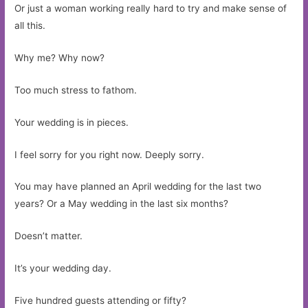
Or just a woman working really hard to try and make sense of
all this.
Why me? Why now?
Too much stress to fathom.
Your wedding is in pieces.
I feel sorry for you right now. Deeply sorry.
You may have planned an April wedding for the last two
years? Or a May wedding in the last six months?
Doesn’t matter.
It’s your wedding day.
Five hundred guests attending or fifty?