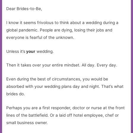
Dear Brides-to-Be,
I know it seems frivolous to think about a wedding during a
global pandemic. People are dying, losing their jobs and
everyone is fearful of the unknown.
Unless it’s
your
wedding.
Then it takes over your entire mindset. All day. Every day.
Even during the best of circumstances, you would be
absorbed with your wedding plans day and night. That’s what
brides do.
Perhaps you are a first responder, doctor or nurse at the front
lines of the battlefield. Or a laid off hotel employee, chef or
small business owner.