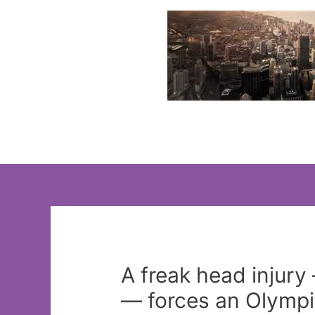
Skip
to
content
A freak head injury 
— forces an Olympic