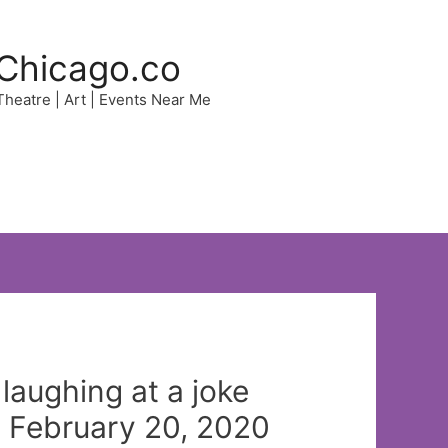
Chicago.co
 Theatre | Art | Events Near Me
 laughing at a joke
n February 20, 2020