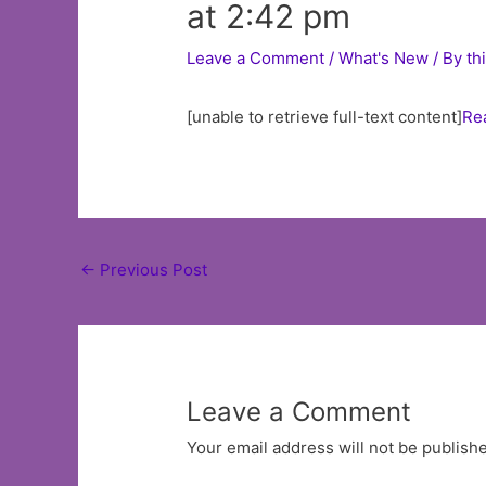
at 2:42 pm
Leave a Comment
/
What's New
/ By
th
[unable to retrieve full-text content]
Re
Post
←
Previous Post
navigation
Leave a Comment
Your email address will not be publish