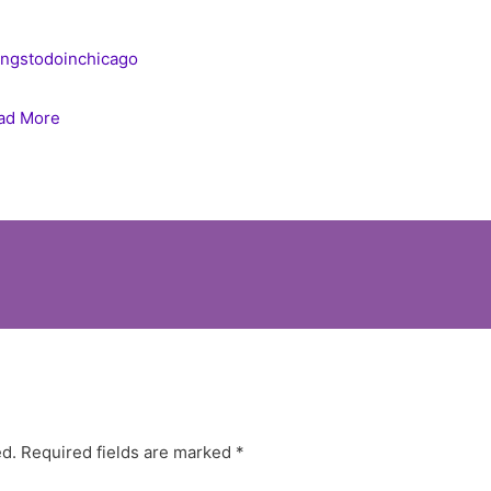
ingstodoinchicago
ad More
ed.
Required fields are marked
*