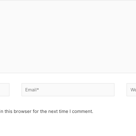
Email*
Web
n this browser for the next time I comment.