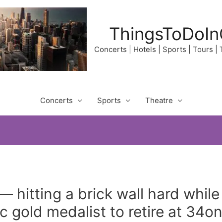
ThingsToDoIn
Concerts | Hotels | Sports | Tours |
Concerts
Sports
Theatre
— hitting a brick wall hard while
 gold medalist to retire at 34o