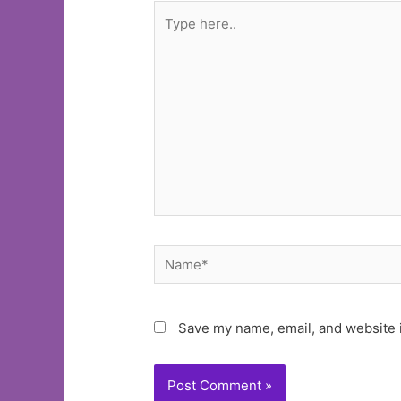
Type
here..
Name*
Save my name, email, and website i