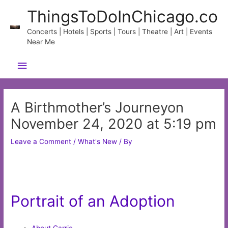
Skip
ThingsToDoInChicago.co
to
content
Concerts | Hotels | Sports | Tours | Theatre | Art | Events
Near Me
Main
Menu
A Birthmother’s Journeyon
November 24, 2020 at 5:19 pm
Leave a Comment
/
What's New
/ By
Portrait of an Adoption
About Carrie