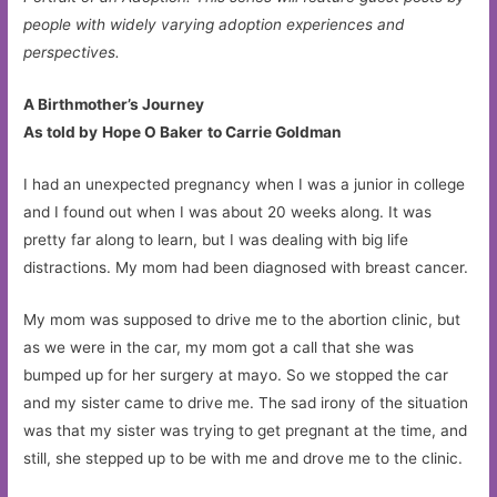
people with widely varying adoption experiences and
perspectives.
A Birthmother’s Journey
As told by
Hope O Baker
to Carrie Goldman
I had an unexpected pregnancy when I was a junior in college
and I found out when I was about 20 weeks along. It was
pretty far along to learn, but I was dealing with big life
distractions. My mom had been diagnosed with breast cancer.
My mom was supposed to drive me to the abortion clinic, but
as we were in the car, my mom got a call that she was
bumped up for her surgery at mayo. So we stopped the car
and my sister came to drive me. The sad irony of the situation
was that my sister was trying to get pregnant at the time, and
still, she stepped up to be with me and drove me to the clinic.