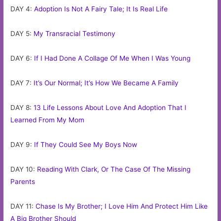
DAY 4:
Adoption Is Not A Fairy Tale; It Is Real Life
DAY 5:
My Transracial Testimony
DAY 6:
If I Had Done A Collage Of Me When I Was Young
DAY 7:
It’s Our Normal; It’s How We Became A Family
DAY 8:
13 Life Lessons About Love And Adoption That I
Learned From My Mom
DAY 9:
If They Could See My Boys Now
DAY 10:
Reading With Clark, Or The Case Of The Missing
Parents
DAY 11:
Chase Is My Brother; I Love Him And Protect Him Like
A Big Brother Should