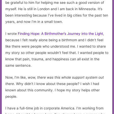
be grateful to him for helping me see such a good version of
myself. He is still in London and I am back in Minnesota. It’s
been interesting because I’ve lived in big cities for the past ten
years, and now I’m in a small town.
I wrote
Finding Hope: A Birthmother’s Journey into the Light
,
because I felt really alone being a birthmom and I didn’t feel
like there were people who understood me. I wanted to share
my story so other people wouldn’t feel that. I wanted people to
know that pain, trauma, and happiness can all exist in the
same sentence.
Now, I’m like,
wow, there was this whole support system out
there
. Why didn’t I know about these people? I wish I had
known about this community. I hope my story helps other
people.
I have a full-time job in corporate America. I’m working from