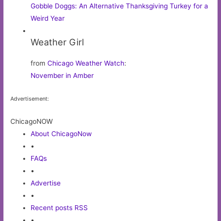
Gobble Doggs: An Alternative Thanksgiving Turkey for a
Weird Year
Weather Girl
from
Chicago Weather Watch
:
November in Amber
Advertisement:
ChicagoNOW
About ChicagoNow
•
FAQs
•
Advertise
•
Recent posts RSS
•