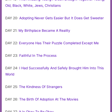
Old, Black, White, Jews, Christians
DAY 20:
Adopting Never Gets Easier But It Does Get Sweeter
DAY 21:
My Birthplace Became A Reality
DAY 22:
Everyone Has Their Puzzle Completed Except Me
DAY 23:
Faithful In The Process
DAY 24:
I Had Successfully And Safely Brought Him Into This
World
DAY 25:
The Kindness Of Strangers
DAY 26:
The Birth Of Adoption At The Movies
DAY 27:
It Is Okay To Be Okay