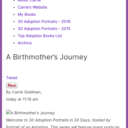
Carrie’s Website
My Books
30 Adoption Portraits – 2016
30 Adoption Portraits – 2015
Top Adoption Books List
Archive
A Birthmother’s Journey
Tweet
By Carrie Goldman,
today at 11:19 am
Welcome to 30 Adoption Portraits in 30 Days, hosted by
Portrait of an Adoption. This series will feature guest posts by