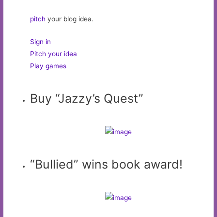
pitch
your blog idea.
Sign in
Pitch your idea
Play games
Buy “Jazzy’s Quest”
“Bullied” wins book award!