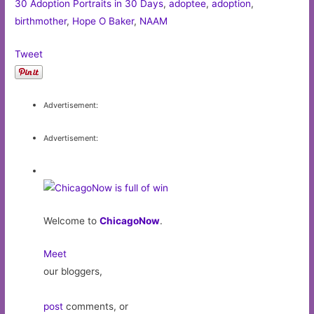
30 Adoption Portraits in 30 Days
,
adoptee
,
adoption
,
birthmother
,
Hope O Baker
,
NAAM
Tweet
Advertisement:
Advertisement:
Welcome to
ChicagoNow
.
Meet
our bloggers,
post
comments, or