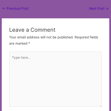
Post
←
Previous Post
Next Post
→
navigation
Leave a Comment
Your email address will not be published.
Required fields
are marked
*
Type
here..