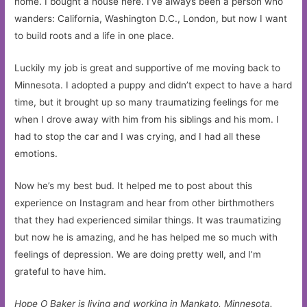
home. I bought a house here. I’ve always been a person who
wanders: California, Washington D.C., London, but now I want
to build roots and a life in one place.
Luckily my job is great and supportive of me moving back to
Minnesota. I adopted a puppy and didn’t expect to have a hard
time, but it brought up so many traumatizing feelings for me
when I drove away with him from his siblings and his mom. I
had to stop the car and I was crying, and I had all these
emotions.
Now he’s my best bud. It helped me to post about this
experience on Instagram and hear from other birthmothers
that they had experienced similar things. It was traumatizing
but now he is amazing, and he has helped me so much with
feelings of depression. We are doing pretty well, and I’m
grateful to have him.
Hope O Baker is living and working in Mankato, Minnesota.