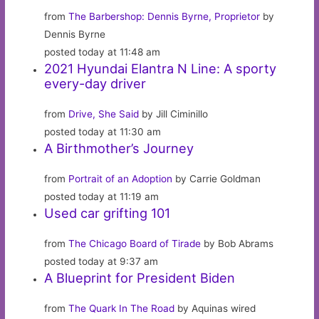
from
The Barbershop: Dennis Byrne, Proprietor
by
Dennis Byrne
posted today at 11:48 am
2021 Hyundai Elantra N Line: A sporty
every-day driver
from
Drive, She Said
by Jill Ciminillo
posted today at 11:30 am
A Birthmother’s Journey
from
Portrait of an Adoption
by Carrie Goldman
posted today at 11:19 am
Used car grifting 101
from
The Chicago Board of Tirade
by Bob Abrams
posted today at 9:37 am
A Blueprint for President Biden
from
The Quark In The Road
by Aquinas wired