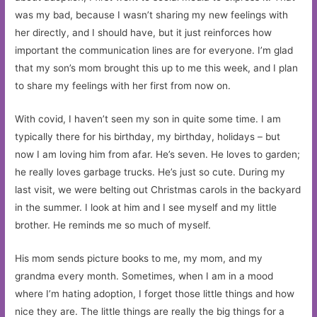
was my bad, because I wasn’t sharing my new feelings with
her directly, and I should have, but it just reinforces how
important the communication lines are for everyone. I’m glad
that my son’s mom brought this up to me this week, and I plan
to share my feelings with her first from now on.
With covid, I haven’t seen my son in quite some time. I am
typically there for his birthday, my birthday, holidays – but
now I am loving him from afar. He’s seven. He loves to garden;
he really loves garbage trucks. He’s just so cute. During my
last visit, we were belting out Christmas carols in the backyard
in the summer. I look at him and I see myself and my little
brother. He reminds me so much of myself.
His mom sends picture books to me, my mom, and my
grandma every month. Sometimes, when I am in a mood
where I’m hating adoption, I forget those little things and how
nice they are. The little things are really the big things for a