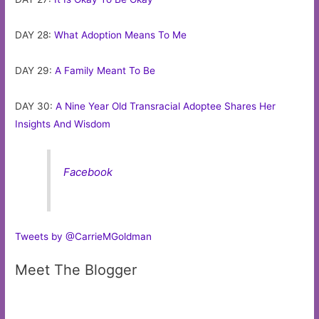
DAY 28:
What Adoption Means To Me
DAY 29:
A Family Meant To Be
DAY 30:
A Nine Year Old Transracial Adoptee Shares Her
Insights And Wisdom
Facebook
Tweets by @CarrieMGoldman
Meet The Blogger