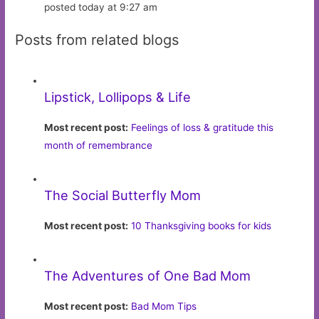
posted today at 9:27 am
Posts from related blogs
Lipstick, Lollipops & Life
Most recent post:
Feelings of loss & gratitude this
month of remembrance
The Social Butterfly Mom
Most recent post:
10 Thanksgiving books for kids
The Adventures of One Bad Mom
Most recent post:
Bad Mom Tips