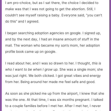
I am pro-choice, but as I sat there, the choice I decided to
make was that I was not going to get the abortion. Still, I
couldn’t see myself raising a baby. Everyone said, “you can’t
do this” and I agreed.
I began searching adoption agencies on google. I signed up,
and by the next day, I had an insane amount of stuff in the
mail. The woman who became my son’s mom, her adoption
profile book came up on google.
I read about her, and I was so drawn to her. I thought,
this is
who I want to be when I grow up
. She was a single mom; she
was just right. We both clicked. I got great vibes and energy
from her. Being around her made me feel safe and good.
As soon as she picked me up from the airport, I knew that she
was the one. At that time, I was six months pregnant. I talked
to a couple families before I met her. After I met her, I never