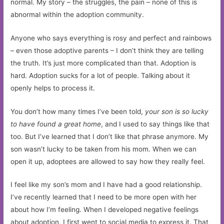
normal. My story – the struggles, the pain – none of this is
abnormal within the adoption community.
Anyone who says everything is rosy and perfect and rainbows
– even those adoptive parents – I don’t think they are telling
the truth. It’s just more complicated than that. Adoption is
hard. Adoption sucks for a lot of people. Talking about it
openly helps to process it.
You don’t how many times I’ve been told,
your son is so lucky
to have found a great home
, and I used to say things like that
too. But I’ve learned that I don’t like that phrase anymore. My
son wasn’t lucky to be taken from his mom. When we can
open it up, adoptees are allowed to say how they really feel.
I feel like my son’s mom and I have had a good relationship.
I’ve recently learned that I need to be more open with her
about how I’m feeling. When I developed negative feelings
about adoption, I first went to social media to express it. That