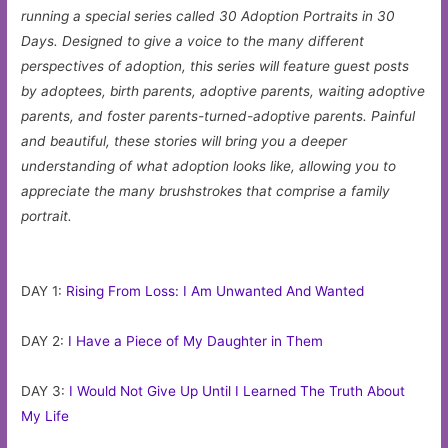
running a special series called 30 Adoption Portraits in 30
Days. Designed to give a voice to the many different
perspectives of adoption, this series will feature guest posts
by adoptees, birth parents, adoptive parents, waiting adoptive
parents, and foster parents-turned-adoptive parents. Painful
and beautiful, these stories will bring you a deeper
understanding of what adoption looks like, allowing you to
appreciate the many brushstrokes that comprise a family
portrait.
DAY 1:
Rising From Loss: I Am Unwanted And Wanted
DAY 2:
I Have a Piece of My Daughter in Them
DAY 3:
I Would Not Give Up Until I Learned The Truth About
My Life