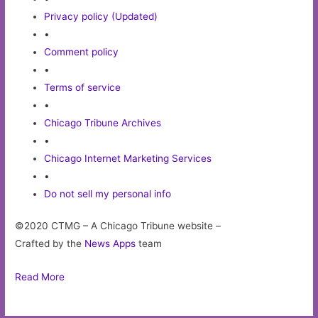
Privacy policy (Updated)
•
Comment policy
•
Terms of service
•
Chicago Tribune Archives
•
Chicago Internet Marketing Services
•
Do not sell my personal info
©2020 CTMG – A Chicago Tribune website –
Crafted by the
News Apps
team
Read More