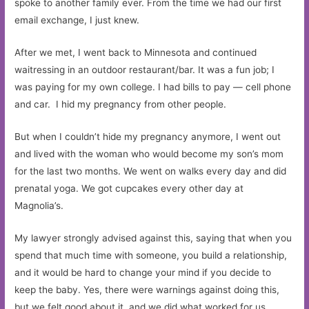
spoke to another family ever. From the time we had our first
email exchange, I just knew.
After we met, I went back to Minnesota and continued
waitressing in an outdoor restaurant/bar. It was a fun job; I
was paying for my own college. I had bills to pay — cell phone
and car. I hid my pregnancy from other people.
But when I couldn’t hide my pregnancy anymore, I went out
and lived with the woman who would become my son’s mom
for the last two months. We went on walks every day and did
prenatal yoga. We got cupcakes every other day at
Magnolia’s.
My lawyer strongly advised against this, saying that when you
spend that much time with someone, you build a relationship,
and it would be hard to change your mind if you decide to
keep the baby. Yes, there were warnings against doing this,
but we felt good about it, and we did what worked for us.