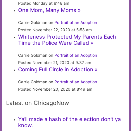
Posted Monday at 8:48 am
One Mom, Many Moms »
Carrie Goldman on
Portrait of an Adoption
Posted November 22, 2020 at 5:53 am
Whiteness Protected My Parents Each
Time the Police Were Called »
Carrie Goldman on
Portrait of an Adoption
Posted November 21, 2020 at 9:37 am
Coming Full Circle in Adoption »
Carrie Goldman on
Portrait of an Adoption
Posted November 20, 2020 at 8:49 am
Latest on ChicagoNow
Ya’ll made a hash of the election don’t ya
know.