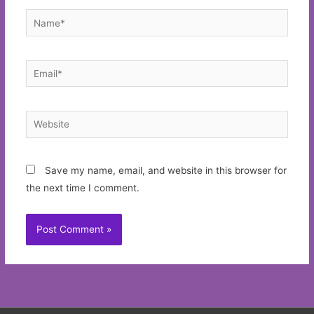
Name*
Email*
Website
Save my name, email, and website in this browser for
the next time I comment.