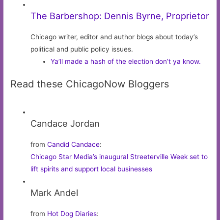
The Barbershop: Dennis Byrne, Proprietor
Chicago writer, editor and author blogs about today’s
political and public policy issues.
Ya’ll made a hash of the election don’t ya know.
Read these ChicagoNow Bloggers
Candace Jordan
from
Candid Candace
:
Chicago Star Media’s inaugural Streeterville Week set to
lift spirits and support local businesses
Mark Andel
from
Hot Dog Diaries
: