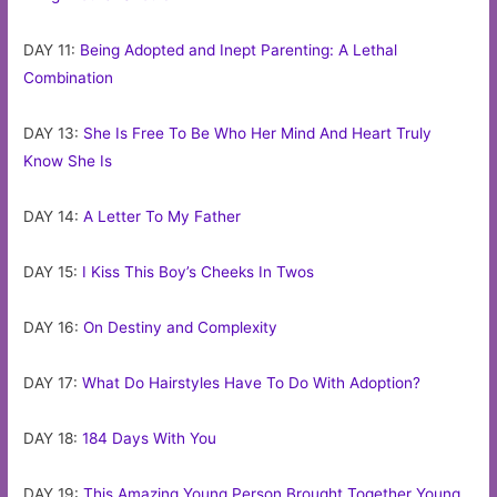
DAY 11:
Being Adopted and Inept Parenting: A Lethal
Combination
DAY 13:
She Is Free To Be Who Her Mind And Heart Truly
Know She Is
DAY 14:
A Letter To My Father
DAY 15:
I Kiss This Boy’s Cheeks In Twos
DAY 16:
On Destiny and Complexity
DAY 17:
What Do Hairstyles Have To Do With Adoption?
DAY 18:
184 Days With You
DAY 19:
This Amazing Young Person Brought Together Young,