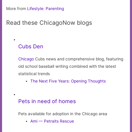
More from
Lifestyle: Parenting
Read these ChicagoNow blogs
Cubs Den
Chicago
Cubs news and comprehensive blog, featuring
old school baseball writing combined with the latest
statistical trends
The Next Five Years: Opening Thoughts
Pets in need of homes
Pets available for adoption in the Chicago area
Ami — Petraits Rescue