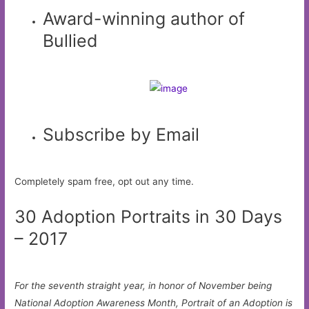
Award-winning author of
Bullied
Subscribe by Email
Completely spam free, opt out any time.
30 Adoption Portraits in 30 Days
– 2017
For the seventh straight year, in honor of November being
National Adoption Awareness Month, Portrait of an Adoption is