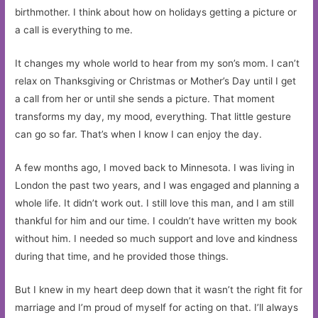
birthmother. I think about how on holidays getting a picture or
a call is everything to me.
It changes my whole world to hear from my son’s mom. I can’t
relax on Thanksgiving or Christmas or Mother’s Day until I get
a call from her or until she sends a picture. That moment
transforms my day, my mood, everything. That little gesture
can go so far. That’s when I know I can enjoy the day.
A few months ago, I moved back to Minnesota. I was living in
London the past two years, and I was engaged and planning a
whole life. It didn’t work out. I still love this man, and I am still
thankful for him and our time. I couldn’t have written my book
without him. I needed so much support and love and kindness
during that time, and he provided those things.
But I knew in my heart deep down that it wasn’t the right fit for
marriage and I’m proud of myself for acting on that. I’ll always