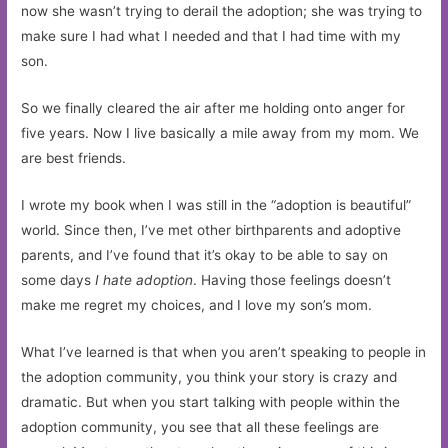
now she wasn’t trying to derail the adoption; she was trying to
make sure I had what I needed and that I had time with my
son.
So we finally cleared the air after me holding onto anger for
five years. Now I live basically a mile away from my mom. We
are best friends.
I wrote my book when I was still in the “adoption is beautiful”
world. Since then, I’ve met other birthparents and adoptive
parents, and I’ve found that it’s okay to be able to say on
some days
I hate adoption
. Having those feelings doesn’t
make me regret my choices, and I love my son’s mom.
What I’ve learned is that when you aren’t speaking to people in
the adoption community, you think your story is crazy and
dramatic. But when you start talking with people within the
adoption community, you see that all these feelings are