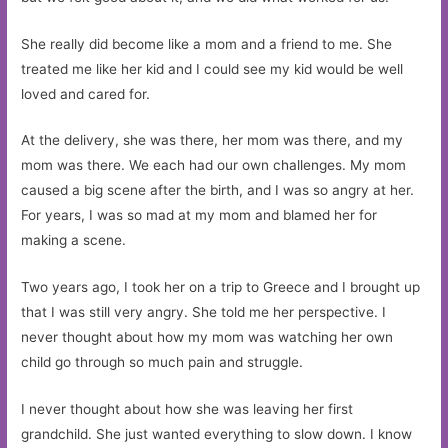
She really did become like a mom and a friend to me. She
treated me like her kid and I could see my kid would be well
loved and cared for.
At the delivery, she was there, her mom was there, and my
mom was there. We each had our own challenges. My mom
caused a big scene after the birth, and I was so angry at her.
For years, I was so mad at my mom and blamed her for
making a scene.
Two years ago, I took her on a trip to Greece and I brought up
that I was still very angry. She told me her perspective. I
never thought about how my mom was watching her own
child go through so much pain and struggle.
I never thought about how she was leaving her first
grandchild. She just wanted everything to slow down. I know