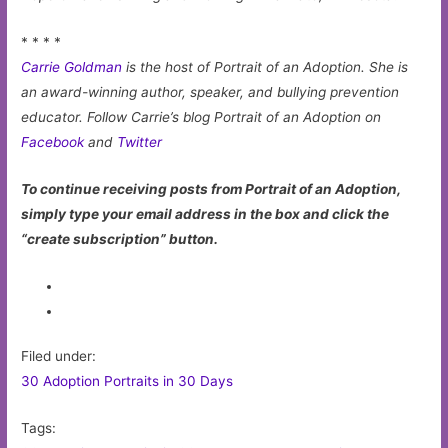
* * * *
Carrie Goldman
is the host of Portrait of an Adoption. She is
an award-winning author, speaker, and bullying prevention
educator. Follow Carrie’s blog Portrait of an Adoption on
Facebook
and
Twitter
To continue receiving posts from Portrait of an Adoption,
simply type your email address in the box and click the
“create subscription” button.
Filed under:
30 Adoption Portraits in 30 Days
Tags: