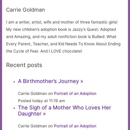
Carrie Goldman
I am a writer, artist, wife and mother of three fantastic girls!
My new children’s adoption book is Jazzy’s Quest: Adopted
and Amazing, and my adult nonfiction book is Bullied: What
Every Parent, Teacher, and Kid Needs To Know About Ending
the Cycle of Fear. And I LOVE chocolate!
Recent posts
A Birthmother’s Journey »
Carrie Goldman on
Portrait of an Adoption
Posted today at 11:19 am
The Sigh of a Mother Who Loves Her
Daughter »
Carrie Goldman on
Portrait of an Adoption