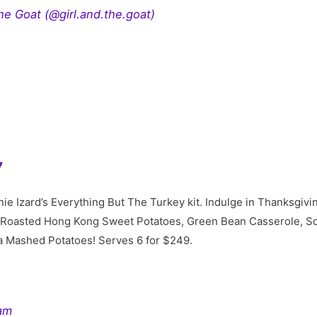
he Goat (@girl.and.the.goat)
7
e Izard’s Everything But The Turkey kit. Indulge in Thanksgiving
 Roasted Hong Kong Sweet Potatoes, Green Bean Casserole, So
a Mashed Potatoes! Serves 6 for $249.
ram