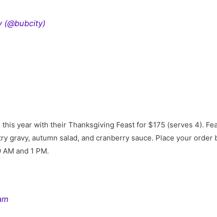
y (@bubcity)
g this year with their Thanksgiving Feast for $175 (serves 4). Fe
try gravy, autumn salad, and cranberry sauce. Place your orde
9 AM and 1 PM.
ram