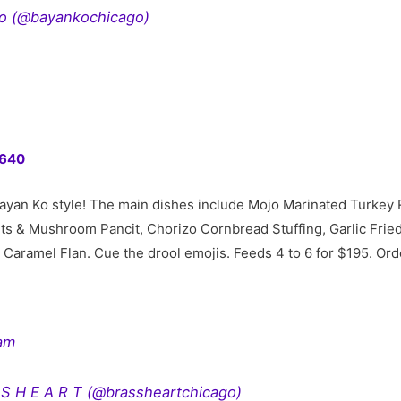
ko (@bayankochicago)
60640
ayan Ko style! The main dishes include Mojo Marinated Turkey 
uts & Mushroom Pancit, Chorizo Cornbread Stuffing, Garlic Frie
ed Caramel Flan. Cue the drool emojis. Feeds 4 to 6 for $195. O
ram
 S H E A R T (@brassheartchicago)