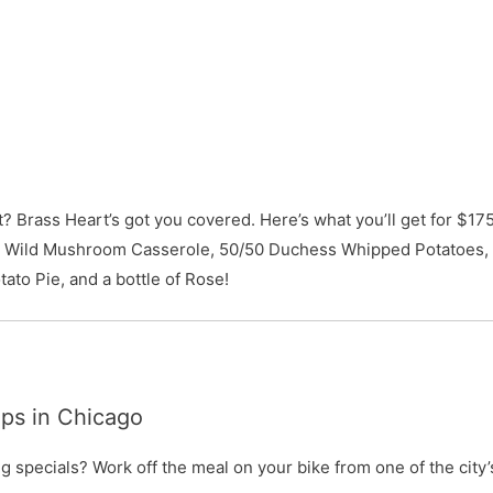
 Brass Heart’s got you covered. Here’s what you’ll get for $17
d Wild Mushroom Casserole, 50/50 Duchess Whipped Potatoes,
ato Pie, and a bottle of Rose!
ps in Chicago
 specials? Work off the meal on your bike from one of the city’