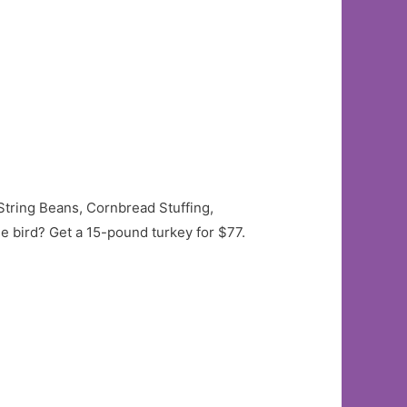
String Beans, Cornbread Stuffing,
he bird? Get a 15-pound turkey for $77.