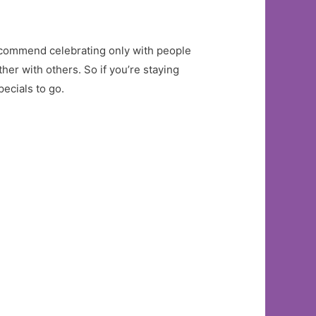
s recommend celebrating only with people
her with others. So if you’re staying
pecials to go.