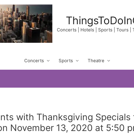
ThingsToDoIn
Concerts | Hotels | Sports | Tours |
Concerts
Sports
Theatre
nts with Thanksgiving Specials 
enon November 13, 2020 at 5:50 