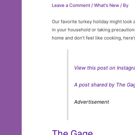
Leave a Comment
/
What's New
/ By
Our favorite turkey holiday might look 
in your household or taking precautions
home and don’t feel like cooking, here
View this post on Instag
A post shared by The Ga
Advertisement
The Gage