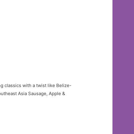
 classics with a twist like Belize-
utheast Asia Sausage, Apple &