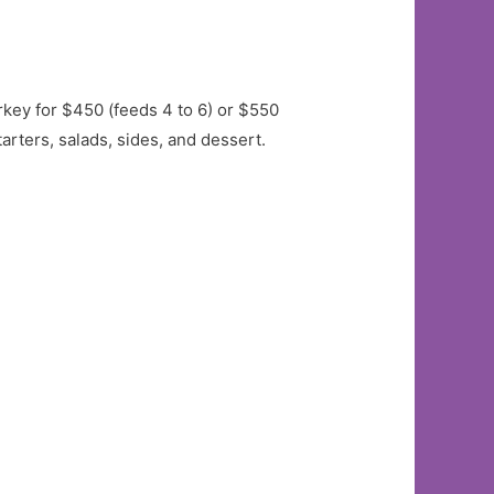
key for $450 (feeds 4 to 6) or $550
arters, salads, sides, and dessert.