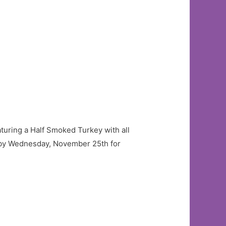
aturing a Half Smoked Turkey with all
r by Wednesday, November 25th for