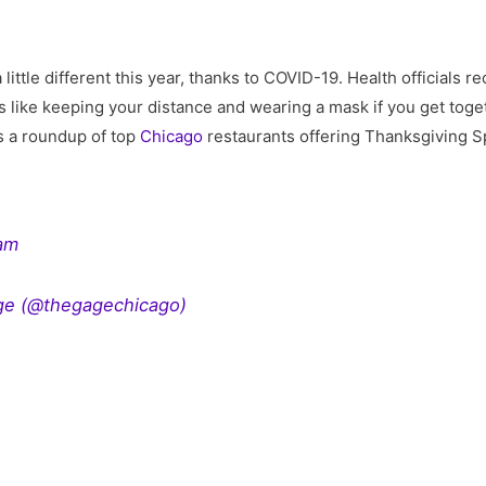
a little different this year, thanks to COVID-19. Health official
 like keeping your distance and wearing a mask if you get toget
’s a roundup of top
Chicago
restaurants offering Thanksgiving S
ram
ge (@thegagechicago)