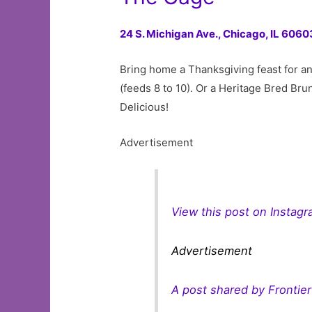
24 S. Michigan Ave.,
Chicago, IL 6060
Bring home a Thanksgiving feast for an
(feeds 8 to 10). Or a Heritage Bred Bru
Delicious!
Advertisement
View this post on Instag
Advertisement
A post shared by Frontie