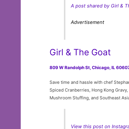
A post shared by Girl & T
Advertisement
Girl & The Goat
809 W Randolph St,
Chicago, IL 6060
Save time and hassle with chef Stephani
Spiced Cranberries, Hong Kong Gravy,
Mushroom Stuffing, and Southeast Asi
View this post on Instag