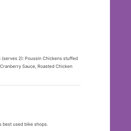
5 (serves 2): Poussin Chickens stuffed
 Cranberry Sauce, Roasted Chicken
s best used bike shops.