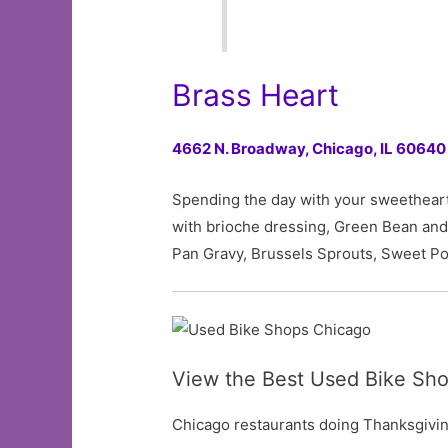
Brass Heart
4662 N. Broadway,
Chicago, IL 60640
Spending the day with your sweetheart?
with brioche dressing, Green Bean an
Pan Gravy, Brussels Sprouts, Sweet Pot
View the Best Used Bike Sho
Chicago restaurants doing Thanksgiving