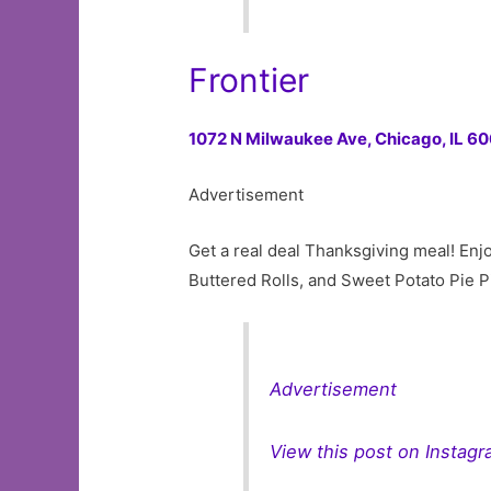
Frontier
1072 N Milwaukee Ave,
Chicago, IL 6
Advertisement
Get a real deal Thanksgiving meal! En
Buttered Rolls, and Sweet Potato Pie Pi
Advertisement
View this post on Instag