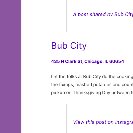
A post shared by Bub Cit
Bub City
435 N Clark St,
Chicago, IL 60654
Let the folks at Bub City do the cookin
the fixings, mashed potatoes and coun
pickup on Thanksgiving Day between 
View this post on Instag