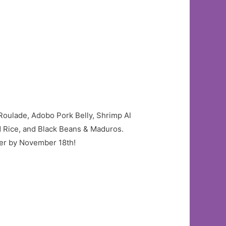
Roulade, Adobo Pork Belly, Shrimp Al
d Rice, and Black Beans & Maduros.
rder by November 18th!