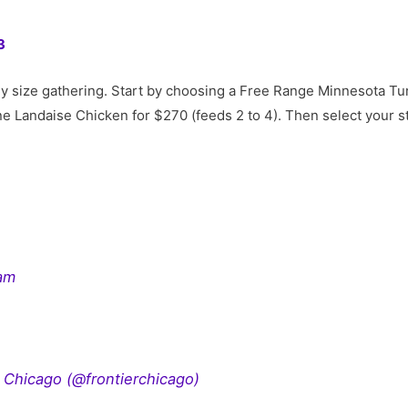
3
y size gathering. Start by choosing a Free Range Minnesota Tur
ne Landaise Chicken for $270 (feeds 2 to 4). Then select your st
ram
r Chicago (@frontierchicago)