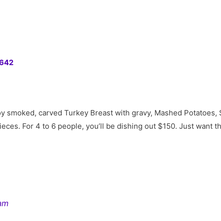
0642
joy smoked, carved Turkey Breast with gravy, Mashed Potatoes, 
eces. For 4 to 6 people, you’ll be dishing out $150. Just want t
ram