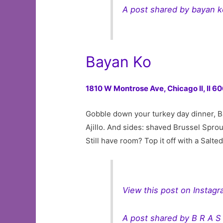
A post shared by bayan 
Bayan Ko
1810 W Montrose Ave,
Chicago Il, Il 
Gobble down your turkey day dinner, B
Ajillo. And sides: shaved Brussel Spro
Still have room? Top it off with a Salt
View this post on Instag
A post shared by B R A S