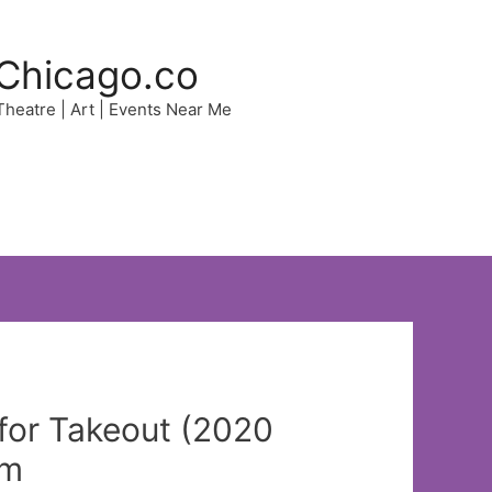
Chicago.co
 Theatre | Art | Events Near Me
for Takeout (2020
pm