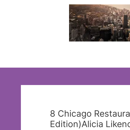
Skip
to
content
8 Chicago Restaura
Edition)Alicia Lik