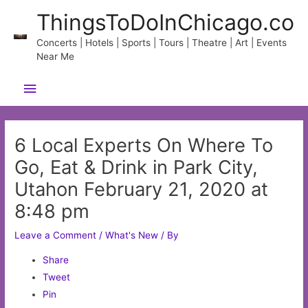
Skip
ThingsToDoInChicago.co
to
content
Concerts | Hotels | Sports | Tours | Theatre | Art | Events
Near Me
Main
Menu
6 Local Experts On Where To
Go, Eat & Drink in Park City,
Utahon February 21, 2020 at
8:48 pm
Leave a Comment
/
What's New
/ By
Share
Tweet
Pin