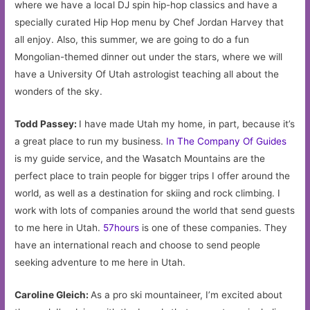
where we have a local DJ spin hip-hop classics and have a
specially curated Hip Hop menu by Chef Jordan Harvey that
all enjoy. Also, this summer, we are going to do a fun
Mongolian-themed dinner out under the stars, where we will
have a University Of Utah astrologist teaching all about the
wonders of the sky.
Todd Passey:
I have made Utah my home, in part, because it’s
a great place to run my business.
In The Company Of Guides
is my guide service, and the Wasatch Mountains are the
perfect place to train people for bigger trips I offer around the
world, as well as a destination for skiing and rock climbing. I
work with lots of companies around the world that send guests
to me here in Utah.
57hours
is one of these companies. They
have an international reach and choose to send people
seeking adventure to me here in Utah.
Caroline Gleich:
As a pro ski mountaineer, I’m excited about