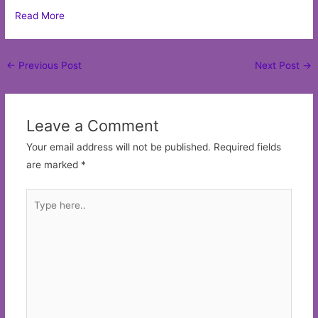
Read More
Post
←
Previous Post
Next Post
→
navigation
Leave a Comment
Your email address will not be published.
Required fields
are marked
*
Type
here..