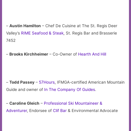
–
Austin Hamilton
– Chef De Cuisine at The St. Regis Deer
Valley’s
RIME Seafood & Steak
, St. Regis Bar and Brasserie
7452
–
Brooks Kirchheimer
– Co-Owner of
Hearth And Hill
–
Todd Passey
–
57Hours
, IFMGA-certified American Mountain
Guide and owner of
In The Company Of Guides
.
–
Caroline Gleich
–
Professional Ski Mountaineer &
Adventurer
, Endorsee of
Clif Bar
& Environmental Advocate