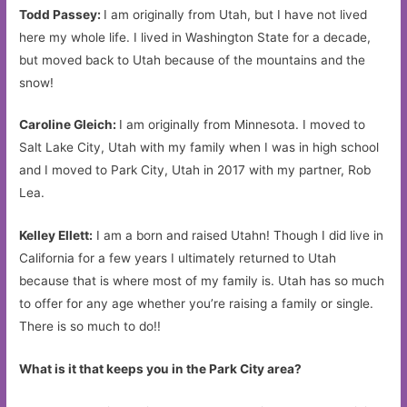
Todd Passey:
I am originally from Utah, but I have not lived
here my whole life. I lived in Washington State for a decade,
but moved back to Utah because of the mountains and the
snow!
Caroline Gleich:
I am originally from Minnesota. I moved to
Salt Lake City, Utah with my family when I was in high school
and I moved to Park City, Utah in 2017 with my partner, Rob
Lea.
Kelley Ellett:
I am a born and raised Utahn! Though I did live in
California for a few years I ultimately returned to Utah
because that is where most of my family is. Utah has so much
to offer for any age whether you’re raising a family or single.
There is so much to do!!
What is it that keeps you in the Park City area?