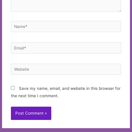
Name*
Email*
Website
Save my name, email, and website in this browser for
the next time I comment.