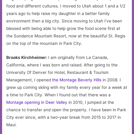
food and different cultures. I moved to Utah about 1 and a 1/2
years ago to help raise my daughter in a better family
environment then a big city. Since moving to Utah I’ve been
blessed with being able to help grow the food scene first at
the Sundance Mountain Resort, now at the beautiful St. Regis
on the top of the mountain in Park City.
Brooks Kirchheimer:
I am originally from La Canada,
California, where I was born and raised. After going to the
University Of Denver for Hotel, Restaurant & Tourism
Management, I opened
the Montage Beverly Hills
in 2008. I
grew up coming skiing with my family every year for a week at
a time to Park City. When I found out that there was a
Montage opening in Deer Valley
in 2010, I jumped at the
chance to transfer and open the property. I have been in Park
City ever since, with a two-year break from 2015 to 2017 in
Maui.