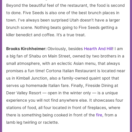
Beyond the beautiful feel of the restaurant, the food is second
to done. Five Seeds is also one of the best brunch places in
town. I’ve always been surprised Utah doesn’t have a larger
brunch scene. Nothing beats going to Five Seeds getting a
killer benedict and coffee. It’s a true treat.
Brooks Kirchheimer:
Obviously, besides
Hearth And Hill
! I am
a big fan of Shabu on Main Street, owned by two brothers in a
small atmosphere, with an eclectic Asian menu, that always
promises a fun time! Cortona Italian Restaurant is located near
us in Kimball Junction, also a family-owned quaint spot that
serves up homemade Italian fare. Finally, Fireside Dining at
Deer Valley Resort — open in the winter only — is a unique
experience you will not find anywhere else. It showcases four
stations of food, all four located in front of fireplaces, where
there is something being cooked in front of the
fire
, from a
lamb leg twirling or raclette.