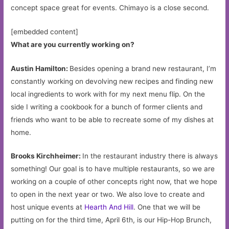
concept space great for events. Chimayo is a close second.
[embedded content]
What are you currently working on?
Austin Hamilton:
Besides opening a brand new restaurant, I’m
constantly working on devolving new recipes and finding new
local ingredients to work with for my next menu flip. On the
side I writing a cookbook for a bunch of former clients and
friends who want to be able to recreate some of my dishes at
home.
Brooks Kirchheimer:
In the restaurant industry there is always
something! Our goal is to have multiple restaurants, so we are
working on a couple of other concepts right now, that we hope
to open in the next year or two. We also love to create and
host unique events at
Hearth And Hill
. One that we will be
putting on for the third time, April 6th, is our Hip-Hop Brunch,