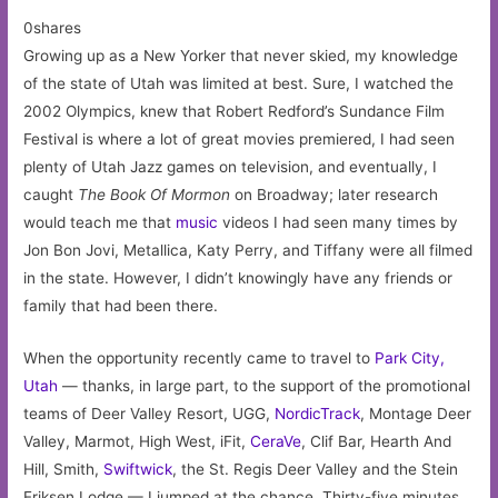
0shares
Growing up as a New Yorker that never skied, my knowledge
of the state of Utah was limited at best. Sure, I watched the
2002 Olympics, knew that Robert Redford’s Sundance Film
Festival is where a lot of great movies premiered, I had seen
plenty of Utah Jazz games on television, and eventually, I
caught
The Book Of Mormon
on Broadway; later research
would teach me that
music
videos I had seen many times by
Jon Bon Jovi, Metallica, Katy Perry, and Tiffany were all filmed
in the state. However, I didn’t knowingly have any friends or
family that had been there.
When the opportunity recently came to travel to
Park City,
Utah
— thanks, in large part, to the support of the promotional
teams of Deer Valley Resort, UGG,
NordicTrack
, Montage Deer
Valley, Marmot, High West, iFit,
CeraVe
, Clif Bar, Hearth And
Hill, Smith,
Swiftwick
, the St. Regis Deer Valley and the Stein
Eriksen Lodge — I jumped at the chance. Thirty-five minutes