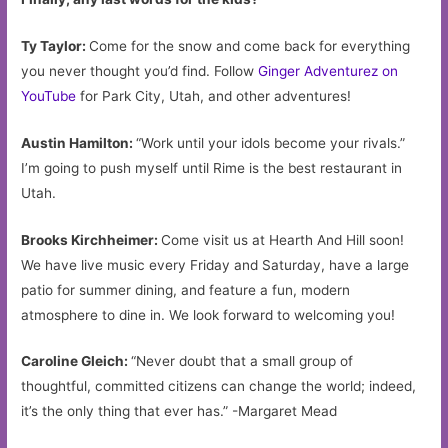
Ty Taylor:
Come for the snow and come back for everything
you never thought you’d find. Follow
Ginger Adventurez on
YouTube
for Park City, Utah, and other adventures!
Austin Hamilton:
“Work until your idols become your rivals.”
I’m going to push myself until Rime is the best restaurant in
Utah.
Brooks Kirchheimer:
Come visit us at Hearth And Hill soon!
We have live music every Friday and Saturday, have a large
patio for summer dining, and feature a fun, modern
atmosphere to dine in. We look forward to welcoming you!
Caroline Gleich:
“Never doubt that a small group of
thoughtful, committed citizens can change the world; indeed,
it’s the only thing that ever has.” -Margaret Mead