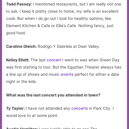
Todd Passey:
I mentioned restaurants, but I am really not one
to ask. I keep it pretty close to home, my wife is an excellent
cook. But when I do go out I look for healthy options, like
Element Kitchen & Cafe or Ellie’s Cafe. Nothing fancy, just
good food.
Caroline Gleich:
Rodrigo Y Gabriela at Deer Valley.
Kelley Ellett:
The last
concert
I went to was when Green Day
was first starting to tour. But the Egyptian Theater always has
a line up of shows and music
events
perfect for either a date
night or the kids.
What was the last concert you attended in town?
Ty Taylor:
I have not attended any
concerts
in Park City. I
would love to at some point.