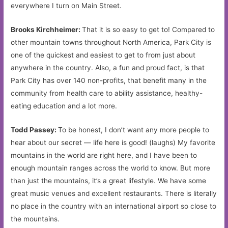
everywhere I turn on Main Street.
Brooks Kirchheimer:
That it is so easy to get to! Compared to
other mountain towns throughout North America, Park City is
one of the quickest and easiest to get to from just about
anywhere in the country. Also, a fun and proud fact, is that
Park City has over 140 non-profits, that benefit many in the
community from health care to ability assistance, healthy-
eating education and a lot more.
Todd Passey:
To be honest, I don’t want any more people to
hear about our secret — life here is good! (laughs) My favorite
mountains in the world are right here, and I have been to
enough mountain ranges across the world to know. But more
than just the mountains, it’s a great lifestyle. We have some
great music venues and excellent restaurants. There is literally
no place in the country with an international airport so close to
the mountains.