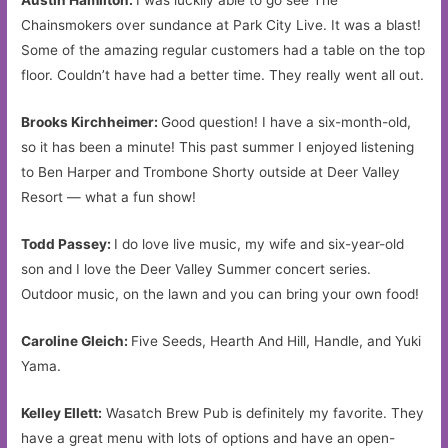
Austin Hamilton:
I was luckily able to go see The
Chainsmokers over sundance at Park City Live. It was a blast!
Some of the amazing regular customers had a table on the top
floor. Couldn’t have had a better time. They really went all out.
Brooks Kirchheimer:
Good question! I have a six-month-old,
so it has been a minute! This past summer I enjoyed listening
to Ben Harper and Trombone Shorty outside at Deer Valley
Resort — what a fun show!
Todd Passey:
I do love live music, my wife and six-year-old
son and I love the Deer Valley Summer concert series.
Outdoor music, on the lawn and you can bring your own food!
Caroline Gleich:
Five Seeds, Hearth And Hill, Handle, and Yuki
Yama.
Kelley Ellett:
Wasatch Brew Pub is definitely my favorite. They
have a great menu with lots of options and have an open-