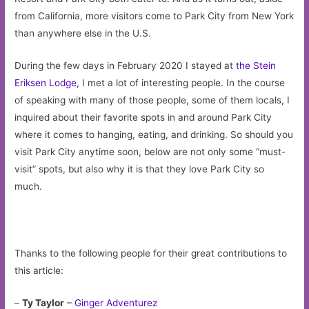
from California, more visitors come to Park City from New York
than anywhere else in the U.S.
During the few days in February 2020 I stayed at
the Stein
Eriksen Lodge
, I met a lot of interesting people. In the course
of speaking with many of those people, some of them locals, I
inquired about their favorite spots in and around Park City
where it comes to hanging, eating, and drinking. So should you
visit Park City anytime soon, below are not only some “must-
visit” spots, but also why it is that they love Park City so
much.
Thanks to the following people for their great contributions to
this article:
–
Ty Taylor
–
Ginger Adventurez