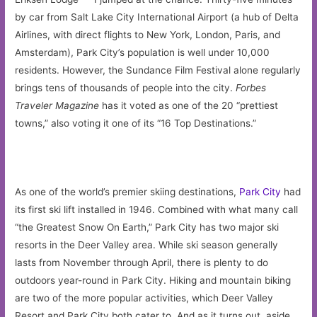
by car from Salt Lake City International Airport (a hub of Delta
Airlines, with direct flights to New York, London, Paris, and
Amsterdam), Park City’s population is well under 10,000
residents. However, the Sundance Film Festival alone regularly
brings tens of thousands of people into the city.
Forbes
Traveler Magazine
has it voted as one of the 20 “prettiest
towns,” also voting it one of its “16 Top Destinations.”
As one of the world’s premier skiing destinations,
Park City
had
its first ski lift installed in 1946. Combined with what many call
“the Greatest Snow On Earth,” Park City has two major ski
resorts in the Deer Valley area. While ski season generally
lasts from November through April, there is plenty to do
outdoors year-round in Park City. Hiking and mountain biking
are two of the more popular activities, which Deer Valley
Resort and Park City both cater to. And as it turns out, aside