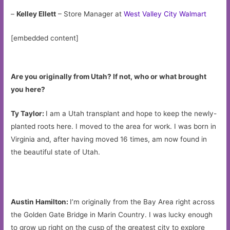
–
Kelley Ellett
– Store Manager at
West Valley City Walmart
[embedded content]
Are you originally from Utah? If not, who or what brought
you here?
Ty Taylor:
I am a Utah transplant and hope to keep the newly-
planted roots here. I moved to the area for work. I was born in
Virginia and, after having moved 16 times, am now found in
the beautiful state of Utah.
Austin Hamilton:
I’m originally from the Bay Area right across
the Golden Gate Bridge in Marin Country. I was lucky enough
to grow up right on the cusp of the greatest city to explore