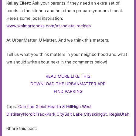
Kelley Ellett:
Ask your parents if they need an extra set of
hands in the kitchen and help them prepare your next meal.
Here’s some local inspiration:
www.walmartcooks.com/associate-recipes
.
At UrbanMatter, U Matter. And we think this matters.
Tell us what you think matters in your neighborhood and what
we should write about next in the comments below!
READ MORE LIKE THIS
DOWNLOAD THE URBANMATTER APP
FIND PARKING
Tags:
Caroline Gleich
Hearth & Hill
High West
Distillery
NordicTrack
Park City
Salt Lake City
skiing
St. Regis
Utah
Share this post: