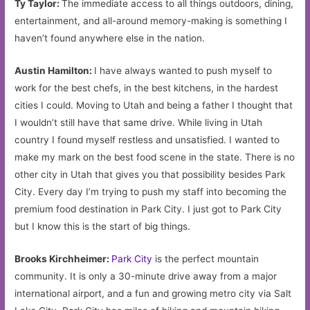
Ty Taylor:
The immediate access to all things outdoors, dining,
entertainment, and all-around memory-making is something I
haven’t found anywhere else in the nation.
Austin Hamilton:
I have always wanted to push myself to
work for the best chefs, in the best kitchens, in the hardest
cities I could. Moving to Utah and being a father I thought that
I wouldn’t still have that same drive. While living in Utah
country I found myself restless and unsatisfied. I wanted to
make my mark on the best food scene in the state. There is no
other city in Utah that gives you that possibility besides Park
City. Every day I’m trying to push my staff into becoming the
premium food destination in Park City. I just got to Park City
but I know this is the start of big things.
Brooks Kirchheimer:
Park City
is the perfect mountain
community. It is only a 30-minute drive away from a major
international airport, and a fun and growing metro city via Salt