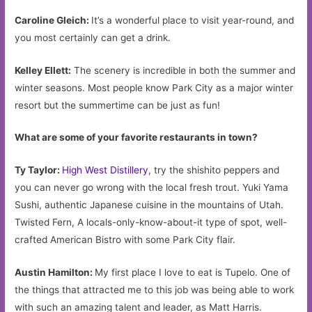
Caroline Gleich:
It’s a wonderful place to visit year-round, and
you most certainly can get a drink.
Kelley Ellett:
The scenery is incredible in both the summer and
winter seasons. Most people know Park City as a major winter
resort but the summertime can be just as fun!
What are some of your favorite restaurants in town?
Ty Taylor:
High West Distillery
, try the shishito peppers and
you can never go wrong with the local fresh trout. Yuki Yama
Sushi, authentic Japanese cuisine in the mountains of Utah.
Twisted Fern, A locals-only-know-about-it type of spot, well-
crafted American Bistro with some Park City flair.
Austin Hamilton:
My first place I love to eat is Tupelo. One of
the things that attracted me to this job was being able to work
with such an amazing talent and leader, as Matt Harris.