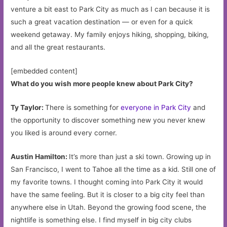
venture a bit east to Park City as much as I can because it is
such a great vacation destination — or even for a quick
weekend getaway. My family enjoys hiking, shopping, biking,
and all the great restaurants.
[embedded content]
What do you wish more people knew about Park City?
Ty Taylor:
There is something for
everyone in Park City
and
the opportunity to discover something new you never knew
you liked is around every corner.
Austin Hamilton:
It’s more than just a ski town. Growing up in
San Francisco, I went to Tahoe all the time as a kid. Still one of
my favorite towns. I thought coming into Park City it would
have the same feeling. But it is closer to a big city feel than
anywhere else in Utah. Beyond the growing food scene, the
nightlife is something else. I find myself in big city clubs