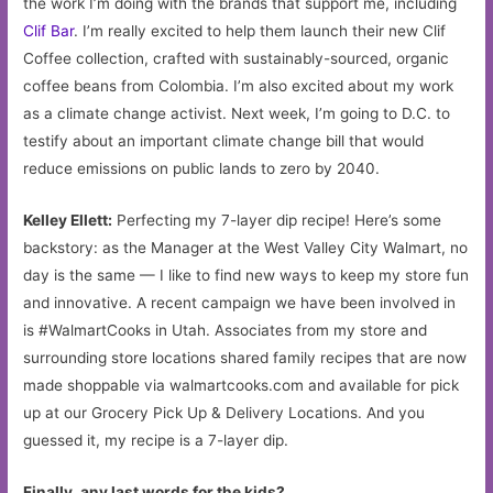
the work I’m doing with the brands that support me, including
Clif Bar
. I’m really excited to help them launch their new Clif
Coffee collection, crafted with sustainably-sourced, organic
coffee beans from Colombia. I’m also excited about my work
as a climate change activist. Next week, I’m going to D.C. to
testify about an important climate change bill that would
reduce emissions on public lands to zero by 2040.
Kelley Ellett:
Perfecting my 7-layer dip recipe! Here’s some
backstory: as the Manager at the West Valley City Walmart, no
day is the same — I like to find new ways to keep my store fun
and innovative. A recent campaign we have been involved in
is #WalmartCooks in Utah. Associates from my store and
surrounding store locations shared family recipes that are now
made shoppable via walmartcooks.com and available for pick
up at our Grocery Pick Up & Delivery Locations. And you
guessed it, my recipe is a 7-layer dip.
Finally, any last words for the kids?