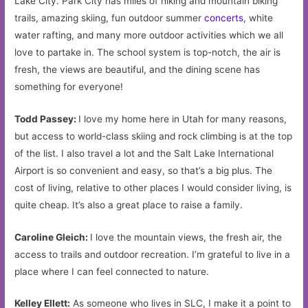
Lake City. Park City has miles of hiking and mountain biking
trails, amazing skiing, fun outdoor summer
concerts
, white
water rafting, and many more outdoor activities which we all
love to partake in. The school system is top-notch, the air is
fresh, the views are beautiful, and the dining scene has
something for everyone!
Todd Passey:
I love my home here in Utah for many reasons,
but access to world-class skiing and rock climbing is at the top
of the list. I also travel a lot and the Salt Lake International
Airport is so convenient and easy, so that’s a big plus. The
cost of living, relative to other places I would consider living, is
quite cheap. It’s also a great place to raise a family.
Caroline Gleich:
I love the mountain views, the fresh air, the
access to trails and outdoor recreation. I’m grateful to live in a
place where I can feel connected to nature.
Kelley Ellett:
As someone who lives in SLC, I make it a point to