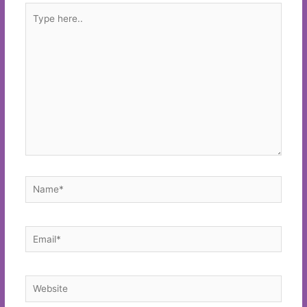
Type
here..
Name*
Email*
Website