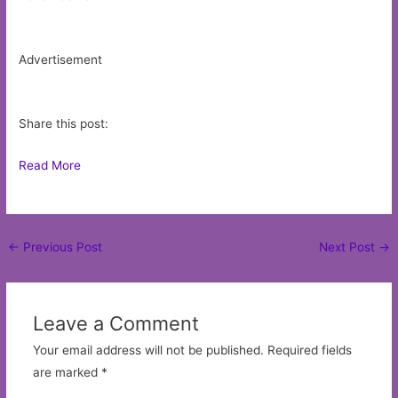
Advertisement
Share this post:
Read More
Post
←
Previous Post
Next Post
→
navigation
Leave a Comment
Your email address will not be published.
Required fields
are marked
*