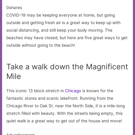
0shares
COVID-19 may be keeping everyone at home, but going
outside and getting fresh air is a great way to keep up with
social distancing, and still keep your body moving. The
beaches may have closed, but here are five great ways to get
outside without going to the beach!
Take a walk down the Magnificent
Mile
This iconic 13 block stretch in
Chicago
is known for the
fantastic stores and scenic lakefront. Running from the
Chicago River to Oak St. near the North Side, it is a mile-long
stretch filled with beauty. With the streets being empty, this
quiet walk is a great way to get out of the house and move!