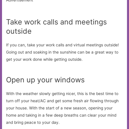
Advertisement
Take work calls and meetings
outside
If you can, take your work calls and virtual meetings outside!
Going out and soaking in the sunshine can be a great way to
get your work done while getting outside.
Open up your windows
With the weather slowly getting nicer, this is the best time to
turn off your heat/AC and get some fresh air flowing through
your house. With the start of a new season, opening your
home and taking in a few deep breaths can clear your mind
and bring peace to your day.