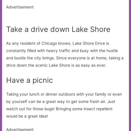
Advertisement
Take a drive down Lake Shore
As any resident of Chicago knows, Lake Shore Drive is
constantly filled with heavy traffic and busy with the hustle
and bustle the city brings. Since everyone is at home, taking a
drive down the scenic Lake Shore is as easy as ever.
Have a picnic
Taking your lunch or dinner outdoors with your family or even
by yourself can be a great way to get some fresh air. Just
watch out for those bugs! Bringing some insect repellent
would be a great idea!
Advertisement