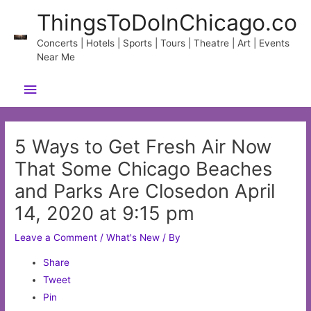
Skip
ThingsToDoInChicago.co
to
content
Concerts | Hotels | Sports | Tours | Theatre | Art | Events
Near Me
Main
Menu
5 Ways to Get Fresh Air Now
That Some Chicago Beaches
and Parks Are Closedon April
14, 2020 at 9:15 pm
Leave a Comment
/
What's New
/ By
Share
Tweet
Pin