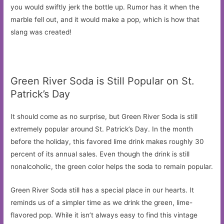
you would swiftly jerk the bottle up. Rumor has it when the
marble fell out, and it would make a pop, which is how that
slang was created!
Green River Soda is Still Popular on St.
Patrick’s Day
It should come as no surprise, but Green River Soda is still
extremely popular around St. Patrick’s Day. In the month
before the holiday, this favored lime drink makes roughly 30
percent of its annual sales. Even though the drink is still
nonalcoholic, the green color helps the soda to remain popular.
Green River Soda still has a special place in our hearts. It
reminds us of a simpler time as we drink the green, lime-
flavored pop. While it isn’t always easy to find this vintage