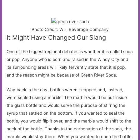
Photo Credit: WIT Beverage Company
It Might Have Changed Our Slang
One of the biggest regional debates is whether it is called soda
or pop. Anyone who is born and raised in the Windy City and
its surrounding areas will likely fervently state that it is pop,
and the reason might be because of Green River Soda.
Way back in the day, bottles weren’t capped and, instead,
were sealed using a marble. The marble would be put inside
the glass bottle and would serve the purpose of stirring the
syrup that settled on the bottom. If you wanted to seal the
bottle, you would flip it over, and the marble would shift to the
neck of the bottle. Thanks to the carbonation of the soda, the
marble would stay there. When you wanted to open the bottle,