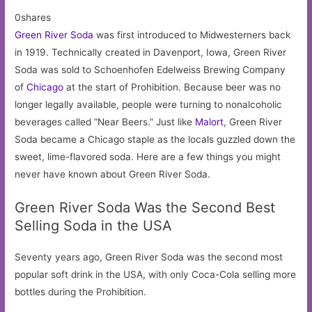
0shares
Green River Soda
was first introduced to Midwesterners back
in 1919. Technically created in Davenport, Iowa, Green River
Soda was sold to Schoenhofen Edelweiss Brewing Company
of
Chicago
at the start of Prohibition. Because beer was no
longer legally available, people were turning to nonalcoholic
beverages called “Near Beers.” Just like
Malort
, Green River
Soda became a Chicago staple as the locals guzzled down the
sweet, lime-flavored soda. Here are a few things you might
never have known about Green River Soda.
Green River Soda Was the Second Best
Selling Soda in the USA
Seventy years ago, Green River Soda was the second most
popular soft drink in the USA, with only Coca-Cola selling more
bottles during the Prohibition.