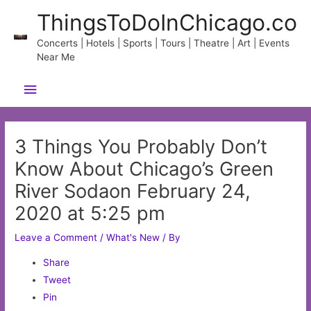
Skip
ThingsToDoInChicago.co
to
content
Concerts | Hotels | Sports | Tours | Theatre | Art | Events
Near Me
Main
Menu
3 Things You Probably Don’t
Know About Chicago’s Green
River Sodaon February 24,
2020 at 5:25 pm
Leave a Comment
/
What's New
/ By
Share
Tweet
Pin