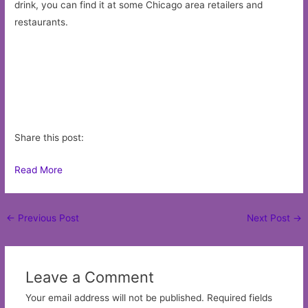
drink, you can find it at some Chicago area retailers and
restaurants.
Share this post:
Read More
Post
←
Previous Post
Next Post
→
navigation
Leave a Comment
Your email address will not be published.
Required fields