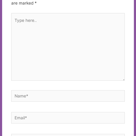
are marked
*
Type
here..
Name*
Email*