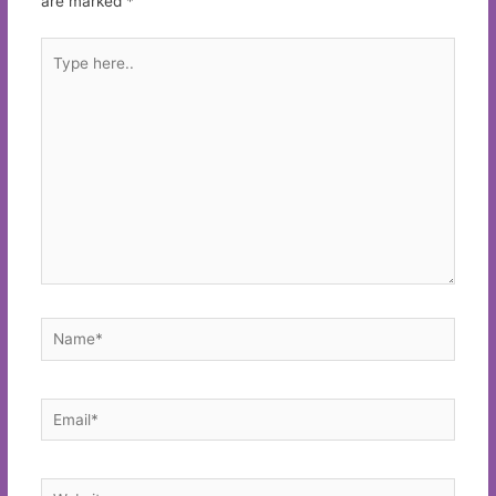
are marked
*
Type
here..
Name*
Email*
Website