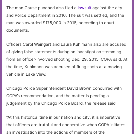
The man Gause punched also filed a
lawsuit
against the city
and Police Department in 2016. The suit was settled, and the
man was awarded $175,000 in 2018, according to court
documents.
Officers Carol Weingart and Laura Kuhlmann also are accused
of giving false statements during an investigation stemming
from an officer-involved shooting Dec. 29, 2015, COPA said. At
the time, Kuhlmann was accused of firing shots at a moving
vehicle in Lake View.
Chicago Police Superintendent David Brown concurred with
COPA’s recommendation, and the matter is pending a
judgement by the Chicago Police Board, the release said.
“At this historical time in our nation and city, it is imperative
that officers are truthful and cooperative when COPA initiates
an investigation into the actions of members of the