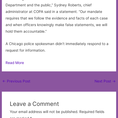
Department and the public,” Sydney Roberts, chief
administrator at COPA said in a statement. “Our mandate
requires that we follow the evidence and facts of each case
and when officers knowingly make false statements, we will
hold them accountable.”
A Chicago police spokesman didn’t immediately respond to a
request for information.
Read More
Post
←
Previous Post
Next Post
→
navigation
Leave a Comment
Your email address will not be published.
Required fields