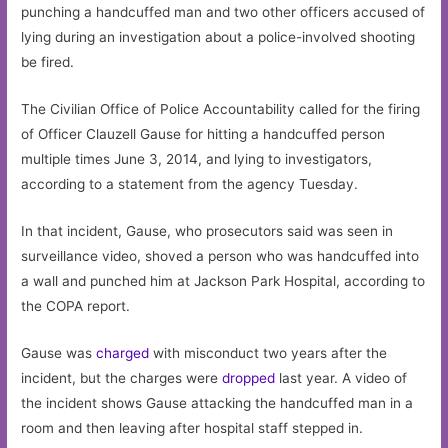
punching a handcuffed man and two other officers accused of
lying during an investigation about a police-involved shooting
be fired.
The Civilian Office of Police Accountability called for the firing
of Officer Clauzell Gause for hitting a handcuffed person
multiple times June 3, 2014, and lying to investigators,
according to a statement from the agency Tuesday.
In that incident, Gause, who prosecutors said was seen in
surveillance video, shoved a person who was handcuffed into
a wall and punched him at Jackson Park Hospital, according to
the COPA report.
Gause was
charged
with misconduct two years after the
incident, but the charges were
dropped
last year. A video of
the incident shows Gause attacking the handcuffed man in a
room and then leaving after hospital staff stepped in.