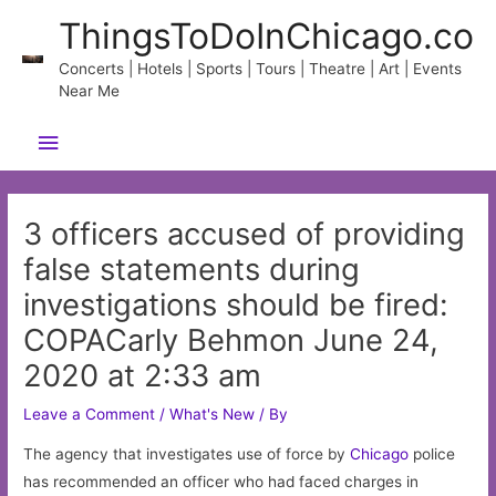
Skip
ThingsToDoInChicago.co
to
content
Concerts | Hotels | Sports | Tours | Theatre | Art | Events
Near Me
Main
Menu
3 officers accused of providing
false statements during
investigations should be fired:
COPACarly Behmon June 24,
2020 at 2:33 am
Leave a Comment
/
What's New
/ By
The agency that investigates use of force by
Chicago
police
has recommended an officer who had faced charges in