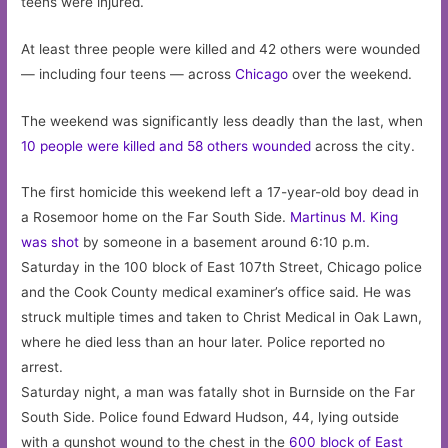
teens were injured.
At least three people were killed and 42 others were wounded
— including four teens — across
Chicago
over the weekend.
The weekend was significantly less deadly than the last, when
10 people were killed and 58 others wounded
across the city.
The first homicide this weekend left a 17-year-old boy dead in
a Rosemoor home on the Far South Side.
Martinus M. King
was shot
by someone in a basement around 6:10 p.m.
Saturday in the 100 block of East 107th Street, Chicago police
and the Cook County medical examiner’s office said. He was
struck multiple times and taken to Christ Medical in Oak Lawn,
where he died less than an hour later. Police reported no
arrest.
Saturday night, a man was fatally shot in Burnside on the Far
South Side. Police found Edward Hudson, 44, lying outside
with a gunshot wound to the chest in the
600 block of East