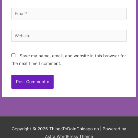
Email*
Website
Save my name, email, and website in this browser for
the next time I comment.
Copyright © 2026
ThingsToDoInChicago.co
| Powered by
Astra WordPress Theme