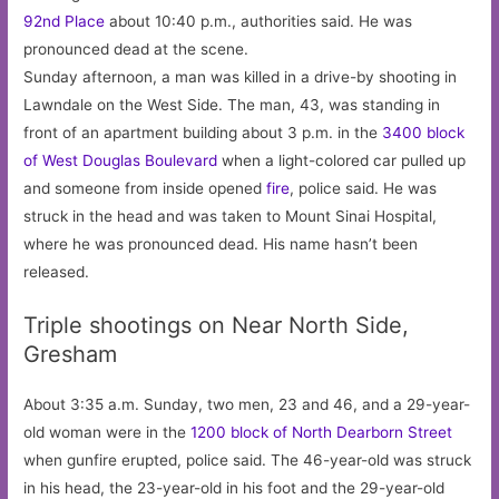
92nd Place
about 10:40 p.m., authorities said. He was
pronounced dead at the scene.
Sunday afternoon, a man was killed in a drive-by shooting in
Lawndale on the West Side. The man, 43, was standing in
front of an apartment building about 3 p.m. in the
3400 block
of West Douglas Boulevard
when a light-colored car pulled up
and someone from inside opened
fire
, police said. He was
struck in the head and was taken to Mount Sinai Hospital,
where he was pronounced dead. His name hasn’t been
released.
Triple shootings on Near North Side,
Gresham
About 3:35 a.m. Sunday, two men, 23 and 46, and a 29-year-
old woman were in the
1200 block of North Dearborn Street
when gunfire erupted, police said. The 46-year-old was struck
in his head, the 23-year-old in his foot and the 29-year-old