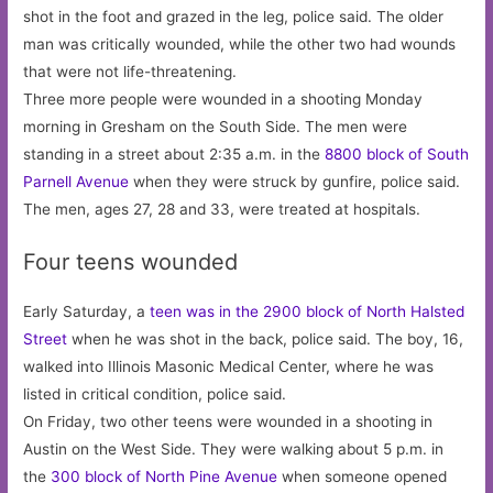
shot in the foot and grazed in the leg, police said. The older
man was critically wounded, while the other two had wounds
that were not life-threatening.
Three more people were wounded in a shooting Monday
morning in Gresham on the South Side. The men were
standing in a street about 2:35 a.m. in the
8800 block of South
Parnell Avenue
when they were struck by gunfire, police said.
The men, ages 27, 28 and 33, were treated at hospitals.
Four teens wounded
Early Saturday, a
teen was in the 2900 block of North Halsted
Street
when he was shot in the back, police said. The boy, 16,
walked into Illinois Masonic Medical Center, where he was
listed in critical condition, police said.
On Friday, two other teens were wounded in a shooting in
Austin on the West Side. They were walking about 5 p.m. in
the
300 block of North Pine Avenue
when someone opened