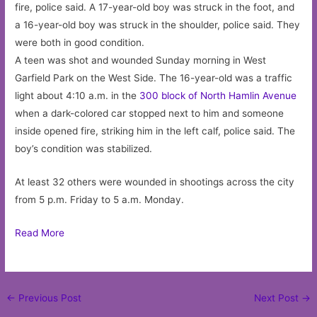
fire, police said. A 17-year-old boy was struck in the foot, and
a 16-year-old boy was struck in the shoulder, police said. They
were both in good condition.
A teen was shot and wounded Sunday morning in West
Garfield Park on the West Side. The 16-year-old was a traffic
light about 4:10 a.m. in the
300 block of North Hamlin Avenue
when a dark-colored car stopped next to him and someone
inside opened fire, striking him in the left calf, police said. The
boy’s condition was stabilized.
At least 32 others were wounded in shootings across the city
from 5 p.m. Friday to 5 a.m. Monday.
Read More
Post
←
Previous Post
Next Post
→
navigation