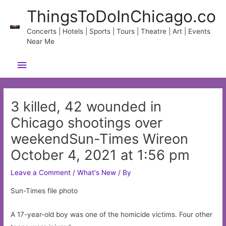
Skip
ThingsToDoInChicago.co
to
content
Concerts | Hotels | Sports | Tours | Theatre | Art | Events
Near Me
Main
Menu
3 killed, 42 wounded in
Chicago shootings over
weekendSun-Times Wireon
October 4, 2021 at 1:56 pm
Leave a Comment
/
What's New
/ By
Sun-Times file photo
A 17-year-old boy was one of the homicide victims. Four other