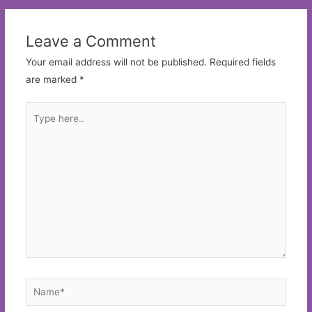
Leave a Comment
Your email address will not be published.
Required fields
are marked
*
Type
here..
Name*