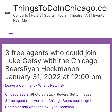
Skip
ThingsToDoInChicago.co
to
content
Concerts | Hotels | Sports | Tours | Theatre | Art | Events
Near Me
Main
Menu
3 free agents who could join
Luke Getsy with the Chicago
BearsRyan Heckmanon
January 31, 2022 at 12:00 pm
Leave a Comment
/
What's New
/ By
Chicago
Bears
(Photo by Stacy Revere/Getty Images)
3 free agent receivers the Chicago Bears could sign from
Championship weekend by Ryan Heckman