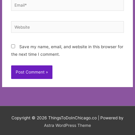
Email*
Website
Save my name, email, and website in this browser for
the next time I comment.
Copyright © 2026
ThingsToDoInChicago.co
| Powered by
Astra WordPress Theme