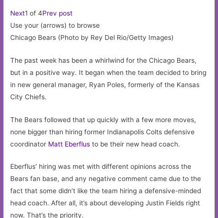
Next
1 of 4
Prev post
Use your (arrows) to browse
Chicago Bears (Photo by Rey Del Rio/Getty Images)
The past week has been a whirlwind for the Chicago Bears,
but in a positive way. It began when the team decided to bring
in new general manager, Ryan Poles, formerly of the Kansas
City Chiefs.
The Bears followed that up quickly with a few more moves,
none bigger than hiring former Indianapolis Colts defensive
coordinator
Matt Eberflus
to be their new head coach.
Eberflus’ hiring was met with different opinions across the
Bears fan base, and any negative comment came due to the
fact that some didn’t like the team hiring a defensive-minded
head coach. After all, it’s about developing Justin Fields right
now. That’s the priority.