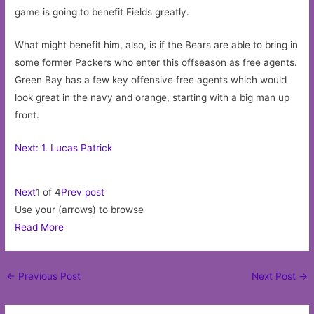
game is going to benefit Fields greatly.
What might benefit him, also, is if the Bears are able to bring in
some former Packers who enter this offseason as free agents.
Green Bay has a few key offensive free agents which would
look great in the navy and orange, starting with a big man up
front.
Next: 1. Lucas Patrick
Next
1 of 4
Prev post
Use your (arrows) to browse
Read More
Post
←
Previous Post
Next Post
→
navigation