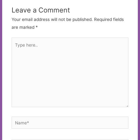
Leave a Comment
Your email address will not be published.
Required fields
are marked
*
Type
here..
Name*