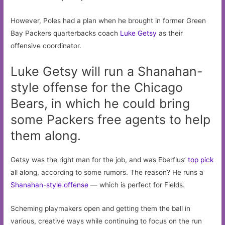
However, Poles had a plan when he brought in former Green
Bay Packers quarterbacks coach
Luke Getsy
as their
offensive coordinator.
Luke Getsy will run a Shanahan-
style offense for the Chicago
Bears, in which he could bring
some Packers free agents to help
them along.
Getsy was the right man for the job, and was Eberflus’
top pick
all along, according to some rumors. The reason? He runs a
Shanahan-style offense
— which is perfect for Fields.
Scheming playmakers open and getting them the ball in
various, creative ways while continuing to focus on the run