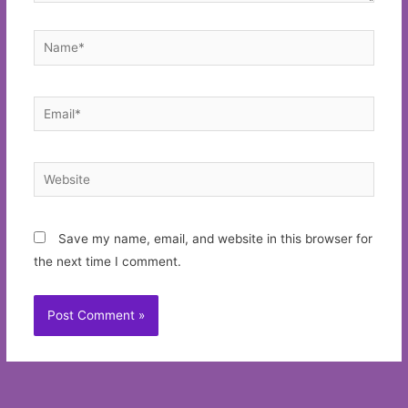
Name*
Email*
Website
Save my name, email, and website in this browser for
the next time I comment.