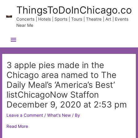
Skip
ThingsToDoInChicago.co
to
content
Concerts | Hotels | Sports | Tours | Theatre | Art | Events
Near Me
Main
Menu
3 apple pies made in the
Chicago area named to The
Daily Meal’s ‘America’s Best’
listChicagoNow Staffon
December 9, 2020 at 2:53 pm
Leave a Comment
/
What's New
/ By
Read More