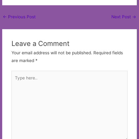
Post
←
Previous Post
Next Post
→
navigation
Leave a Comment
Your email address will not be published.
Required fields
are marked
*
Type
here..