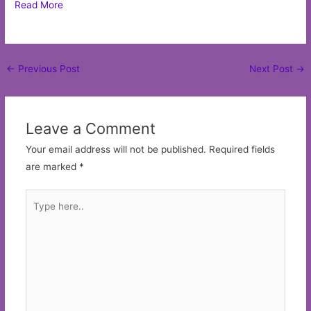
Read More
Post
←
Previous Post
Next Post
→
navigation
Leave a Comment
Your email address will not be published.
Required fields
are marked
*
Type
here..