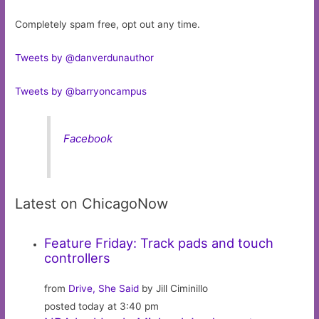
Completely spam free, opt out any time.
Tweets by @danverdunauthor
Tweets by @barryoncampus
Facebook
Latest on ChicagoNow
Feature Friday: Track pads and touch
controllers
from
Drive, She Said
by Jill Ciminillo
posted today at 3:40 pm