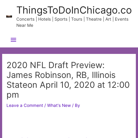
Skip
ThingsToDoInChicago.co
to
content
Concerts | Hotels | Sports | Tours | Theatre | Art | Events
Near Me
Main
Menu
2020 NFL Draft Preview:
James Robinson, RB, Illinois
Stateon April 10, 2020 at 12:00
pm
Leave a Comment
/
What's New
/ By