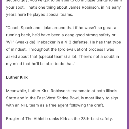
your spot. That’s one thing about James Robinson, in his early
years here he played special teams.
“Coach Spack and I joke around that if he wasn’t so great a
running back, he’d have been a dang good strong safety or
‘Will’ (weakside) linebacker in a 4-3 defense. He has that type
of mindset. Throughout the (pro evaluation) process I was
asked about that (special teams) a lot. There’s not a doubt in
my mind that he’ll be able to do that.”
Luther Kirk
Meanwhile, Luther Kirk, Robinson’s teammate at both Illinois
State and in the East-West Shrine Bowl, is most likely to sign
with an NFL team as a free agent following the draft.
Brugler of The Athletic ranks Kirk as the 28th-best safety.