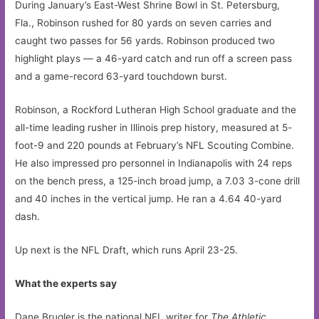
During January’s East-West Shrine Bowl in St. Petersburg,
Fla., Robinson rushed for 80 yards on seven carries and
caught two passes for 56 yards. Robinson produced two
highlight plays — a 46-yard catch and run off a screen pass
and a game-record 63-yard touchdown burst.
Robinson, a Rockford Lutheran High School graduate and the
all-time leading rusher in Illinois prep history, measured at 5-
foot-9 and 220 pounds at February’s NFL Scouting Combine.
He also impressed pro personnel in Indianapolis with 24 reps
on the bench press, a 125-inch broad jump, a 7.03 3-cone drill
and 40 inches in the vertical jump. He ran a 4.64 40-yard
dash.
Up next is the NFL Draft, which runs April 23-25.
What the experts say
Dane Brugler is the national NFL writer for
The Athletic
,