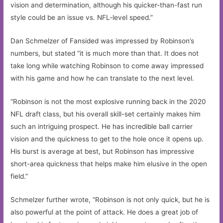
vision and determination, although his quicker-than-fast run
style could be an issue vs. NFL-level speed.”
Dan Schmelzer of Fansided was impressed by Robinson’s
numbers, but stated “it is much more than that. It does not
take long while watching Robinson to come away impressed
with his game and how he can translate to the next level.
“Robinson is not the most explosive running back in the 2020
NFL draft class, but his overall skill-set certainly makes him
such an intriguing prospect. He has incredible ball carrier
vision and the quickness to get to the hole once it opens up.
His burst is average at best, but Robinson has impressive
short-area quickness that helps make him elusive in the open
field.”
Schmelzer further wrote, “Robinson is not only quick, but he is
also powerful at the point of attack. He does a great job of