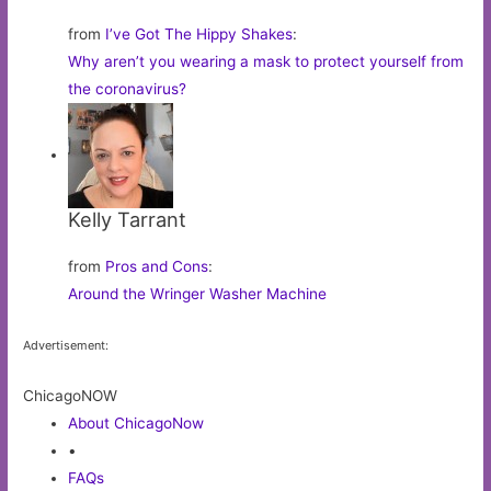
from
I’ve Got The Hippy Shakes
:
Why aren’t you wearing a mask to protect yourself from
the coronavirus?
Kelly Tarrant
from
Pros and Cons
:
Around the Wringer Washer Machine
Advertisement:
ChicagoNOW
About ChicagoNow
•
FAQs