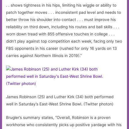
. . shows tightness in his hips, limiting his wiggle or ability to
patch together moves . . . inconsistent pad level and needs to
better throw his shoulder into contact . . . must improve his
reliability on third down, including his routes and ball skills . . .
worn down tread with 855 offensive touches in college . . .
didn’t play against top competition each week, facing only two
FBS opponents in his career (rushed for only 16 yards on 13
carries against Northern Illinois in 2019).”
James Robinson (25) and Luther Kirk (34) both performed
well in Saturday’s East-West Shrine Bowl. (Twitter photon)
Brugler’s summary states, “Overall, Robinson is a proven
workhorse who consistently picks up positive yardage with his