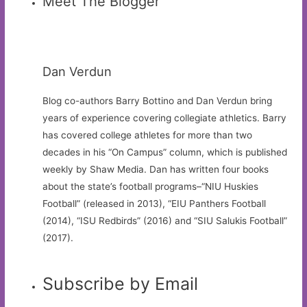
Meet The Blogger
Dan Verdun
Blog co-authors Barry Bottino and Dan Verdun bring
years of experience covering collegiate athletics. Barry
has covered college athletes for more than two
decades in his “On Campus” column, which is published
weekly by Shaw Media. Dan has written four books
about the state’s football programs–“NIU Huskies
Football” (released in 2013), “EIU Panthers Football
(2014), “ISU Redbirds” (2016) and “SIU Salukis Football”
(2017).
Subscribe by Email