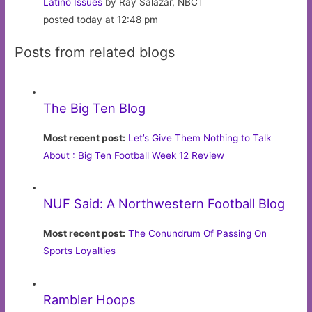
Latino Issues
by Ray Salazar, NBCT
posted today at 12:48 pm
Posts from related blogs
The Big Ten Blog
Most recent post:
Let’s Give Them Nothing to Talk
About : Big Ten Football Week 12 Review
NUF Said: A Northwestern Football Blog
Most recent post:
The Conundrum Of Passing On
Sports Loyalties
Rambler Hoops