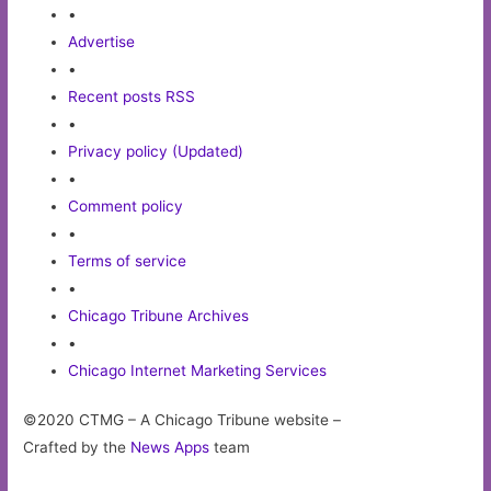
•
Advertise
•
Recent posts RSS
•
Privacy policy (Updated)
•
Comment policy
•
Terms of service
•
Chicago Tribune Archives
•
Chicago Internet Marketing Services
©2020 CTMG – A Chicago Tribune website –
Crafted by the
News Apps
team