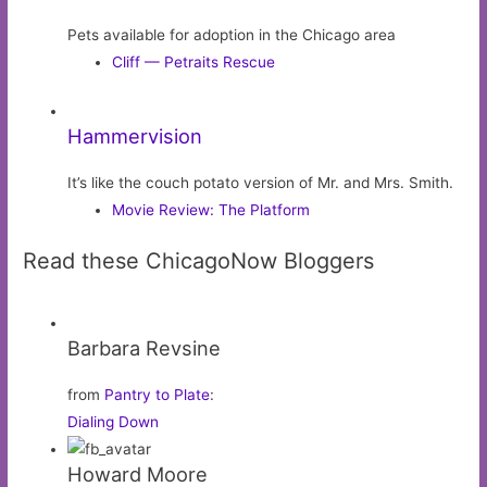
Pets available for adoption in the Chicago area
Cliff — Petraits Rescue
Hammervision
It’s like the couch potato version of Mr. and Mrs. Smith.
Movie Review: The Platform
Read these ChicagoNow Bloggers
Barbara Revsine
from
Pantry to Plate
:
Dialing Down
Howard Moore