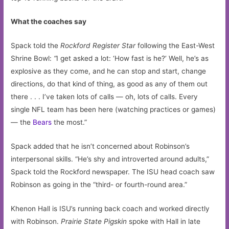
What the coaches say
Spack told the
Rockford Register Star
following the East-West
Shrine Bowl:
“
I get asked a lot: ‘How fast is he?’ Well, he’s as
explosive as they come, and he can stop and start, change
directions, do that kind of thing, as good as any of them out
there . . . I’ve taken lots of calls — oh, lots of calls. Every
single NFL team has been here (watching practices or games)
— the
Bears
the most.”
Spack added that he isn’t concerned about Robinson’s
interpersonal skills. “He’s shy and introverted around adults,”
Spack told the Rockford newspaper. The ISU head coach saw
Robinson as going in the “third- or fourth-round area.”
Khenon Hall is ISU’s running back coach and worked directly
with Robinson.
Prairie State Pigskin
spoke with Hall in late