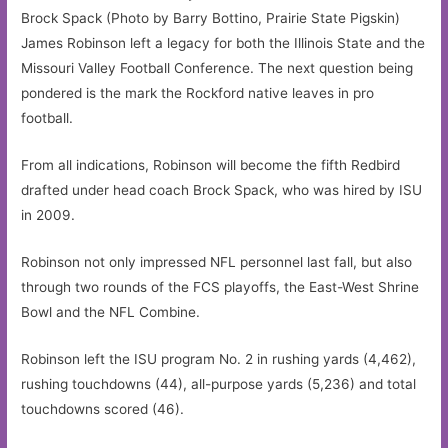
Brock Spack (Photo by Barry Bottino, Prairie State Pigskin)
James Robinson left a legacy for both the Illinois State and the
Missouri Valley Football Conference. The next question being
pondered is the mark the Rockford native leaves in pro
football.
From all indications, Robinson will become the fifth Redbird
drafted under head coach Brock Spack, who was hired by ISU
in 2009.
Robinson not only impressed NFL personnel last fall, but also
through two rounds of the FCS playoffs, the East-West Shrine
Bowl and the NFL Combine.
Robinson left the ISU program No. 2 in rushing yards (4,462),
rushing touchdowns (44), all-purpose yards (5,236) and total
touchdowns scored (46).