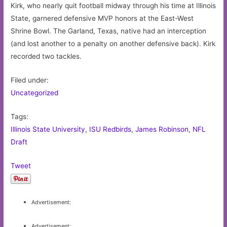
Kirk, who nearly quit football midway through his time at Illinois
State, garnered defensive MVP honors at the East-West
Shrine Bowl. The Garland, Texas, native had an interception
(and lost another to a penalty on another defensive back). Kirk
recorded two tackles.
Filed under:
Uncategorized
Tags:
Illinois State University
,
ISU Redbirds
,
James Robinson
,
NFL
Draft
Tweet
Advertisement:
Advertisement: