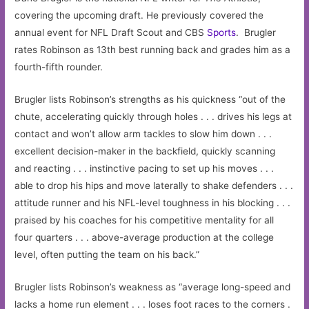
covering the upcoming draft. He previously covered the
annual event for NFL Draft Scout and CBS
Sports
. Brugler
rates Robinson as 13th best running back and grades him as a
fourth-fifth rounder.
Brugler lists Robinson’s strengths as his quickness “out of the
chute, accelerating quickly through holes . . . drives his legs at
contact and won’t allow arm tackles to slow him down . . .
excellent decision-maker in the backfield, quickly scanning
and reacting . . . instinctive pacing to set up his moves . . .
able to drop his hips and move laterally to shake defenders . . .
attitude runner and his NFL-level toughness in his blocking . . .
praised by his coaches for his competitive mentality for all
four quarters . . . above-average production at the college
level, often putting the team on his back.”
Brugler lists Robinson’s weakness as “average long-speed and
lacks a home run element . . . loses foot races to the corners .