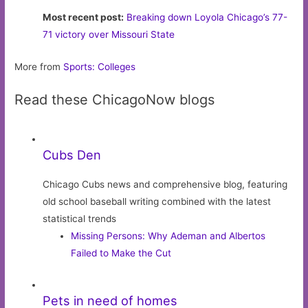
Most recent post:
Breaking down Loyola Chicago’s 77-
71 victory over Missouri State
More from
Sports: Colleges
Read these ChicagoNow blogs
Cubs Den
Chicago Cubs news and comprehensive blog, featuring
old school baseball writing combined with the latest
statistical trends
Missing Persons: Why Ademan and Albertos
Failed to Make the Cut
Pets in need of homes