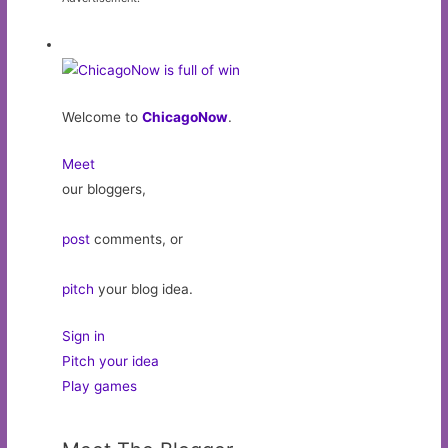
Welcome to
ChicagoNow
.
Meet
our bloggers,
post
comments, or
pitch
your blog idea.
Sign in
Pitch your idea
Play games