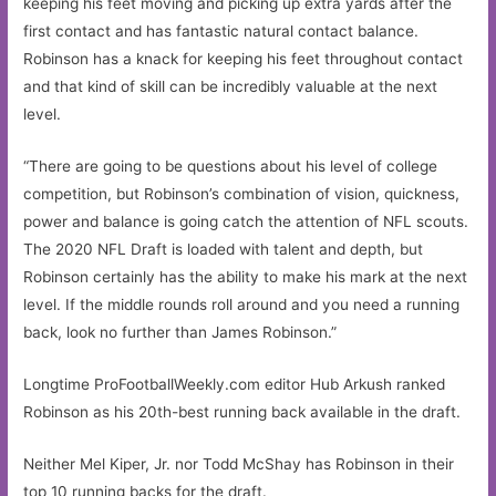
keeping his feet moving and picking up extra yards after the
first contact and has fantastic natural contact balance.
Robinson has a knack for keeping his feet throughout contact
and that kind of skill can be incredibly valuable at the next
level.
“There are going to be questions about his level of college
competition, but Robinson’s combination of vision, quickness,
power and balance is going catch the attention of NFL scouts.
The 2020 NFL Draft is loaded with talent and depth, but
Robinson certainly has the ability to make his mark at the next
level. If the middle rounds roll around and you need a running
back, look no further than James Robinson.”
Longtime ProFootballWeekly.com editor Hub Arkush ranked
Robinson as his 20th-best running back available in the draft.
Neither Mel Kiper, Jr. nor Todd McShay has Robinson in their
top 10 running backs for the draft.