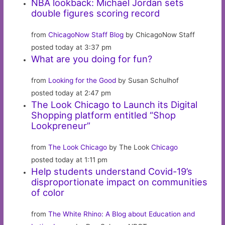
NBA lookback: Michael Jordan sets
double figures scoring record
from
ChicagoNow Staff Blog
by ChicagoNow Staff
posted today at 3:37 pm
What are you doing for fun?
from
Looking for the Good
by Susan Schulhof
posted today at 2:47 pm
The Look Chicago to Launch its Digital
Shopping platform entitled “Shop
Lookpreneur”
from
The Look Chicago
by The Look
Chicago
posted today at 1:11 pm
Help students understand Covid-19’s
disproportionate impact on communities
of color
from
The White Rhino: A Blog about Education and