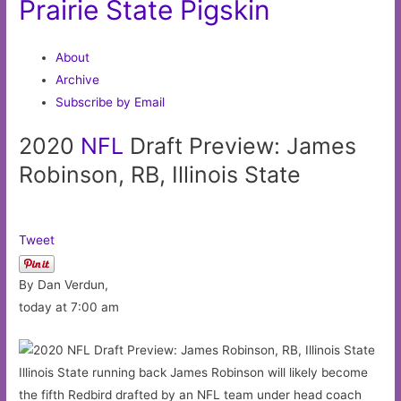
Prairie State Pigskin
About
Archive
Subscribe by Email
2020
NFL
Draft Preview: James
Robinson, RB, Illinois State
Tweet
By Dan Verdun,
today at 7:00 am
Illinois State running back James Robinson will likely become
the fifth Redbird drafted by an NFL team under head coach