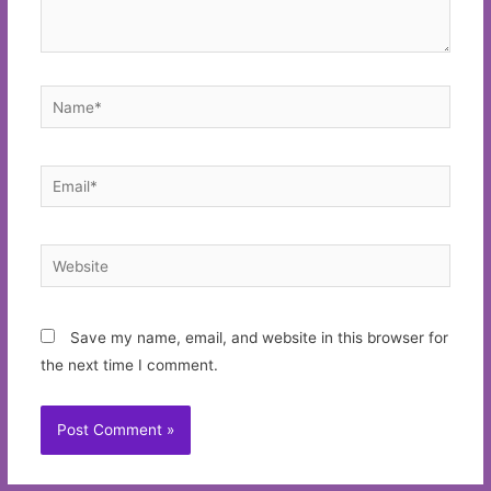
Name*
Email*
Website
Save my name, email, and website in this browser for
the next time I comment.