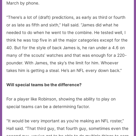
March by phone.
“There’s a lot of (draft) predictions, as early as third or fourth
or as late as fifth and sixth,” Hall said. “James did what he
needed to do when he went to the combine. He tested well, I
think he was top five in all the major categories except for the
40. But for the style of back James is, he ran under a 4.6 on
many of the scouts’ watches and that was enough for a 220-
pounder. With James, the sky’s the limit for him. Whoever
takes him is getting a steal. He’s an NFL every down back.”
Will special teams be the difference?
For a player like Robinson, showing the ability to play on
special teams can be a determining factor.
“It would be very important as you’re making an NFL roster,”
Hall said. “That third guy, that fourth guy, sometimes even the
second guy, you’ve got to be able to do multiple things to earn