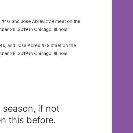
46, and Jose Abreu #79 meet on the
er 28, 2019 in Chicago, Illinois.
season, if not
 this before.