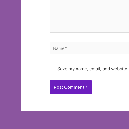
Name*
Save my name, email, and website i