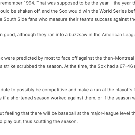
 remember 1994. That was supposed to be the year – the year they’
would be shaken off, and the Sox would win the World Series be
se South Side fans who measure their team’s success against th
amn good, although they ran into a buzzsaw in the American Le
x were predicted by most to face off against the then-Montrea
r’s strike scrubbed the season. At the time, the Sox had a 67-4
le to possibly be competitive and make a run at the playoffs fo
e if a shortened season worked against them, or if the season 
gut feeling that there will be baseball at the major-league level t
 play out, thus scuttling the season.