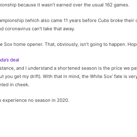
pionship because it wasn’t earned over the usual 162 games.
ampionship (which also came 11 years before Cubs broke their o
and coronavirus can’t take that away.
Sox home opener. That, obviously, isn’t going to happen. Hopef
da’s deal
istance, and I understand a shortened season is the price we pay t
 you get my drift). With that in mind, the White Sox’ fate is very, 
nted in cheek.
to experience no season in 2020.