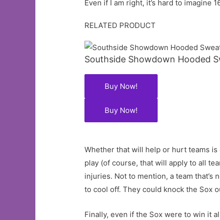
Even if I am right, it’s hard to imagi
RELATED PRODUCT
Southside Showdown Hooded Sw
Buy Now!
Buy Now!
Whether that will help or hurt teams is
play (of course, that will apply to all
injuries. Not to mention, a team that’s
to cool off. They could knock the Sox o
Finally, even if the Sox were to win it 