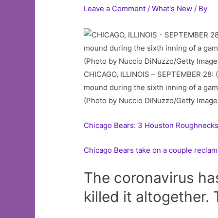
Leave a Comment
/
What's New
/ By
CHICAGO, ILLINOIS – SEPTEMBER 28: (L
mound during the sixth inning of a game
(Photo by Nuccio DiNuzzo/Getty Image
Chicago Bears: 3 Houston Roughnecks p
Chicago Bears take on a couple reclam
The coronavirus has
killed it altogether.