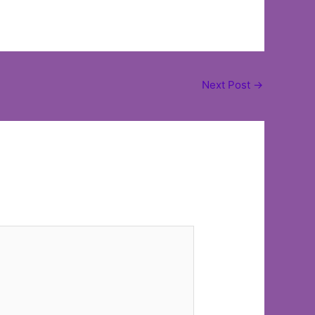
Next Post
→