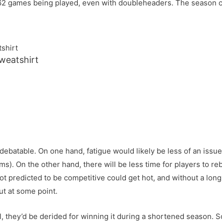
ne 162 games being played, even with doubleheaders. The season
eatshirt
 debatable. On one hand, fatigue would likely be less of an iss
 teams). On the other hand, there will be less time for players t
 not predicted to be competitive could get hot, and without a lon
ut at some point.
all, they’d be derided for winning it during a shortened season. 