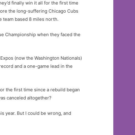
d finally win it all for the first time
fore the long-suffering Chicago Cubs
e team based 8 miles north.
ague Championship when they faced the
l Expos (now the Washington Nationals)
6 record and a one-game lead in the
r the first time since a rebuild began
was canceled altogether?
his year. But I could be wrong, and