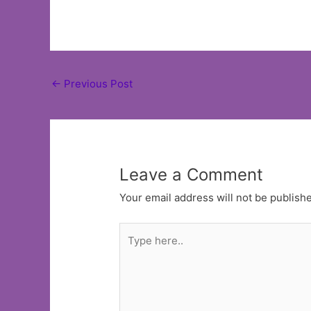
Post
←
Previous Post
navigation
Leave a Comment
Your email address will not be publish
Type
here..