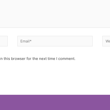
Email*
Web
n this browser for the next time I comment.