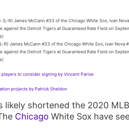
-R) James McCann #33 of the Chicago White Sox, Ivan Nova #
 against the Detroit Tigers at Guaranteed Rate Field on Septemb
s)
layers to consider signing by Vincent Parise
ation projects by Patrick Sheldon
 likely shortened the 2020 MLB 
 The
Chicago
White Sox have seen