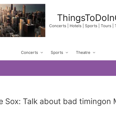
ThingsToDoIn
Concerts | Hotels | Sports | Tours |
Concerts
Sports
Theatre
 Sox: Talk about bad timingon 