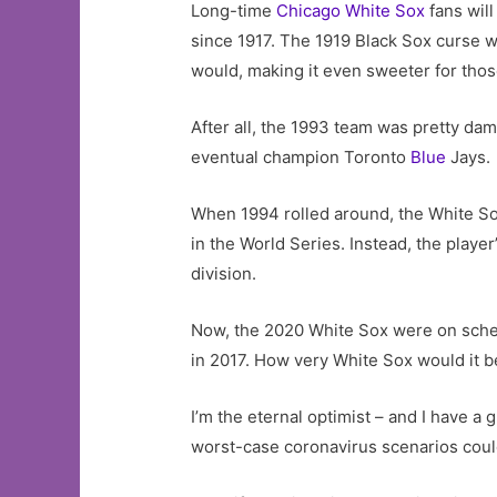
Long-time
Chicago White Sox
fans will
since 1917. The 1919 Black Sox curse 
would, making it even sweeter for tho
After all, the 1993 team was pretty d
eventual champion Toronto
Blue
Jays.
When 1994 rolled around, the White So
in the World Series. Instead, the playe
division.
Now, the 2020 White Sox were on schedu
in 2017. How very White Sox would it b
I’m the eternal optimist – and I have a 
worst-case coronavirus scenarios could