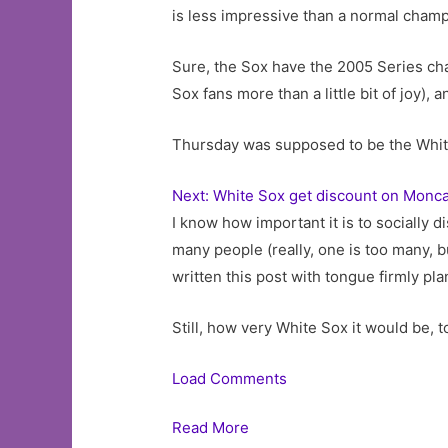
is less impressive than a normal cham
Sure, the Sox have the 2005 Series ch
Sox fans more than a little bit of joy), 
Thursday was supposed to be the White 
Next: White Sox get discount on Monca
I know how important it is to socially d
many people (really, one is too many, but
written this post with tongue firmly pla
Still, how very White Sox it would be, 
Load Comments
Read More