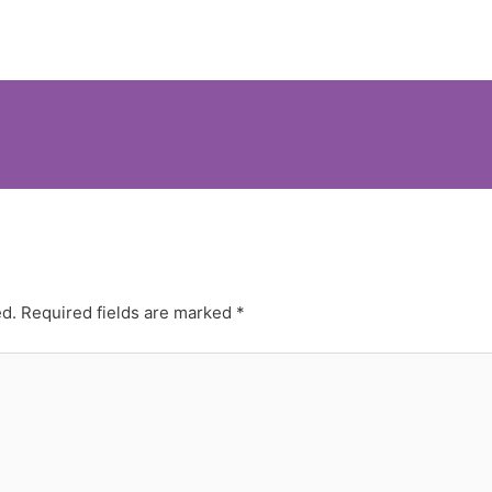
ed.
Required fields are marked
*