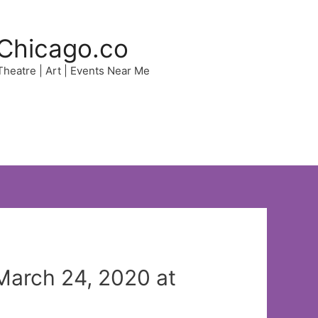
Chicago.co
 Theatre | Art | Events Near Me
March 24, 2020 at