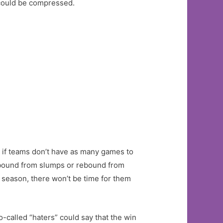
 could be compressed.
ue if teams don’t have as many games to
o rebound from slumps or rebound from
g season, there won’t be time for them
So-called “haters” could say that the win