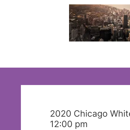
Skip
to
content
2020 Chicago White
12:00 pm