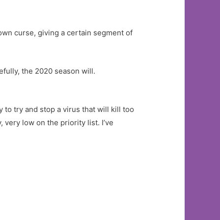
wn curse, giving a certain segment of
ully, the 2020 season will.
o try and stop a virus that will kill too
very low on the priority list. I’ve