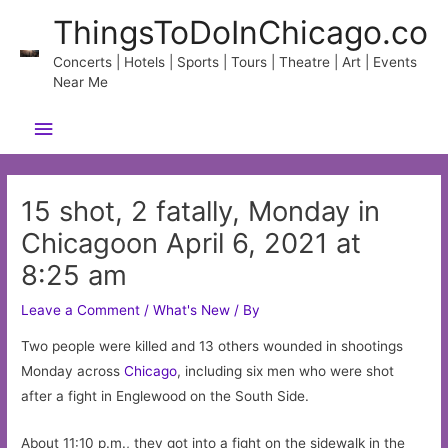
Skip
ThingsToDoInChicago.co
to
content
Concerts | Hotels | Sports | Tours | Theatre | Art | Events
Near Me
Main
Menu
15 shot, 2 fatally, Monday in
Chicagoon April 6, 2021 at
8:25 am
Leave a Comment
/
What's New
/ By
Two people were killed and 13 others wounded in shootings
Monday across
Chicago
, including six men who were shot
after a fight in Englewood on the South Side.
About 11:10 p.m., they got into a fight on the sidewalk in the