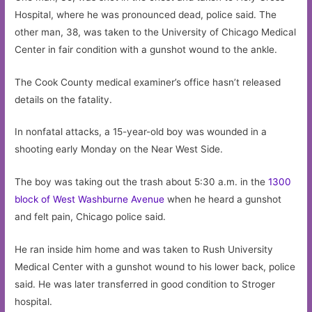
Hospital, where he was pronounced dead, police said. The
other man, 38, was taken to the University of Chicago Medical
Center in fair condition with a gunshot wound to the ankle.
The Cook County medical examiner’s office hasn’t released
details on the fatality.
In nonfatal attacks, a 15-year-old boy was wounded in a
shooting early Monday on the Near West Side.
The boy was taking out the trash about 5:30 a.m. in the
1300
block of West Washburne Avenue
when he heard a gunshot
and felt pain, Chicago police said.
He ran inside him home and was taken to Rush University
Medical Center with a gunshot wound to his lower back, police
said. He was later transferred in good condition to Stroger
hospital.