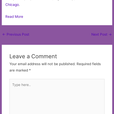
Chicago
.
Read More
Post
←
Previous Post
Next Post
→
navigation
Leave a Comment
Your email address will not be published.
Required fields
are marked
*
Type
here..