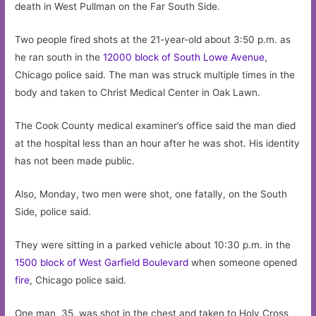
death in West Pullman on the Far South Side.
Two people fired shots at the 21-year-old about 3:50 p.m. as
he ran south in the
12000 block of South Lowe Avenue
,
Chicago police said. The man was struck multiple times in the
body and taken to Christ Medical Center in Oak Lawn.
The Cook County medical examiner’s office said the man died
at the hospital less than an hour after he was shot. His identity
has not been made public.
Also, Monday, two men were shot, one fatally, on the South
Side, police said.
They were sitting in a parked vehicle about 10:30 p.m. in the
1500 block of West Garfield Boulevard
when someone opened
fire
, Chicago police said.
One man, 35, was shot in the chest and taken to Holy Cross