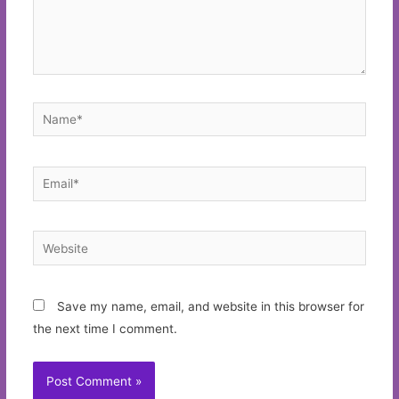
Name*
Email*
Website
Save my name, email, and website in this browser for
the next time I comment.