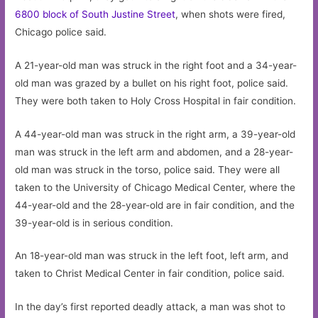
6800 block of South Justine Street
, when shots were fired,
Chicago police said.
A 21-year-old man was struck in the right foot and a 34-year-
old man was grazed by a bullet on his right foot, police said.
They were both taken to Holy Cross Hospital in fair condition.
A 44-year-old man was struck in the right arm, a 39-year-old
man was struck in the left arm and abdomen, and a 28-year-
old man was struck in the torso, police said. They were all
taken to the University of Chicago Medical Center, where the
44-year-old and the 28-year-old are in fair condition, and the
39-year-old is in serious condition.
An 18-year-old man was struck in the left foot, left arm, and
taken to Christ Medical Center in fair condition, police said.
In the day’s first reported deadly attack, a man was shot to