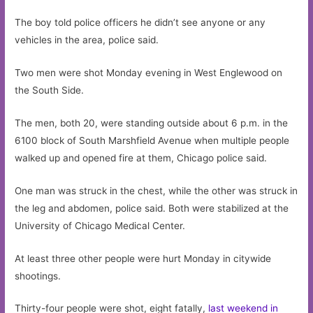
The boy told police officers he didn’t see anyone or any
vehicles in the area, police said.
Two men were shot Monday evening in West Englewood on
the South Side.
The men, both 20, were standing outside about 6 p.m. in the
6100 block of South Marshfield Avenue when multiple people
walked up and opened fire at them, Chicago police said.
One man was struck in the chest, while the other was struck in
the leg and abdomen, police said. Both were stabilized at the
University of Chicago Medical Center.
At least three other people were hurt Monday in citywide
shootings.
Thirty-four people were shot, eight fatally,
last weekend in