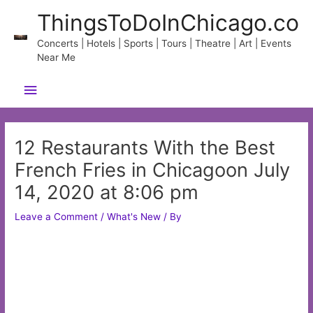
Skip
ThingsToDoInChicago.co
to
content
Concerts | Hotels | Sports | Tours | Theatre | Art | Events
Near Me
Main
Menu
12 Restaurants With the Best
French Fries in Chicagoon July
14, 2020 at 8:06 pm
Leave a Comment
/
What's New
/ By