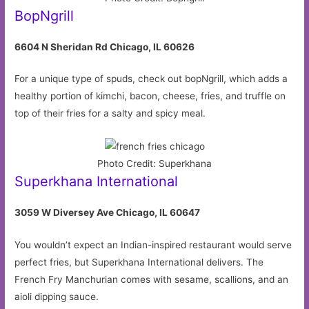
BopNgrill
6604 N Sheridan Rd Chicago, IL 60626
For a unique type of spuds, check out bopNgrill, which adds a
healthy portion of kimchi, bacon, cheese, fries, and truffle on
top of their fries for a salty and spicy meal.
Photo Credit: Superkhana
Superkhana International
3059 W Diversey Ave Chicago, IL 60647
You wouldn’t expect an Indian-inspired restaurant would serve
perfect fries, but Superkhana International delivers. The
French Fry Manchurian comes with sesame, scallions, and an
aioli dipping sauce.