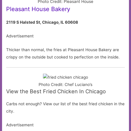
Photo Credit: Pleasant House
Pleasant House Bakery
2119 S Halsted St, Chicago, IL 60608
Advertisement
Thicker than normal, the fries at Pleasant House Bakery are
crispy on the outside but cooked to perfection on the inside.
Photo Credit: Chef Luciano’s
View the Best Fried Chicken In Chicago
Carbs not enough? View our list of the best fried chicken in the
city.
Advertisement