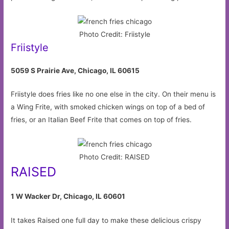
Photo Credit: Friistyle
Friistyle
5059 S Prairie Ave, Chicago, IL 60615
Friistyle does fries like no one else in the city. On their menu is
a Wing Frite, with smoked chicken wings on top of a bed of
fries, or an Italian Beef Frite that comes on top of fries.
Photo Credit: RAISED
RAISED
1 W Wacker Dr, Chicago, IL 60601
It takes Raised one full day to make these delicious crispy