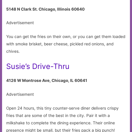
5148 N Clark St. Chicago, Illinois 60640
Advertisement
You can get the fries on their own, or you can get them loaded
with smoke brisket, beer cheese, pickled red onions, and
chives.
Susie’s Drive-Thru
4126 W Montrose Ave, Chicago, IL 60641
Advertisement
Open 24 hours, this tiny counter-serve diner delivers crispy
fries that are some of the best in the city. Pair it with a
milkshake to complete the dining experience. Their online
presence might be small, but their fries pack a big punch!