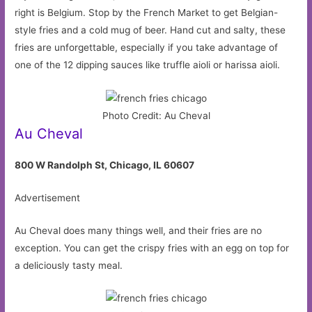
right is Belgium. Stop by the French Market to get Belgian-
style fries and a cold mug of beer. Hand cut and salty, these
fries are unforgettable, especially if you take advantage of
one of the 12 dipping sauces like truffle aioli or harissa aioli.
Photo Credit: Au Cheval
Au Cheval
800 W Randolph St, Chicago, IL 60607
Advertisement
Au Cheval does many things well, and their fries are no
exception. You can get the crispy fries with an egg on top for
a deliciously tasty meal.