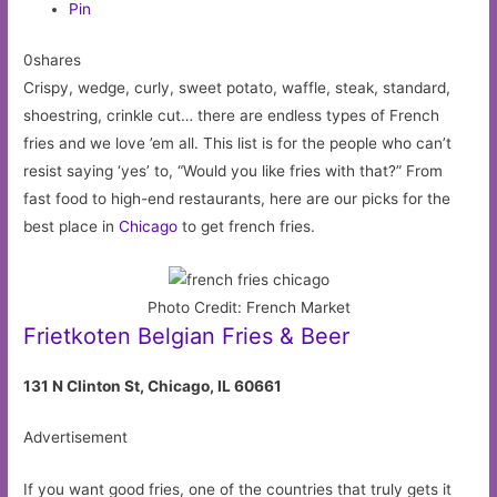
Pin
0shares
Crispy, wedge, curly, sweet potato, waffle, steak, standard,
shoestring, crinkle cut… there are endless types of French
fries and we love ’em all. This list is for the people who can’t
resist saying ‘yes’ to, “Would you like fries with that?” From
fast food to high-end restaurants, here are our picks for the
best place in
Chicago
to get french fries.
Photo Credit: French Market
Frietkoten Belgian Fries & Beer
131 N Clinton St, Chicago, IL 60661
Advertisement
If you want good fries, one of the countries that truly gets it