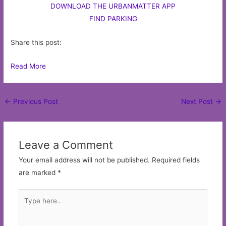
DOWNLOAD THE URBANMATTER APP
FIND PARKING
Share this post:
Read More
Post
←
Previous Post
Next Post
→
navigation
Leave a Comment
Your email address will not be published.
Required fields
are marked
*
Type
here..