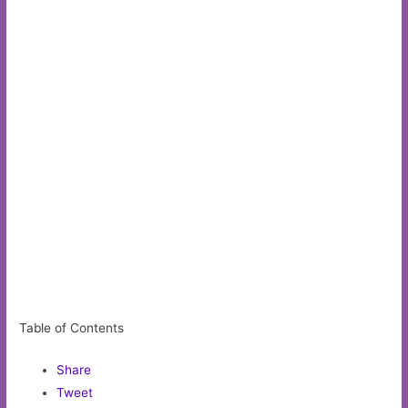
Table of Contents
Share
Tweet