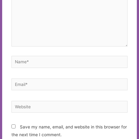
Name*
Email*
Website
Save my name, email, and website in this browser for
the next time I comment.