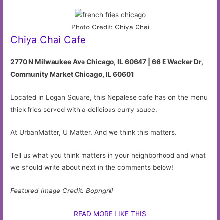
Photo Credit: Chiya Chai
Chiya Chai Cafe
2770 N Milwaukee Ave Chicago, IL 60647 |
66 E Wacker Dr,
Community Market Chicago, IL 60601
Located in Logan Square, this Nepalese cafe has on the menu
thick fries served with a delicious curry sauce.
At UrbanMatter, U Matter. And we think this matters.
Tell us what you think matters in your neighborhood and what
we should write about next in the comments below!
Featured Image Credit: Bopngrill
READ MORE LIKE THIS