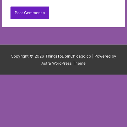
Copyright © 2026
ThingsToDoInChicago.co
| Powered by
Astra WordPress Theme