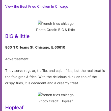
View the Best Fried Chicken In Chicago
Photo Credit: BIG & little
BIG & little
860 N Orleans St, Chicago, IL 60610
Advertisement
They serve regular, truffle, and cajun fries, but the real treat is
the foie gras & fries. With the delicious duck on top of the
crispy fries, it is decadent and a creamy treat.
Photo Credit: Hopleaf
Hopleaf