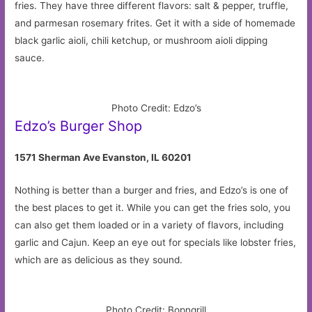
fries. They have three different flavors: salt & pepper, truffle,
and parmesan rosemary frites. Get it with a side of homemade
black garlic aioli, chili ketchup, or mushroom aioli dipping
sauce.
Photo Credit: Edzo’s
Edzo’s Burger Shop
1571 Sherman Ave Evanston, IL 60201
Nothing is better than a burger and fries, and Edzo’s is one of
the best places to get it. While you can get the fries solo, you
can also get them loaded or in a variety of flavors, including
garlic and Cajun. Keep an eye out for specials like lobster fries,
which are as delicious as they sound.
Photo Credit: Bopngrill