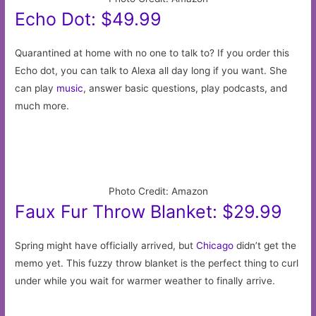
Echo Dot: $49.99
Quarantined at home with no one to talk to? If you order this
Echo dot, you can talk to Alexa all day long if you want. She
can play
music
, answer basic questions, play podcasts, and
much more.
Photo Credit: Amazon
Faux Fur Throw Blanket: $29.99
Spring might have officially arrived, but
Chicago
didn’t get the
memo yet. This fuzzy throw blanket is the perfect thing to curl
under while you wait for warmer weather to finally arrive.