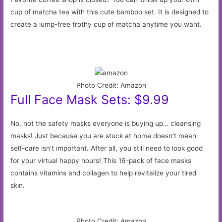
cup of matcha tea with this cute bamboo set. It is designed to
create a lump-free frothy cup of matcha anytime you want.
Photo Credit: Amazon
Full Face Mask Sets: $9.99
No, not the safety masks everyone is buying up… cleansing
masks! Just because you are stuck at home doesn’t mean
self-care isn’t important. After all, you still need to look good
for your virtual happy hours! This 16-pack of face masks
contains vitamins and collagen to help revitalize your tired
skin.
Photo Credit: Amazon