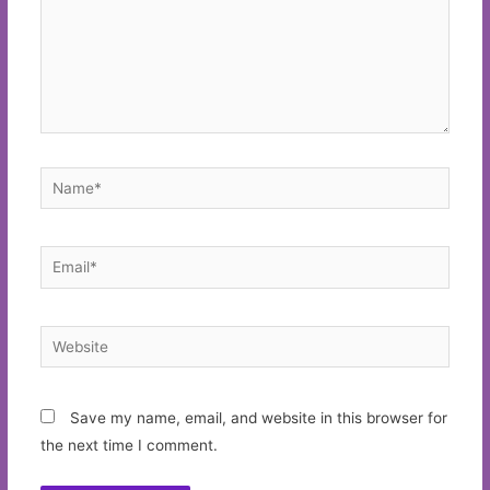
Name*
Email*
Website
Save my name, email, and website in this browser for
the next time I comment.