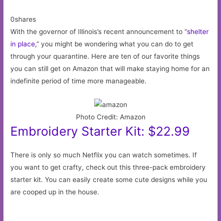
0shares
With the governor of Illinois’s recent announcement to “
shelter
in place
,” you might be wondering what you can do to get
through your quarantine. Here are ten of our favorite things
you can still get on Amazon that will make staying home for an
indefinite period of time more manageable.
Photo Credit: Amazon
Embroidery Starter Kit: $22.99
There is only so much Netflix you can watch sometimes. If
you want to get crafty, check out this three-pack embroidery
starter kit. You can easily create some cute designs while you
are cooped up in the house.