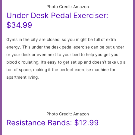
Photo Credit: Amazon
Under Desk Pedal Exerciser:
$34.99
Gyms in the city are closed, so you might be full of extra
energy. This under the desk pedal exercise can be put under
or your desk or even next to your bed to help you get your
blood circulating. It’s easy to get set up and doesn’t take up a
ton of space, making it the perfect exercise machine for
apartment living.
Photo Credit: Amazon
Resistance Bands: $12.99