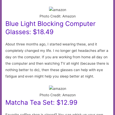
Photo Credit: Amazon
Blue Light Blocking Computer
Glasses: $18.49
About three months ago, I started wearing these, and it
completely changed my life. I no longer get headaches after a
day on the computer. If you are working from home all day on
the computer and then watching TV all night (because there is
nothing better to do), then these glasses can help with eye
fatigue and even might help you sleep better at night.
Photo Credit: Amazon
Matcha Tea Set: $12.99
Favorite coffee shop is closed? You can whisk up your own