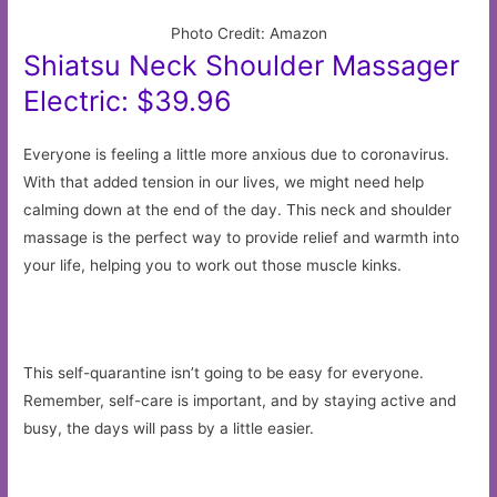
Photo Credit: Amazon
Shiatsu Neck Shoulder Massager
Electric: $39.96
Everyone is feeling a little more anxious due to coronavirus.
With that added tension in our lives, we might need help
calming down at the end of the day. This neck and shoulder
massage is the perfect way to provide relief and warmth into
your life, helping you to work out those muscle kinks.
This self-quarantine isn’t going to be easy for everyone.
Remember, self-care is important, and by staying active and
busy, the days will pass by a little easier.