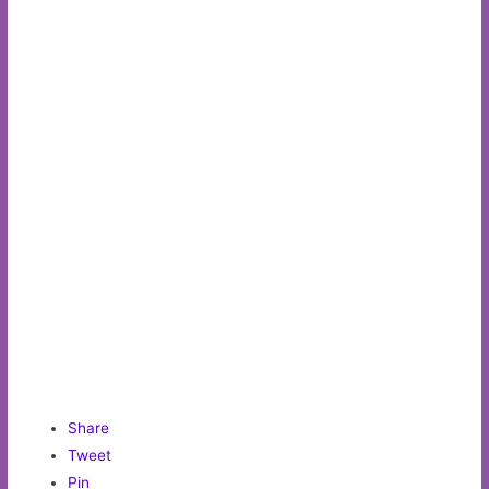
Share
Tweet
Pin