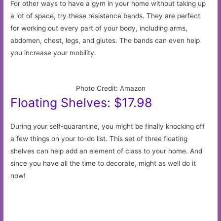
For other ways to have a gym in your home without taking up
a lot of space, try these resistance bands. They are perfect
for working out every part of your body, including arms,
abdomen, chest, legs, and glutes. The bands can even help
you increase your mobility.
Photo Credit: Amazon
Floating Shelves: $17.98
During your self-quarantine, you might be finally knocking off
a few things on your to-do list. This set of three floating
shelves can help add an element of class to your home. And
since you have all the time to decorate, might as well do it
now!