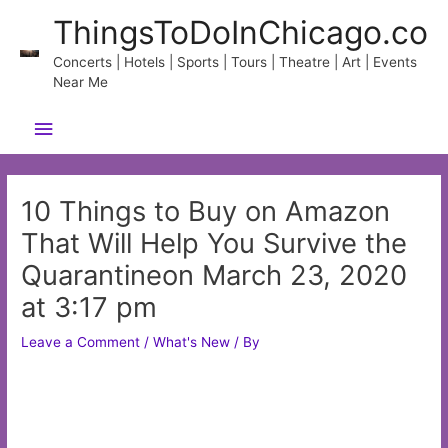
Skip
ThingsToDoInChicago.co
to
content
Concerts | Hotels | Sports | Tours | Theatre | Art | Events
Near Me
Main
Menu
10 Things to Buy on Amazon
That Will Help You Survive the
Quarantineon March 23, 2020
at 3:17 pm
Leave a Comment
/
What's New
/ By