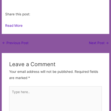
Share this post:
Read More
Post
←
Previous Post
Next Post
→
navigation
Leave a Comment
Your email address will not be published.
Required fields
are marked
*
Type
here..