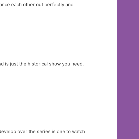
ance each other out perfectly and
 is just the historical show you need.
develop over the series is one to watch