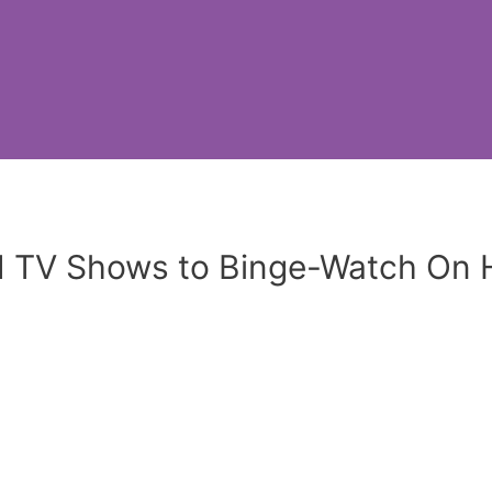
d TV Shows to Binge-Watch On 