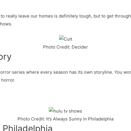
o really leave our homes is definitely tough, but to get throug
shows.
Photo Credit: Decider
ory
horror series where every season has its own storyline. You won
 horror.
Photo Credit: It’s Always Sunny in Philadelphia
n Philadelphia