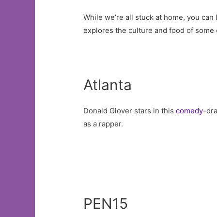
While we’re all stuck at home, you can 
explores the culture and food of some 
Atlanta
Donald Glover stars in this
comedy
-dr
as a rapper.
PEN15