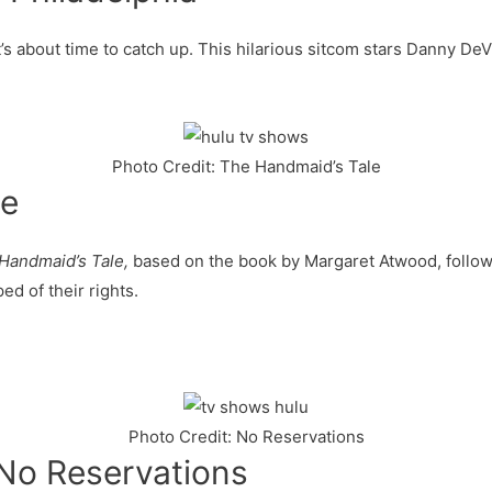
it’s about time to catch up. This hilarious sitcom stars Danny De
Photo Credit: The Handmaid’s Tale
le
Handmaid’s Tale,
based on the book by Margaret Atwood, follow
ed of their rights.
Photo Credit: No Reservations
No Reservations