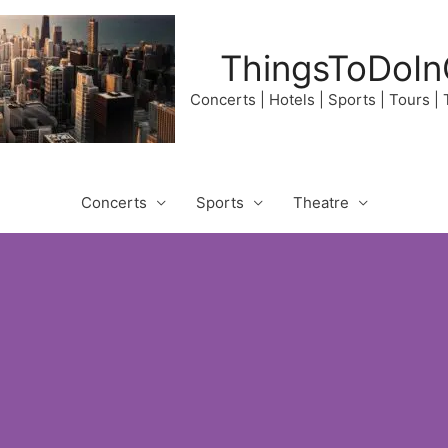
ThingsToDoIn
Concerts | Hotels | Sports | Tours |
Concerts
Sports
Theatre