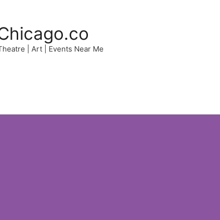
Chicago.co
 Theatre | Art | Events Near Me