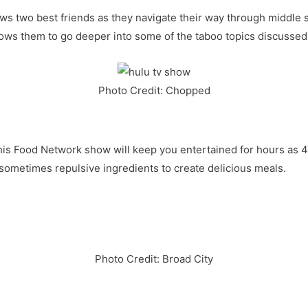
lows two best friends as they navigate their way through middle
llows them to go deeper into some of the taboo topics discussed
Photo Credit: Chopped
 This Food Network show will keep you entertained for hours as 
 sometimes repulsive ingredients to create delicious meals.
Photo Credit: Broad City