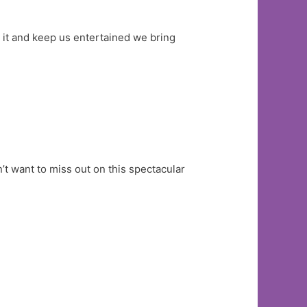
h it and keep us entertained we bring
’t want to miss out on this spectacular