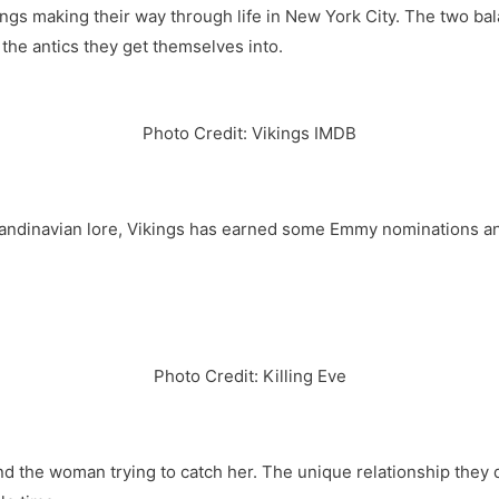
gs making their way through life in New York City. The two bal
t the antics they get themselves into.
Photo Credit: Vikings IMDB
andinavian lore, Vikings has earned some Emmy nominations and
Photo Credit: Killing Eve
and the woman trying to catch her. The unique relationship they 