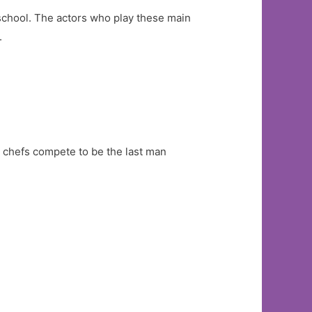
 school. The actors who play these main
.
4 chefs compete to be the last man