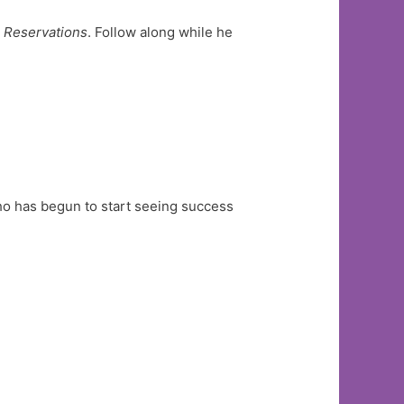
 Reservations
. Follow along while he
o has begun to start seeing success