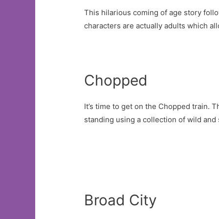
This hilarious coming of age story fol
characters are actually adults which a
Chopped
It’s time to get on the Chopped train.
standing using a collection of wild and
Broad City