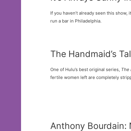
If you haven’t already seen this show, 
run a bar in Philadelphia.
The Handmaid’s Ta
One of Hulu’s best original series,
The 
fertile women left are completely stripp
Anthony Bourdain: 