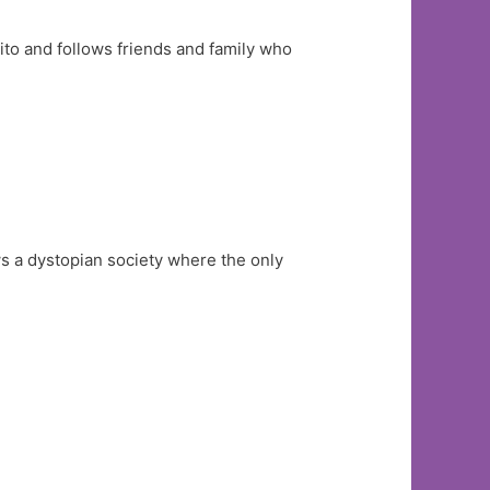
Vito and follows friends and family who
s a dystopian society where the only