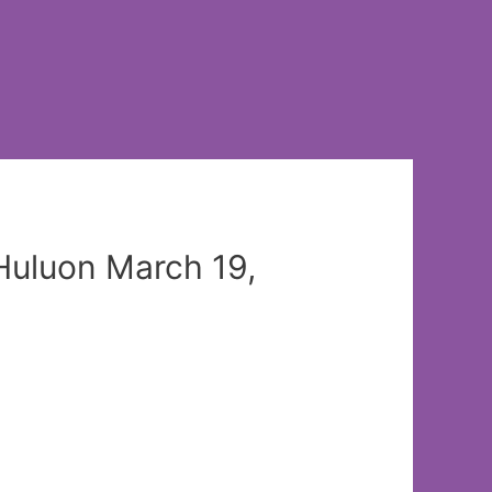
Huluon March 19,