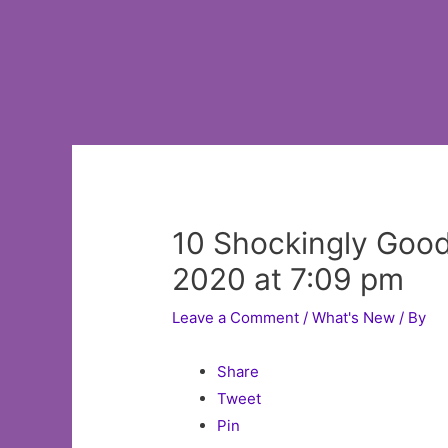
10 Shockingly Goo
2020 at 7:09 pm
Leave a Comment
/
What's New
/ By
Share
Tweet
Pin