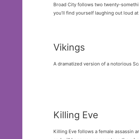
Broad City follows two twenty-somethin
you’ll find yourself laughing out loud a
Vikings
A dramatized version of a notorious Sc
Killing Eve
Killing Eve follows a female assassin 