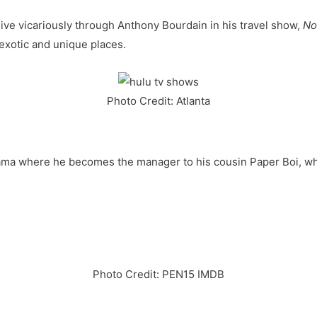
live vicariously through Anthony Bourdain in his travel show,
No
exotic and unique places.
Photo Credit: Atlanta
ama where he becomes the manager to his cousin Paper Boi, wh
Photo Credit: PEN15 IMDB