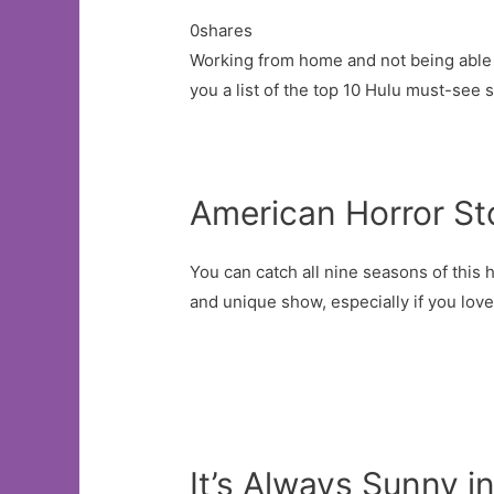
0shares
Working from home and not being able t
you a list of the top 10 Hulu must-see 
American Horror St
You can catch all nine seasons of this 
and unique show, especially if you love
It’s Always Sunny i