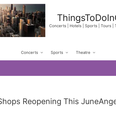
ThingsToDoIn
Concerts | Hotels | Sports | Tours |
Concerts
Sports
Theatre
Shops Reopening This JuneAngel