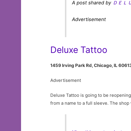
A post shared by
ＤＥＬ
Advertisement
Deluxe Tattoo
1459 Irving Park Rd, Chicago, IL 6061
Advertisement
Deluxe Tattoo is going to be reopening 
from a name to a full sleeve. The shop