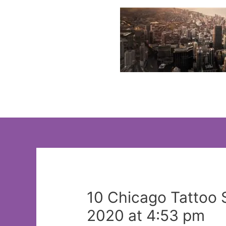
Skip
to
content
10 Chicago Tattoo 
2020 at 4:53 pm