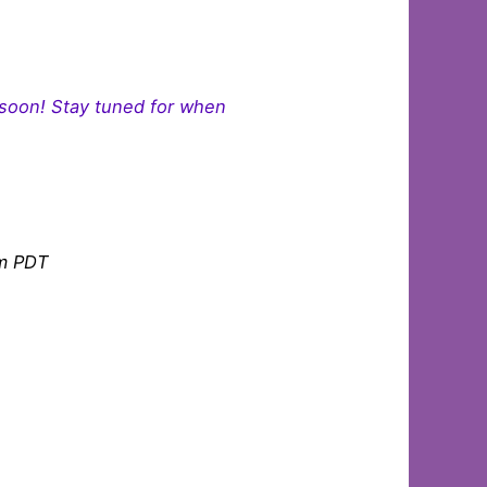
 soon! Stay tuned for when
am PDT