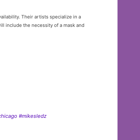
bility. Their artists specialize in a
ll include the necessity of a mask and
chicago #mikesledz