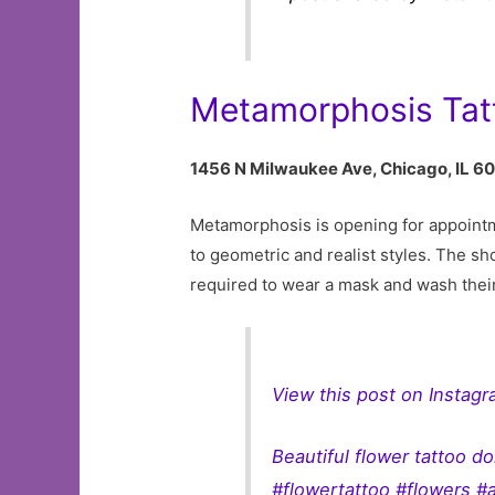
Metamorphosis Tat
1456 N Milwaukee Ave, Chicago, IL 6
Metamorphosis is opening for appointmen
to geometric and realist styles. The sho
required to wear a mask and wash thei
View this post on Instag
Beautiful flower tattoo 
#flowertattoo #flowers #a