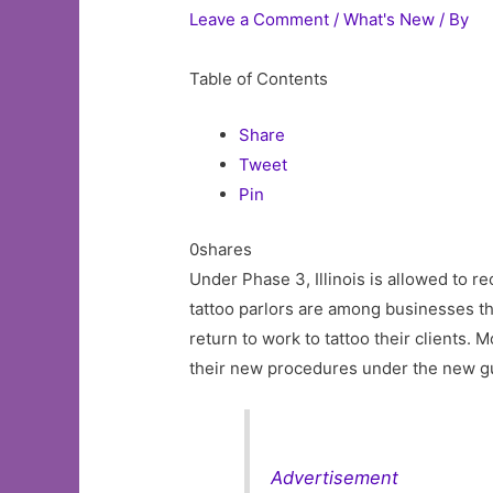
Leave a Comment
/
What's New
/ By
Table of Contents
Share
Tweet
Pin
0shares
Under Phase 3, Illinois is allowed to r
tattoo parlors are among businesses th
return to work to tattoo their clients.
their new procedures under the new gu
Advertisement