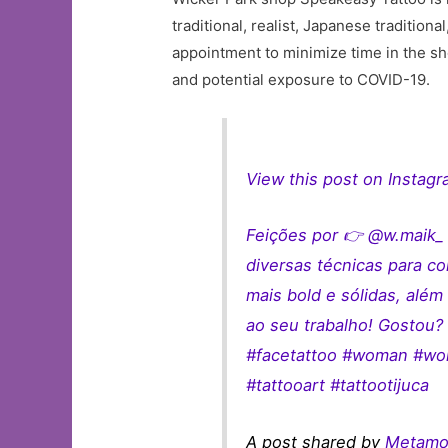
traditional, realist, Japanese traditiona
appointment to minimize time in the sho
and potential exposure to COVID-19.
View this post on Instag
Feições por 👉 @w.maik_ 
diversas técnicas para c
mais bold e sólidas, alé
ao seu trabalho! Gostou? 
#facetattoo #woman #wom
#tattooart #tattootijuca
A post shared by
Metamor