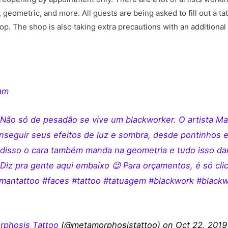
l, geometric, and more. All guests are being asked to fill out a ta
p. The shop is also taking extra precautions with an additional 
ram
Não só de pesadão se vive um blackworker. O artista M
onseguir seus efeitos de luz e sombra, desde pontinhos e
m disso o cara também manda na geometria e tudo isso da
Diz pra gente aqui embaixo 😉 Para orçamentos, é só clic
antattoo #faces #tattoo #tatuagem #blackwork #blackwor
phosis Tattoo
(@metamorphosistattoo) on Oct 22, 2019