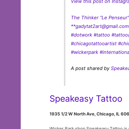
View this post on Instag
The Thinker “Le Penseur
**
gadytat2art@gmail.com
#dotwork #tattoo #tatto
#chicagotattooartist #ch
#wickerpark #internationa
A post shared by
Speake
Speakeasy Tattoo
1935 1/2 W North Ave, Chicago, IL 60
Wicker Park shop Speakeasy Tattoo is r