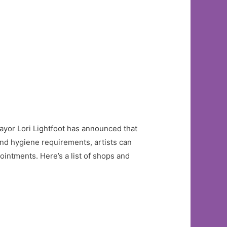
Mayor Lori Lightfoot has announced that
and hygiene requirements, artists can
ointments. Here’s a list of shops and