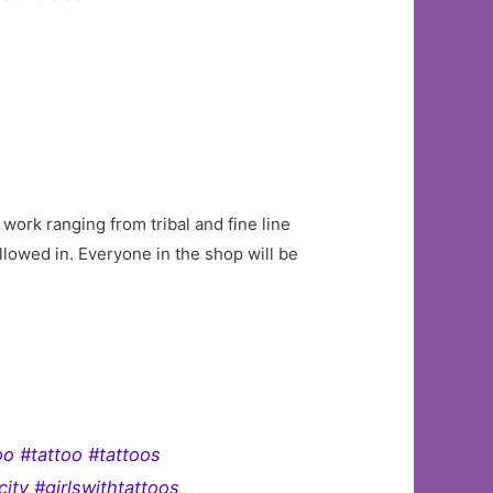
work ranging from tribal and fine line
allowed in. Everyone in the shop will be
oo #tattoo #tattoos
ity #girlswithtattoos