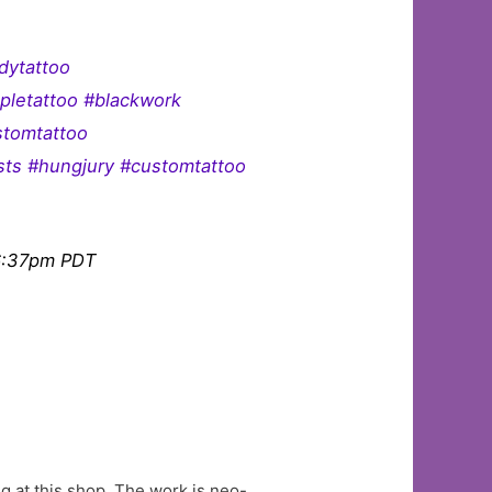
dytattoo
pletattoo #blackwork
stomtattoo
ists #hungjury #customtattoo
 6:37pm PDT
g at this shop. The work is neo-