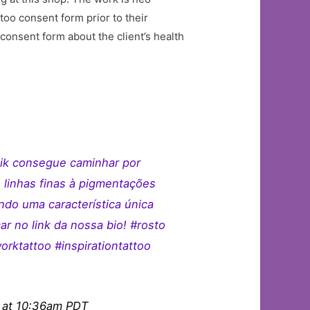
ttoo consent form prior to their
consent form about the client’s health
aik consegue caminhar por
 linhas finas à pigmentações
ndo uma característica única
ar no link da nossa bio! #rosto
ktattoo #inspirationtattoo
 at 10:36am PDT