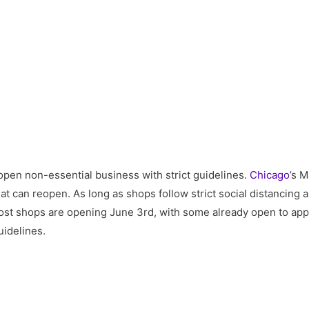
eopen non-essential business with strict guidelines.
Chicago
’s 
at can reopen. As long as shops follow strict social distancing 
 Most shops are opening June 3rd, with some already open to app
idelines.