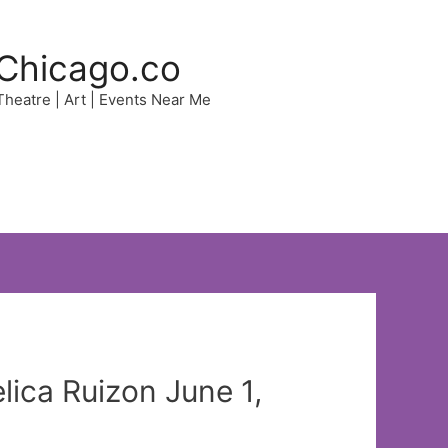
Chicago.co
 Theatre | Art | Events Near Me
ica Ruizon June 1,