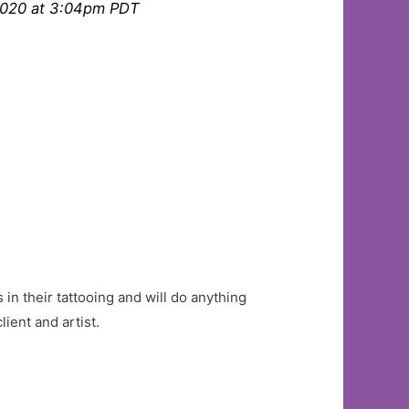
2020 at 3:04pm PDT
 in their tattooing and will do anything
ient and artist.