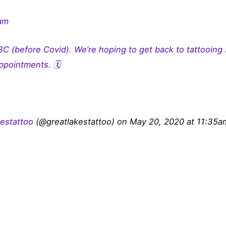
ram
C (before Covid). We’re hoping to get back to tattooing
ppointments. 🗓
kestattoo
(@greatlakestattoo) on May 20, 2020 at 11:35