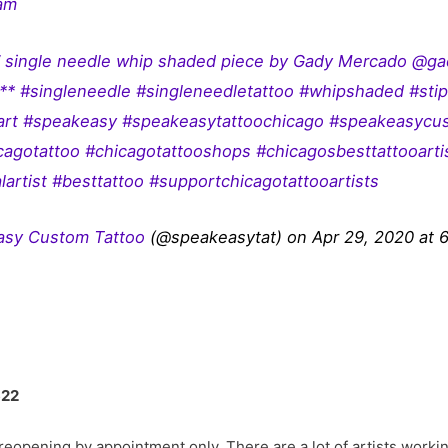
ram
” single needle whip shaded piece by Gady Mercado @ga
** #singleneedle #singleneedletattoo #whipshaded #stip
oart #speakeasy #speakeasytattoochicago #speakeasycu
icagotattoo #chicagotattooshops #chicagosbesttattooart
lartist #besttattoo #supportchicagotattooartists
asy Custom Tattoo
(@speakeasytat) on Apr 29, 2020 at
622
eopening by appointment only. There are a lot of artists workin