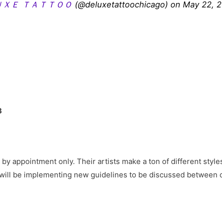
ＵＸＥ ＴＡＴＴＯＯ
(@deluxetattoochicago) on May 22, 
3
by appointment only. Their artists make a ton of different styles
 will be implementing new guidelines to be discussed between cl