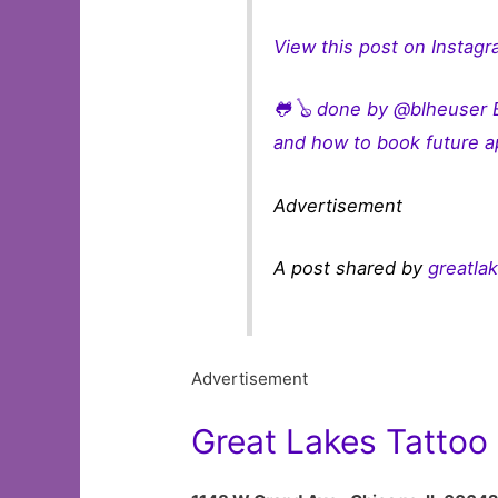
View this post on Instag
🐸🪕 done by @blheuser B
and how to book future a
Advertisement
A post shared by
greatla
Advertisement
Great Lakes Tattoo