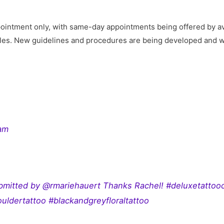
2
intment only, with same-day appointments being offered by availa
tyles. New guidelines and procedures are being developed and wi
ram
bmitted by @rmariehauert Thanks Rachel! #deluxetattoo
uldertattoo #blackandgreyfloraltattoo