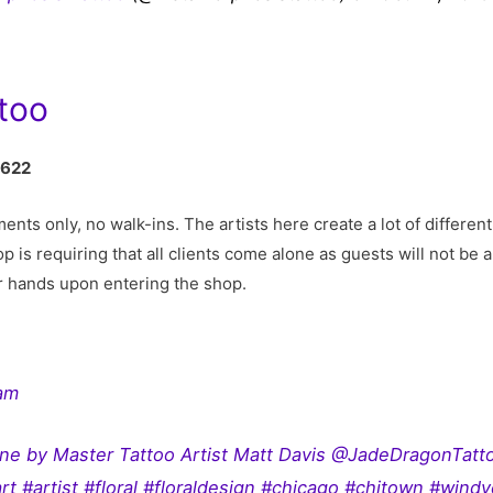
too
0622
ts only, no walk-ins. The artists here create a lot of different 
p is requiring that all clients come alone as guests will not be 
r hands upon entering the shop.
ram
done by Master Tattoo Artist Matt Davis @JadeDragonTatt
rt #artist #floral #floraldesign #chicago #chitown #windyc