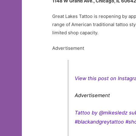
1148 W Grand Ave., Chicago, IL 6064
Great Lakes Tattoo is reopening by appo
range of American traditional tattoo s
limited shop capacity.
Advertisement
View this post on Instag
Advertisement
Tattoo by @mikesledz su
#blackandgreytattoo #sho