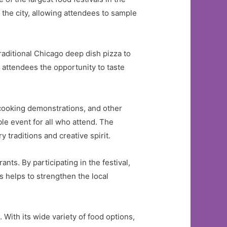
f the city, allowing attendees to sample
traditional Chicago deep dish pizza to
 attendees the opportunity to taste
.
ooking demonstrations, and other
le event for all who attend. The
y traditions and creative spirit.
nts. By participating in the festival,
s helps to strengthen the local
. With its wide variety of food options,