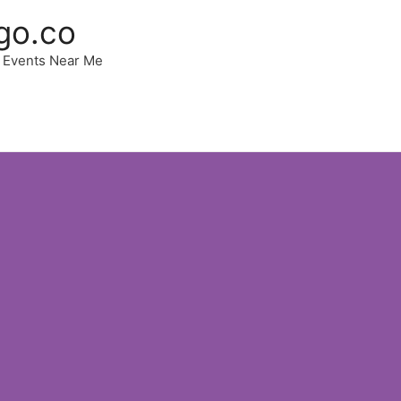
go.co
 | Events Near Me