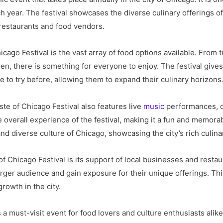
ach year. The festival showcases the diverse culinary offerings o
 restaurants and food vendors.
icago Festival is the vast array of food options available. From 
n, there is something for everyone to enjoy. The festival gives
 to try before, allowing them to expand their culinary horizons
aste of Chicago Festival also features live
music
performances, c
 overall experience of the festival, making it a fun and memorab
and diverse culture of Chicago, showcasing the city’s rich culinar
 Chicago Festival is its support of local businesses and restaura
rger audience and gain exposure for their unique offerings. Thi
owth in the city.
s a must-visit event for food lovers and culture enthusiasts alike