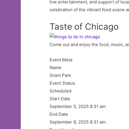
live entertainment, and support of local
celebration of the vibrant food scene a
Taste of Chicago
Come out and enjoy the food, music, an
Event Meta
Name
Grant Park
Event Status
Scheduled
Start Date
September 5, 2025 8:31 am
End Date
September 8, 2025 8:31 am