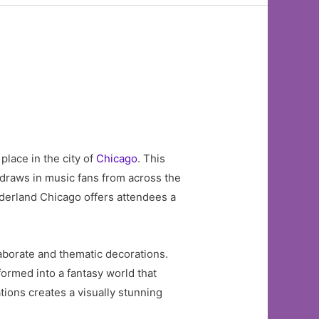
place in the city of
Chicago
. This
 draws in music fans from across the
nderland Chicago offers attendees a
aborate and thematic decorations.
formed into a fantasy world that
ations creates a visually stunning