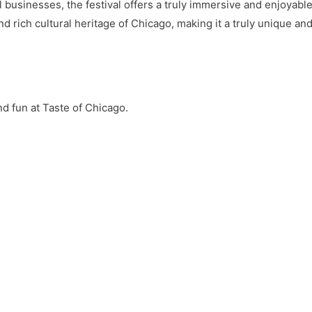
 businesses, the festival offers a truly immersive and enjoyable 
nd rich cultural heritage of Chicago, making it a truly unique an
d fun at Taste of Chicago.