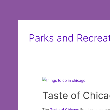
Parks and Recrea
Taste of Chic
The
Taste of
Chicago
Festival is an ico