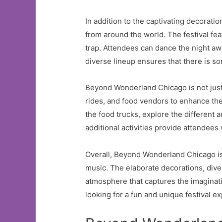
In addition to the captivating decoratio
from around the world. The festival fe
trap. Attendees can dance the night awa
diverse lineup ensures that there is so
Beyond Wonderland Chicago is not just ab
rides, and food vendors to enhance the
the food trucks, explore the different a
additional activities provide attendee
Overall, Beyond Wonderland Chicago is
music. The elaborate decorations, diver
atmosphere that captures the imaginati
looking for a fun and unique festival 