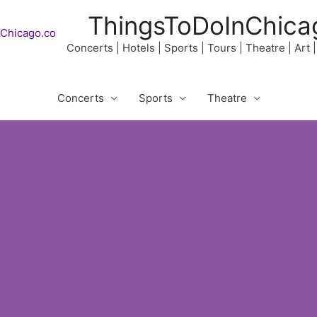
ThingsToDoInChica
Concerts | Hotels | Sports | Tours | Theatre | Art
Concerts
Sports
Theatre