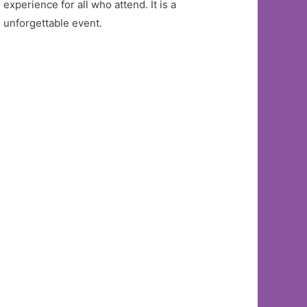
experience for all who attend. It is a
d unforgettable event.