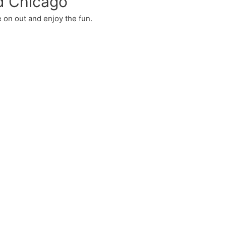
d Chicago
 on out and enjoy the fun.