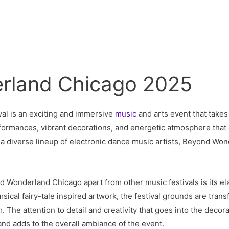
rland Chicago 2025
val is an exciting and immersive
music
and arts event that takes 
performances, vibrant decorations, and energetic atmosphere that
g a diverse lineup of electronic dance music artists, Beyond Wo
d Wonderland Chicago apart from other music festivals is its el
cal fairy-tale inspired artwork, the festival grounds are trans
 The attention to detail and creativity that goes into the decor
nd adds to the overall ambiance of the event.