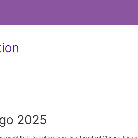
tion
ago 2025
nic event that takes place annually in the city of Chicago. It is on