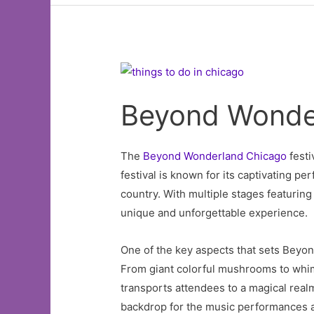
Beyond Wonde
The
Beyond Wonderland Chicago
festi
festival is known for its captivating 
country. With multiple stages featurin
unique and unforgettable experience.
One of the key aspects that sets Beyon
From giant colorful mushrooms to whimsi
transports attendees to a magical realm.
backdrop for the music performances a