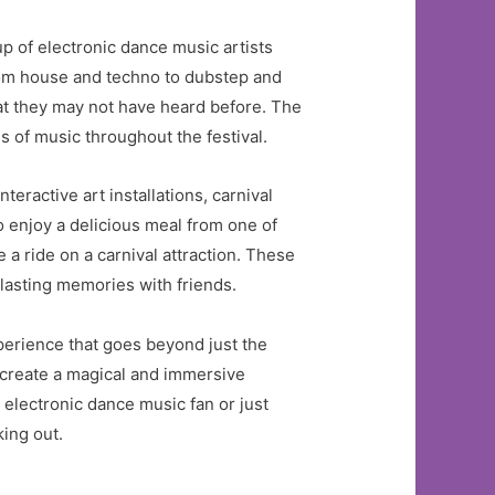
p of electronic dance music artists
from house and techno to dubstep and
hat they may not have heard before. The
s of music throughout the festival.
eractive art installations, carnival
o enjoy a delicious meal from one of
e a ride on a carnival attraction. These
 lasting memories with friends.
perience that goes beyond just the
o create a magical and immersive
electronic dance music fan or just
ing out.