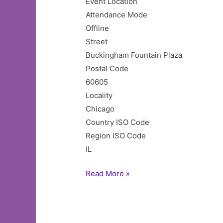
Event Location
Attendance Mode
Offline
Street
Buckingham Fountain Plaza
Postal Code
60605
Locality
Chicago
Country ISO Code
Region ISO Code
IL
Taste
Read More »
of
Chicago
2025