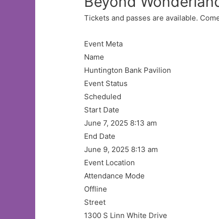
Beyond Wonderlan
Tickets and passes are available. Come
Event Meta
Name
Huntington Bank Pavilion
Event Status
Scheduled
Start Date
June 7, 2025 8:13 am
End Date
June 9, 2025 8:13 am
Event Location
Attendance Mode
Offline
Street
1300 S Linn White Drive