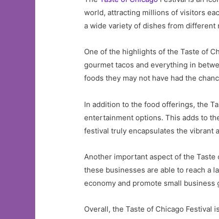
world, attracting millions of visitors e
a wide variety of dishes from different
One of the highlights of the Taste of Ch
gourmet tacos and everything in betwee
foods they may not have had the chance
In addition to the food offerings, the T
entertainment options. This adds to the
festival truly encapsulates the vibrant 
Another important aspect of the Taste of
these businesses are able to reach a la
economy and promote small business gr
Overall, the Taste of Chicago Festival i