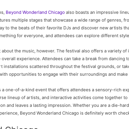
ns,
Beyond Wonderland Chicago
also boasts an impressive lineu
atures multiple stages that showcase a wide range of genres, 
y to the beats of their favorite DJs and discover new artists t
mething for everyone, and attendees can explore different style
out the music, however. The festival also offers a variety of int
 overall experience. Attendees can take a break from dancing t
rt installations scattered throughout the festival grounds, or tak
s with opportunities to engage with their surroundings and make
 a one-of-a-kind event that offers attendees a sensory-rich ex
se lineup of artists, and interactive activities come together t
on and leaves a lasting impression. Whether you are a die-hard 
experience, Beyond Wonderland Chicago is definitely worth check